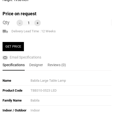
Price on request
Qty
-
+
Delivery Lead Time : 12 Weeks
GET PRICE
Email Specifications
Specifications
Designer
Reviews (0)
Name
Babila Large Table Lamp
Product Code
TBB310-0523 LED
Family Name
Babila
Indoor / Outdoor
Indoor