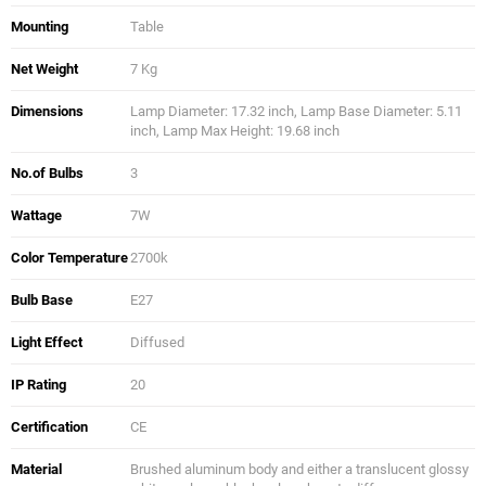
Mounting
Table
Net Weight
7 Kg
Dimensions
Lamp Diameter: 17.32 inch, Lamp Base Diameter: 5.11
inch, Lamp Max Height: 19.68 inch
No.of Bulbs
3
Wattage
7W
Color Temperature
2700k
Bulb Base
E27
Light Effect
Diffused
IP Rating
20
Certification
CE
Material
Brushed aluminum body and either a translucent glossy