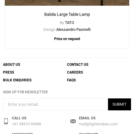
Babila Large Table Lamp
By
TATO
Design
Alessandro Pasinelli
Price on request
ABOUT US
CONTACT US
PRESS
CAREERS
BULK ENQUIRIES
FAQS
SIGN UP FOR NEWSLETTER
Add
SUBMIT
Babila Small Table Lamp
to a project
CALL US
EMAIL US
+91 98915 99988
mail@lightandyou.com