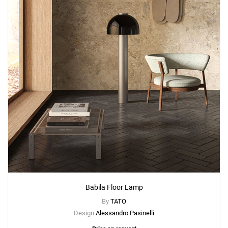
Babila Floor Lamp
By
TATO
Design
Alessandro Pasinelli