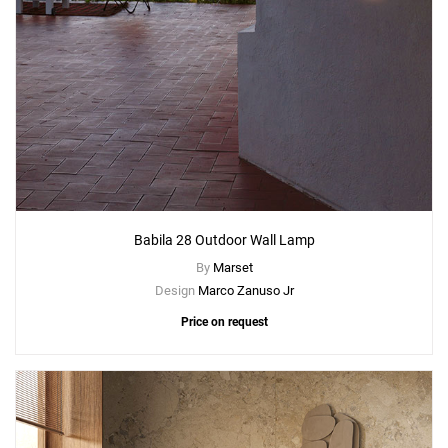
Babila 28 Outdoor Wall Lamp
By
Marset
Design
Marco Zanuso Jr
Price on request