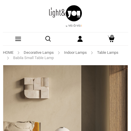
0
HOME
Decorative Lamps
Indoor Lamps
Table Lamps
Babila Small Table Lamp