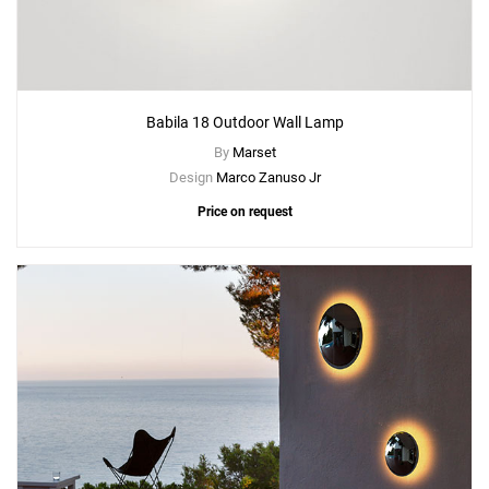
Babila 18 Outdoor Wall Lamp
By
Marset
Design
Marco Zanuso Jr
Price on request