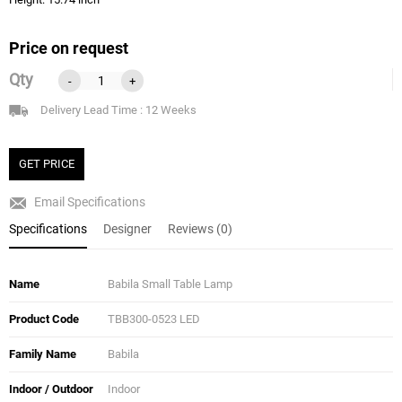
Price on request
Qty
-
+
Delivery Lead Time : 12 Weeks
GET PRICE
Email Specifications
Specifications
Designer
Reviews (0)
Name
Babila Small Table Lamp
Product Code
TBB300-0523 LED
Family Name
Babila
Indoor / Outdoor
Indoor