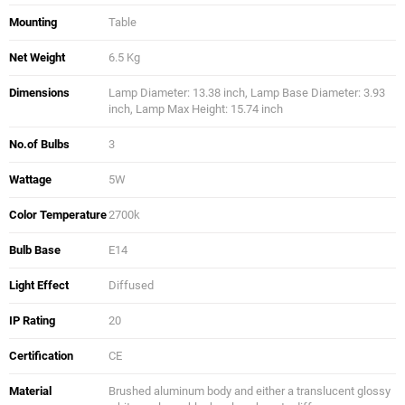
Mounting
Table
Net Weight
6.5 Kg
Dimensions
Lamp Diameter: 13.38 inch, Lamp Base Diameter: 3.93
inch, Lamp Max Height: 15.74 inch
No.of Bulbs
3
Wattage
5W
Color Temperature
2700k
Bulb Base
E14
Light Effect
Diffused
IP Rating
20
Certification
CE
Material
Brushed aluminum body and either a translucent glossy