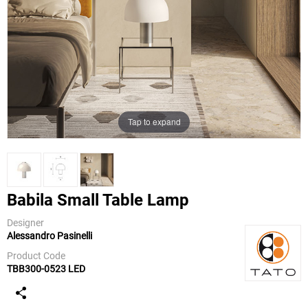
Tap to expand
Babila Small Table Lamp
Designer
Alessandro Pasinelli
TATO
Product Code
TBB300-0523 LED