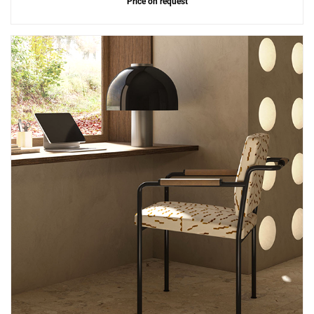
Price on request