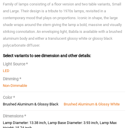
Family of lamps consisting of a floor version and two table variants, Small
and Large. Their design is a tribute to 1970s lamps, revisited in a
contemporary mood that plays on proportions. Iconic in shape, the large
shade wraps around the stem giving the lamp a bold, massive and visually
striking connotation. An enveloping light, Babila is available with a brushed
aluminum body and either a translucent glossy white or glossy black
polycarbonate diffuser.
Select variants to see dimension and other details:
Light Source *
LED
Dimming *
Non-Dimmable
Color *
Brushed Aluminum & Glossy Black
Brushed Aluminum & Glossy White
Dimensions *
Lamp Diameter: 13.38 inch, Lamp Base Diameter: 3.93 inch, Lamp Max
Height: 15.74 inch