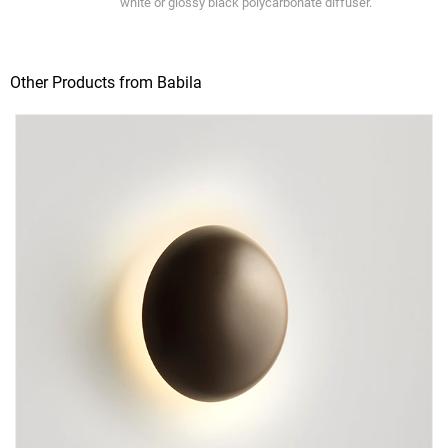
white or glossy black polycarbonate diffuser.
Other Products from Babila