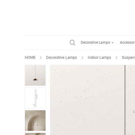
Decorative Lamps
Accessor
HOME
Decorative Lamps
Indoor Lamps
Suspen