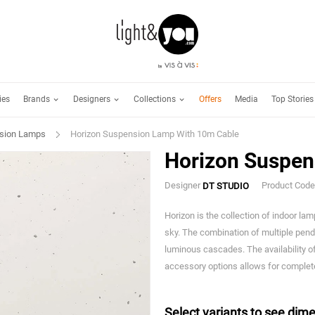
Brands
Designers
Collections
ies
Offers
Media
Top Stories
sion Lamps
Horizon Suspension Lamp With 10m Cable
Horizon Suspen
Designer
Product Cod
DT STUDIO
Horizon is the collection of indoor la
sky. The combination of multiple pen
luminous cascades. The availability o
accessory options allows for complete
Select variants to see dime