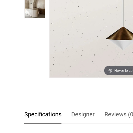
Hover to z
Specifications
Designer
Reviews (0