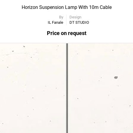
Horizon Suspension Lamp With 10m Cable
By
Design
IL Fanale
DT STUDIO
Price on request