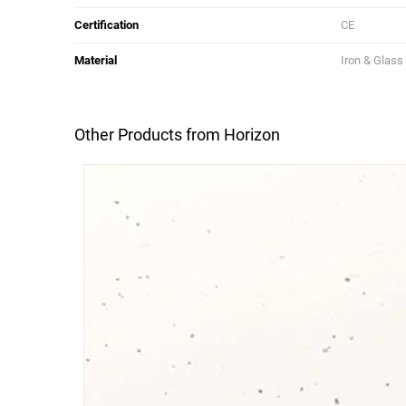
Certification
CE
Material
Iron & Glass
Other Products from Horizon