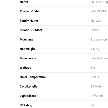
Name
Horizon Sus
Product Code
294.03.MM
Family Name
Horizon
Indoor / Outdoor
Indoor
Mounting
Suspension
Net Weight
1.5 Kg
Dimensions
Pendant Diam
Wattage
6W
Color Temperature
2700k
Cord Length
10 Meter
Light Effect
Diffused
IP Rating
20