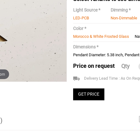
Light Source *
Dimming *
LED-PCB
Non-Dimmable
Color *
Morocco & White Frosted Glass
Na
Dimensions *
Pendant Diameter: 5.38 inch, Pendant 
Price on request
Qty
oom
Delivery Lead Time : As On Req
GET PRICE
)