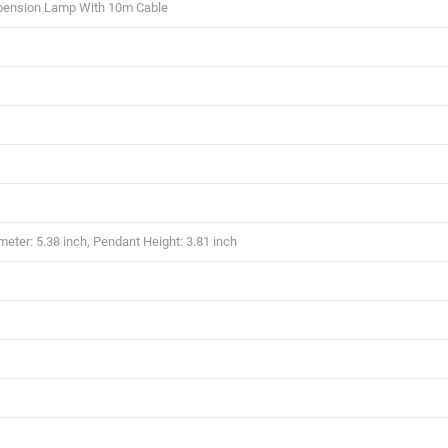
pension Lamp With 10m Cable
eter: 5.38 inch, Pendant Height: 3.81 inch