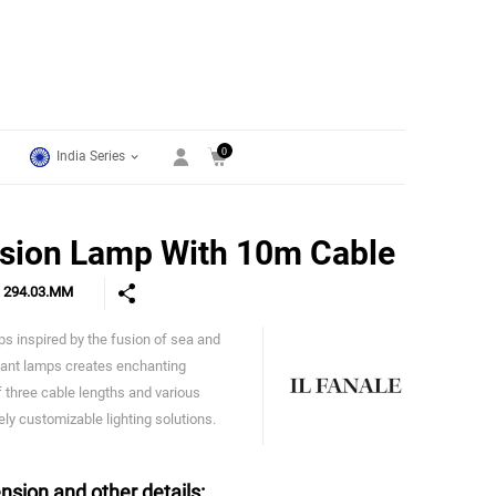
0
India Series
sion Lamp With 10m Cable
e
294.03.MM
mps inspired by the fusion of sea and
IL Fanale
dant lamps creates enchanting
f three cable lengths and various
ly customizable lighting solutions.
nsion and other details: