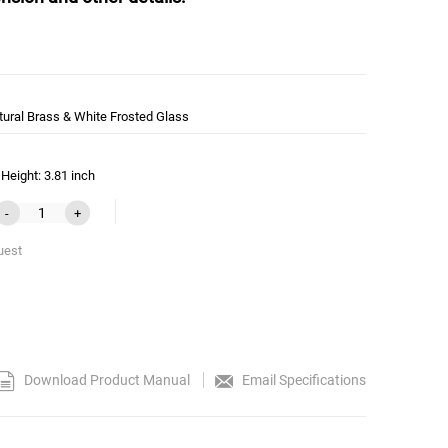
tural Brass & White Frosted Glass
Height: 3.81 inch
-
+
uest
Download Product Manual
Email Specifications