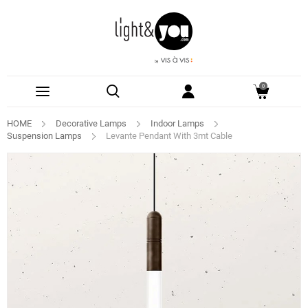
0
HOME
Decorative Lamps
Indoor Lamps
Suspension Lamps
Levante Pendant With 3mt Cable