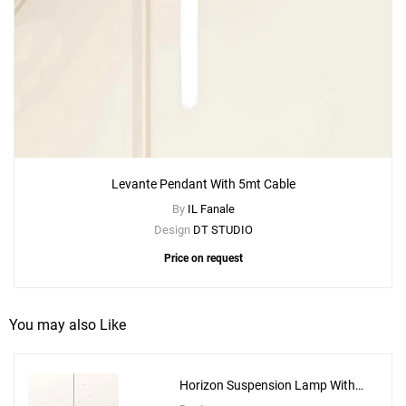
Levante Pendant With 5mt Cable
By
IL Fanale
Design
DT STUDIO
Price on request
You may also Like
Horizon Suspension Lamp With
10m Cable