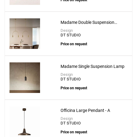
Price on request
Madame Double Suspension
Lamp
Design
DT STUDIO
Price on request
Madame Single Suspension Lamp
Design
DT STUDIO
Price on request
Officina Large Pendant - A
Add
Design
Levante Pendant With 3mt Cable
DT STUDIO
to a project
Price on request