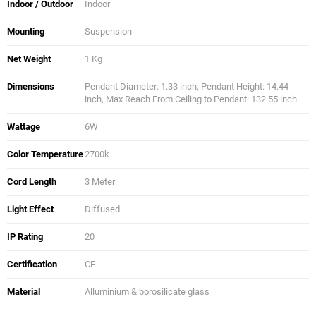
Indoor / Outdoor
Indoor
Mounting
Suspension
Net Weight
1 Kg
Dimensions
Pendant Diameter: 1.33 inch, Pendant Height: 14.44
inch, Max Reach From Ceiling to Pendant: 132.55 inch
Wattage
6W
Color Temperature
2700k
Cord Length
3 Meter
Light Effect
Diffused
IP Rating
20
Certification
CE
Material
Alluminium & borosilicate glass