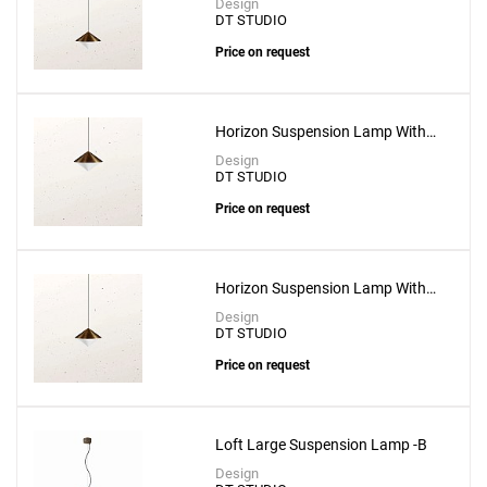
Design
DT STUDIO
Price on request
Horizon Suspension Lamp With
3m Cable
Design
DT STUDIO
Price on request
Horizon Suspension Lamp With
5m Cable
Design
DT STUDIO
Price on request
Loft Large Suspension Lamp -B
Design