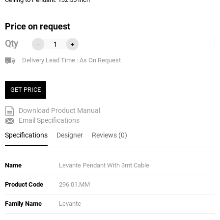
Price on request
Qty
-
+
Delivery Lead Time : As On Request
GET PRICE
Download Product Manual
Email Specifications
Specifications
Designer
Reviews (0)
Name
Levante Pendant With 3mt Cable
Product Code
296.01.MM
Family Name
Levante