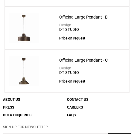
Officina Large Pendant - B
Create New
+
SAVE CHANGES
Design
DT STUDIO
Price on request
Officina Large Pendant - C
Design
DT STUDIO
Price on request
ABOUT US
CONTACT US
PRESS
CAREERS
BULK ENQUIRIES
FAQS
SIGN UP FOR NEWSLETTER