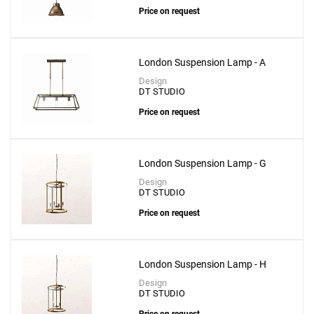
Price on request
London Suspension Lamp - A
Design
DT STUDIO
Price on request
London Suspension Lamp - G
Design
DT STUDIO
Price on request
London Suspension Lamp - H
Design
DT STUDIO