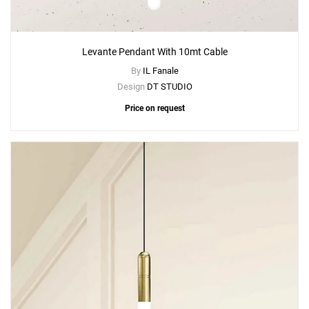
Levante Pendant With 10mt Cable
By
IL Fanale
Design
DT STUDIO
Price on request