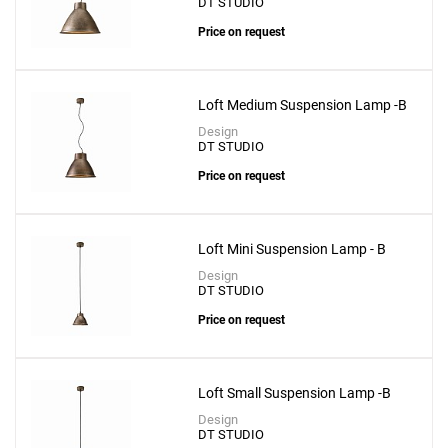
DT STUDIO
Price on request
Loft Medium Suspension Lamp -B
Design
DT STUDIO
Price on request
Loft Mini Suspension Lamp - B
Design
DT STUDIO
Price on request
Loft Small Suspension Lamp -B
Design
DT STUDIO