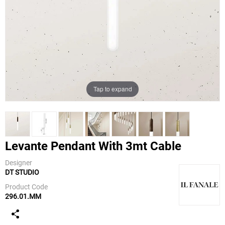
Tap to expand
Levante Pendant With 3mt Cable
Designer
DT STUDIO
IL Fanale
Product Code
296.01.MM