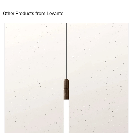
Other Products from Levante