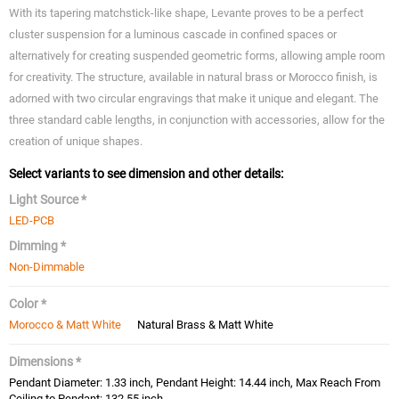
With its tapering matchstick-like shape, Levante proves to be a perfect
cluster suspension for a luminous cascade in confined spaces or
alternatively for creating suspended geometric forms, allowing ample room
for creativity. The structure, available in natural brass or Morocco finish, is
adorned with two circular engravings that make it unique and elegant. The
three standard cable lengths, in conjunction with accessories, allow for the
creation of unique shapes.
Select variants to see dimension and other details:
Light Source *
LED-PCB
Dimming *
Non-Dimmable
Color *
Morocco & Matt White
Natural Brass & Matt White
Dimensions *
Pendant Diameter: 1.33 inch, Pendant Height: 14.44 inch, Max Reach From
Ceiling to Pendant: 132.55 inch