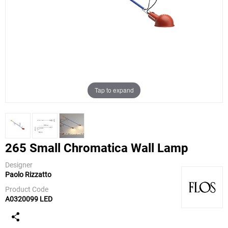
Tap to expand
265 Small Chromatica Wall Lamp
Designer
Paolo Rizzatto
Flos
Product Code
A0320099 LED