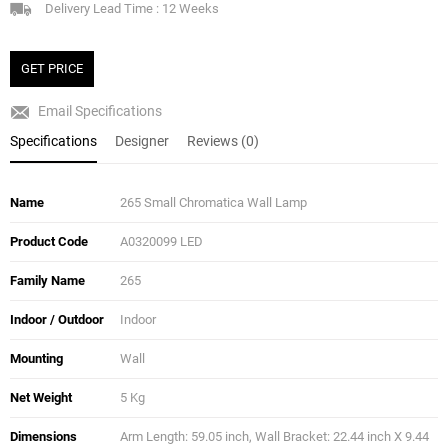
Delivery Lead Time : 12 Weeks
GET PRICE
Email Specifications
Specifications
Designer
Reviews (0)
Name
265 Small Chromatica Wall Lamp
Product Code
A0320099 LED
Family Name
265
Indoor / Outdoor
Indoor
Mounting
Wall
Net Weight
5 Kg
Dimensions
Arm Length: 59.05 inch, Wall Bracket: 22.44 inch X 9.44