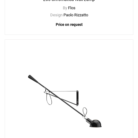
By
Flos
Design
Paolo Rizzatto
Price on request