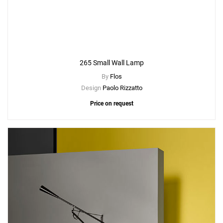
265 Small Wall Lamp
By
Flos
Design
Paolo Rizzatto
Price on request