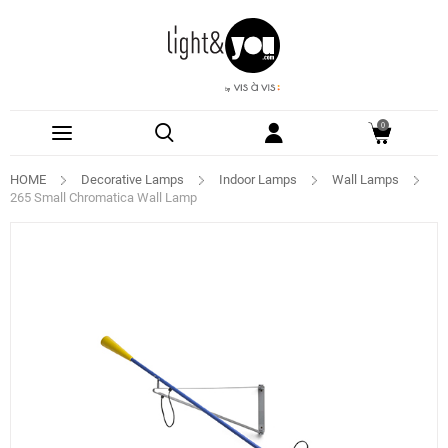
0
HOME
Decorative Lamps
Indoor Lamps
Wall Lamps
265 Small Chromatica Wall Lamp