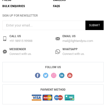
PRESS
CAREERS
BULK ENQUIRIES
FAQS
SIGN UP FOR NEWSLETTER
SUBMIT
CALL US
EMAIL US
+91 98915 99988
mail@lightandyou.com
MESSENGER
WHATSAPP
Connect with us.
Connect with us.
FOLLOW US
Add
265 Small Chromatica Wall Lamp
PAYMENT METHOD
to a project