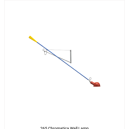
265 Chromatica Wall Lamp