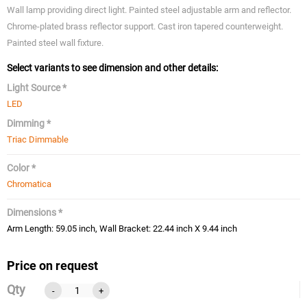
Wall lamp providing direct light. Painted steel adjustable arm and reflector.
Chrome-plated brass reflector support. Cast iron tapered counterweight.
Painted steel wall fixture.
Select variants to see dimension and other details:
Light Source *
LED
Dimming *
Triac Dimmable
Color *
Chromatica
Dimensions *
Arm Length: 59.05 inch, Wall Bracket: 22.44 inch X 9.44 inch
Price on request
Qty
-
+