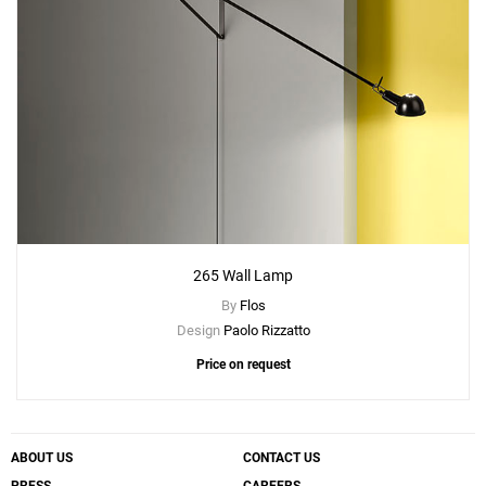
265 Wall Lamp
By
Flos
Design
Paolo Rizzatto
Price on request
ABOUT US
CONTACT US