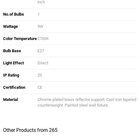
inch
No.of Bulbs
1
Wattage
9W
Color Temperature
2700K
Bulb Base
E27
Light Effect
Direct
IP Rating
20
Certification
CE
Material
Chrome-plated brass reflector support. Cast iron tapered
counterweight. Painted steel wall fixture.
Other Products from 265