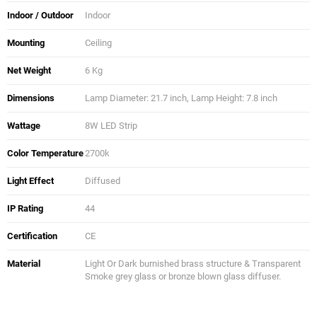
Indoor / Outdoor
Indoor
Mounting
Ceiling
Net Weight
6 Kg
Dimensions
Lamp Diameter: 21.7 inch, Lamp Height: 7.8 inch
Wattage
8W LED Strip
Color Temperature
2700k
Light Effect
Diffused
IP Rating
44
Certification
CE
Material
Light Or Dark burnished brass structure & Transparent
Smoke grey glass or bronze blown glass diffuser.