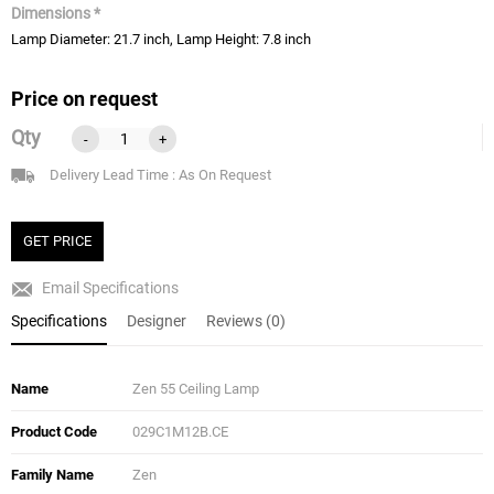
Dimensions *
Lamp Diameter: 21.7 inch, Lamp Height: 7.8 inch
Price on request
Qty
-
+
Delivery Lead Time : As On Request
GET PRICE
Email Specifications
Specifications
Designer
Reviews (0)
Name
Zen 55 Ceiling Lamp
Product Code
029C1M12B.CE
Family Name
Zen