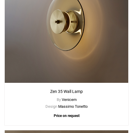
Zen 35 Wall Lamp
By
Venicem
Design
Massimo Tonetto
Price on request