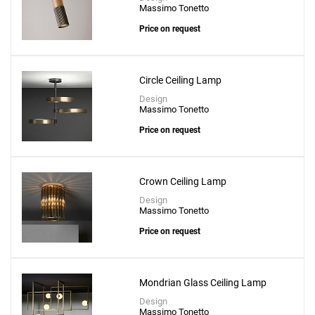
Massimo Tonetto
Price on request
Circle Ceiling Lamp
Design
Massimo Tonetto
Price on request
Crown Ceiling Lamp
Design
Massimo Tonetto
Price on request
Mondrian Glass Ceiling Lamp
Design
Massimo Tonetto