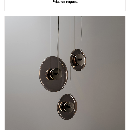
Price on request
Add
Zen 55 Ceiling Lamp
to a project
Create New
+
SAVE CHANGES