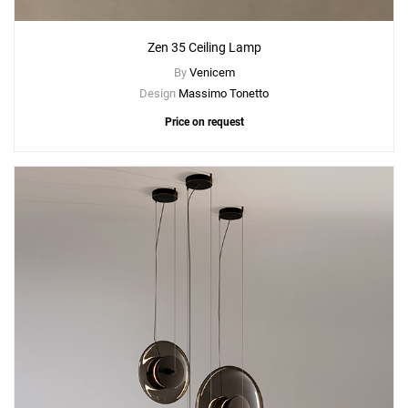
Zen 35 Ceiling Lamp
By
Venicem
Design
Massimo Tonetto
Price on request