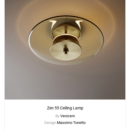
Zen 55 Ceiling Lamp
By
Venicem
Design
Massimo Tonetto