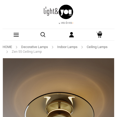
0
HOME
Decorative Lamps
Indoor Lamps
Ceiling Lamps
Zen 55 Ceiling Lamp