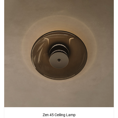
Zen 45 Ceiling Lamp