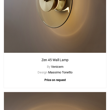
Zen 45 Wall Lamp
By
Venicem
Design
Massimo Tonetto
Price on request