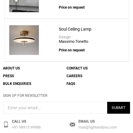
Price on request
Soul Ceiling Lamp
Design
Massimo Tonetto
Price on request
ABOUT US
CONTACT US
PRESS
CAREERS
BULK ENQUIRIES
FAQS
SIGN UP FOR NEWSLETTER
SUBMIT
CALL US
EMAIL US
+91 98915 99988
mail@lightandyou.com