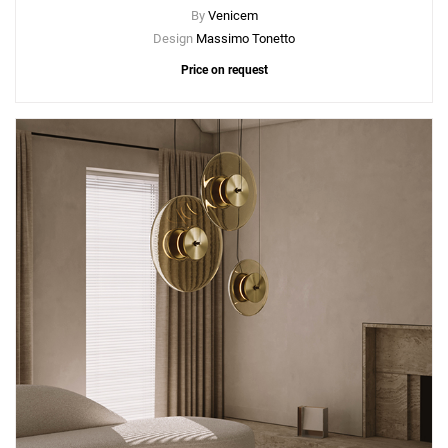
By
Venicem
Design
Massimo Tonetto
Price on request