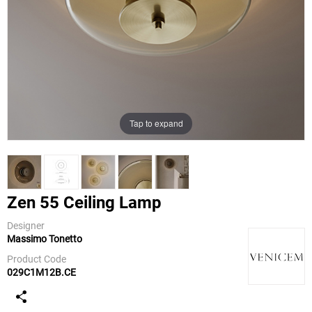
Tap to expand
Zen 55 Ceiling Lamp
Designer
Massimo Tonetto
Venicem
Product Code
029C1M12B.CE