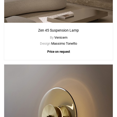
Zen 45 Suspension Lamp
By
Venicem
Design
Massimo Tonetto
Price on request