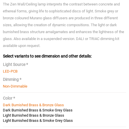
The Zen Wall/Ceiling lamp interprets the contrast between concrete and
ethereal forms, giving life to sophisticated discs of light. Smoke grey or
bronze coloured Murano glass diffusers are produced in three different
sizes, allowing the creation of dynamic compositions. The light or dark
burnished brass structure amalgamates and enhances the lightness of the
glass. Also available in a suspended version. DALI or TRIAC dimming kit
available upon request.
Select variants to see dimension and other details:
Light Source *
LED-PCB
Dimming *
Non-Dimmable
Color *
Dark Burnished Brass & Bronze Glass
Dark Burnished Brass & Smoke Grey Glass
Light Burnished Brass & Bronze Glass
Light Burnished Brass & Smoke Grey Glass