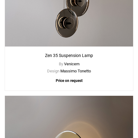
Zen 35 Suspension Lamp
By
Venicem
Design
Massimo Tonetto
Price on request