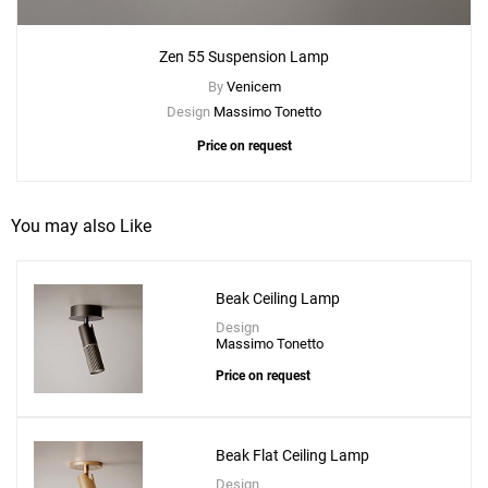
Zen 55 Suspension Lamp
By
Venicem
Design
Massimo Tonetto
Price on request
You may also Like
Beak Ceiling Lamp
Design
Massimo Tonetto
Price on request
Beak Flat Ceiling Lamp
Design