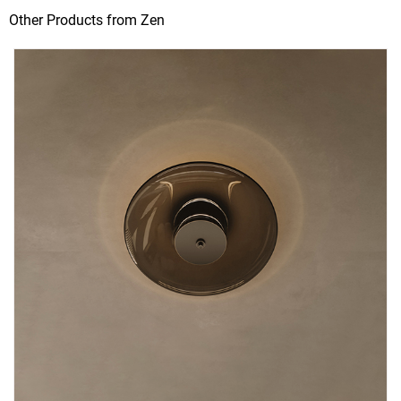
Other Products from Zen