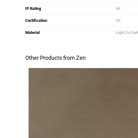
IP Rating
44
Certification
CE
Material
Light Or Dar
Other Products from Zen