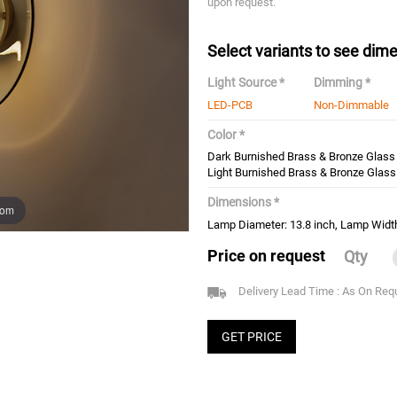
upon request.
Select variants to see dime
Light Source *
Dimming *
LED-PCB
Non-Dimmable
Color *
Dark Burnished Brass & Bronze Glass
Light Burnished Brass & Bronze Glass
Dimensions *
oom
Lamp Diameter: 13.8 inch, Lamp Width
Price on request
Qty
Delivery Lead Time : As On Req
GET PRICE