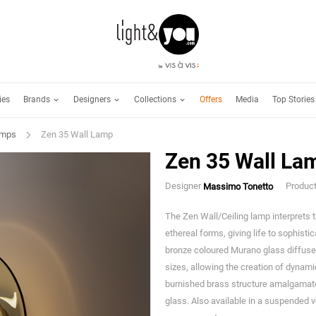
Brands
Designers
Collections
ies
Offers
Media
Top Stories
amps
Zen 35 Wall Lamp
Zen 35 Wall La
Designer
Produc
Massimo Tonetto
The Zen Wall/Ceiling lamp interprets
ethereal forms, giving life to sophisti
bronze coloured Murano glass diffuser
sizes, allowing the creation of dynami
burnished brass structure amalgamate
glass. Also available in a suspended 