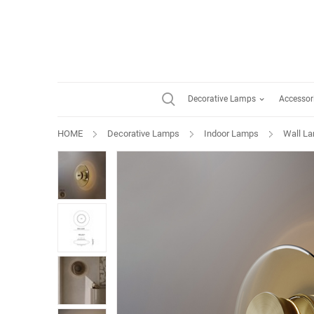
Decorative Lamps
Accessor
HOME
Decorative Lamps
Indoor Lamps
Wall L