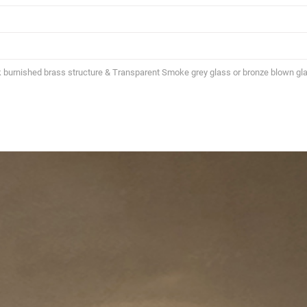
k burnished brass structure & Transparent Smoke grey glass or bronze blown gla