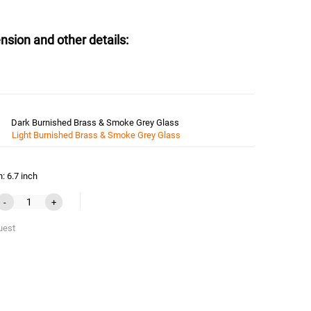
nsion and other details:
Dark Burnished Brass & Smoke Grey Glass
Light Burnished Brass & Smoke Grey Glass
: 6.7 inch
-
+
uest