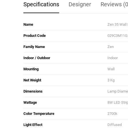
Specifications
Designer
Reviews (0
Name
Zen 35 Wall
Product Code
029C3M11G
Family Name
Zen
Indoor / Outdoor
Indoor
Mounting
Wall
Net Weight
3 Kg
Dimensions
Lamp Diamete
Wattage
8W LED Stri
Color Temperature
2700k
Light Effect
Diffused