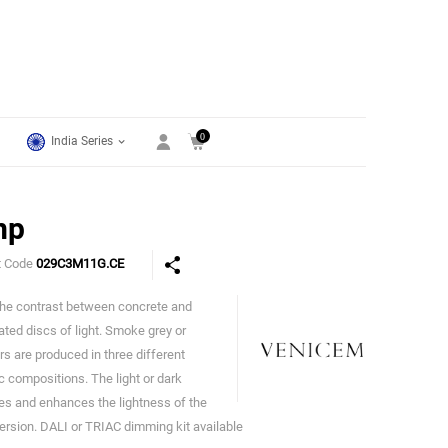
0
India Series
mp
t Code
029C3M11G.CE
 the contrast between concrete and
Venicem
cated discs of light. Smoke grey or
s are produced in three different
c compositions. The light or dark
s and enhances the lightness of the
version. DALI or TRIAC dimming kit available