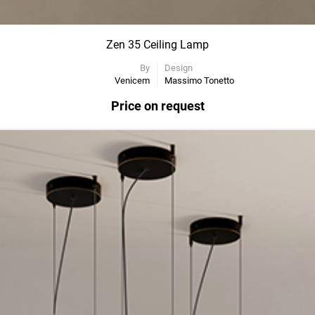
Zen 35 Ceiling Lamp
By
Design
Venicem
Massimo Tonetto
Price on request