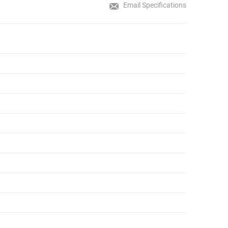
Email Specifications