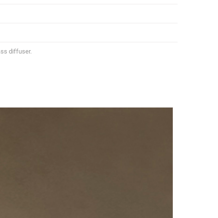
ss diffuser.