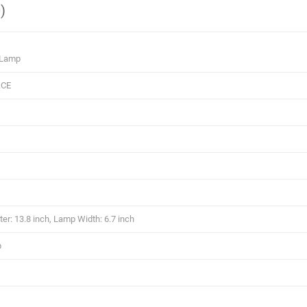
)
 Lamp
.CE
r: 13.8 inch, Lamp Width: 6.7 inch
p