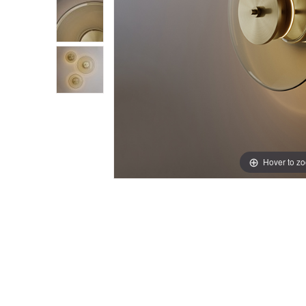
Hover to z