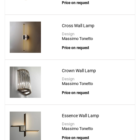
Price on request
Cross Wall Lamp
Design
Massimo Tonetto
Price on request
Crown Wall Lamp
Design
Massimo Tonetto
Price on request
Essence Wall Lamp
Design
Massimo Tonetto
Price on request