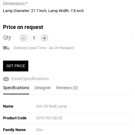
Dimensions *
Lamp Diameter: 21.7 inch, Lamp Width: 7.8 inch
Price on request
Qty
-
+
Delivery Lead Time : As On Request
GET PRICE
Email Specifications
Specifications
Designer
Reviews (0)
Name
Zen 55 Wall Lamp
Product Code
029C1M12B.CE
Family Name
Zen