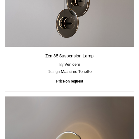
Zen 35 Suspension Lamp
By
Venicem
Design
Massimo Tonetto
Price on request