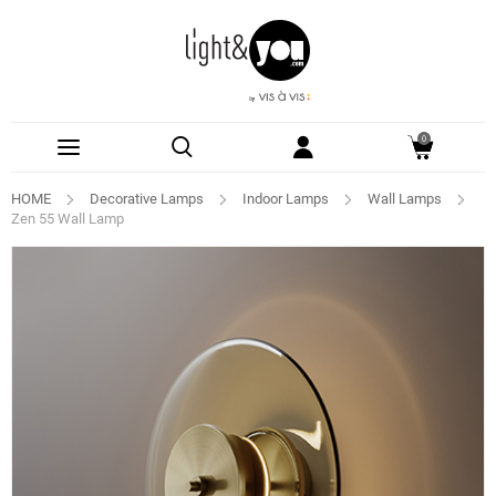
0
HOME
Decorative Lamps
Indoor Lamps
Wall Lamps
Zen 55 Wall Lamp