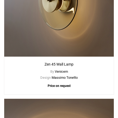
Zen 45 Wall Lamp
By
Venicem
Design
Massimo Tonetto
Price on request