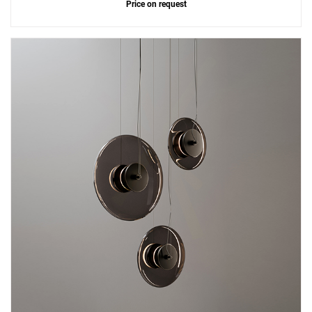
Price on request