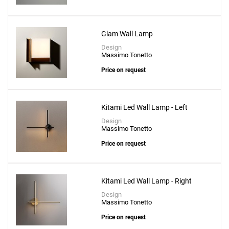
Glam Wall Lamp
Design
Massimo Tonetto
Price on request
Kitami Led Wall Lamp - Left
Design
Massimo Tonetto
Price on request
Kitami Led Wall Lamp - Right
Design
Massimo Tonetto
Price on request