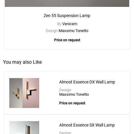
Zen 55 Suspension Lamp
By
Venicem
Design
Massimo Tonetto
Price on request
You may also Like
Add
Almost Essence DX Wall Lamp
Zen 55 Wall Lamp
Design
to a project
Massimo Tonetto
Price on request
Almost Essence SX Wall Lamp
Create New
+
SAVE CHANGES
Design