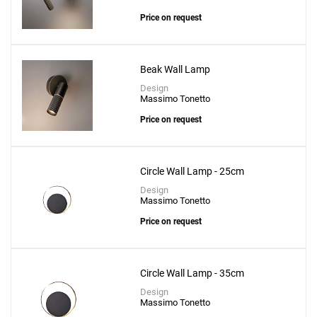
Price on request
Beak Wall Lamp
Design
Massimo Tonetto
Price on request
Circle Wall Lamp - 25cm
Design
Massimo Tonetto
Price on request
Circle Wall Lamp - 35cm
Design
Massimo Tonetto