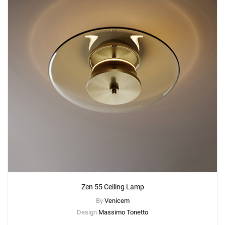
Zen 55 Ceiling Lamp
By
Venicem
Design
Massimo Tonetto