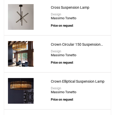
Cross Suspension Lamp
Design
Massimo Tonetto
Price on request
Crown Circular 150 Suspension
Lamp
Design
Massimo Tonetto
Price on request
Crown Elliptical Suspension Lamp
Design
Massimo Tonetto
Price on request