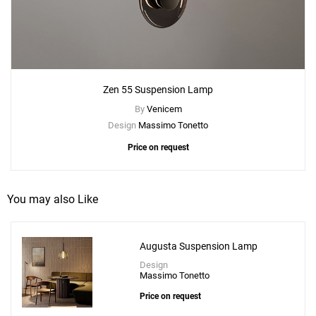
Zen 55 Suspension Lamp
By
Venicem
Design
Massimo Tonetto
Price on request
You may also Like
Augusta Suspension Lamp
Design
Add
Massimo Tonetto
Zen 55 Suspension Lamp
Price on request
to a project