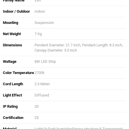
Family Name
Zen
Indoor / Outdoor
Indoor
Mounting
Suspension
Net Weight
7 Kg
Dimensions
Pendant Diameter: 21.7 inch, Pendant Length: 8.3 inch,
Canopy Diameter: 5.5 inch
Wattage
8W LED Strip
Color Temperature
2700k
Cord Length
2.5 Meter
Light Effect
Diffused
IP Rating
20
Certification
CE
Material
Light Or Dark burnished brass structure & Transparent