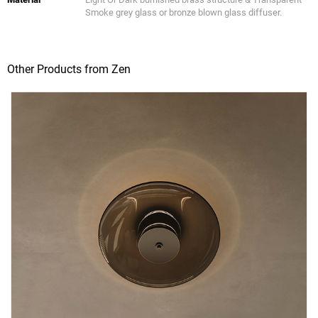
Smoke grey glass or bronze blown glass diffuser.
Other Products from Zen