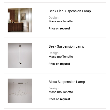
Beak Flat Suspension Lamp
Design
Massimo Tonetto
Create New
+
SAVE CHANGES
Price on request
Beak Suspension Lamp
Design
Massimo Tonetto
Price on request
Bissa Suspension Lamp
Design
Massimo Tonetto
Price on request