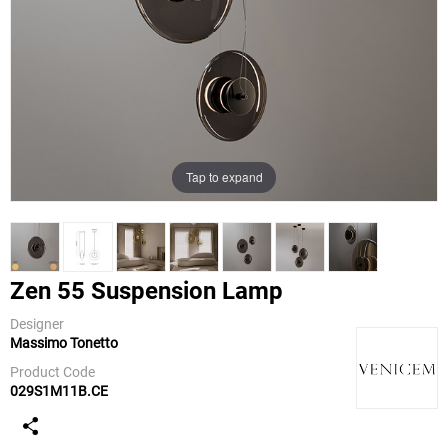
Tap to expand
Zen 55 Suspension Lamp
Designer
Massimo Tonetto
Venicem
Product Code
029S1M11B.CE