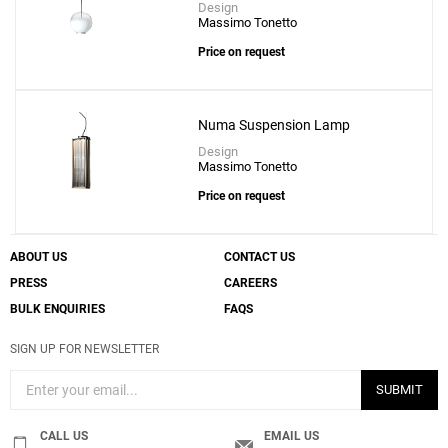
Design
Massimo Tonetto
Price on request
Numa Suspension Lamp
Design
Massimo Tonetto
Price on request
ABOUT US
CONTACT US
PRESS
CAREERS
BULK ENQUIRIES
FAQS
SIGN UP FOR NEWSLETTER
SUBMIT
CALL US
EMAIL US