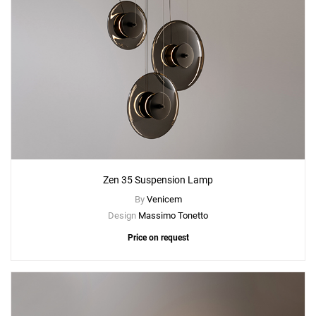
Zen 35 Suspension Lamp
By
Venicem
Design
Massimo Tonetto
Price on request