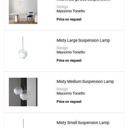
Lamp
Design
Massimo Tonetto
Price on request
Misty Large Suspension Lamp
Design
Massimo Tonetto
Price on request
Misty Medium Suspension Lamp
Design
Massimo Tonetto
Price on request
Misty Small Suspension Lamp