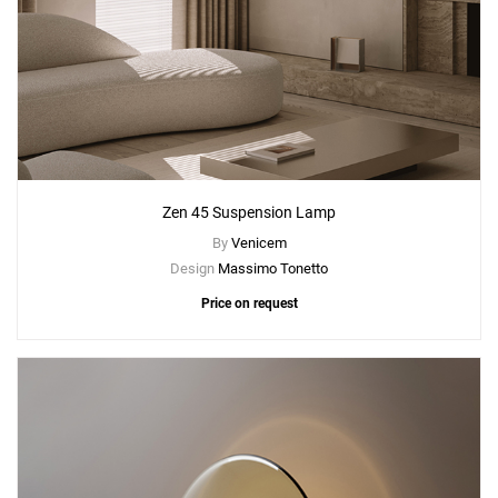
Zen 45 Suspension Lamp
By
Venicem
Design
Massimo Tonetto
Price on request