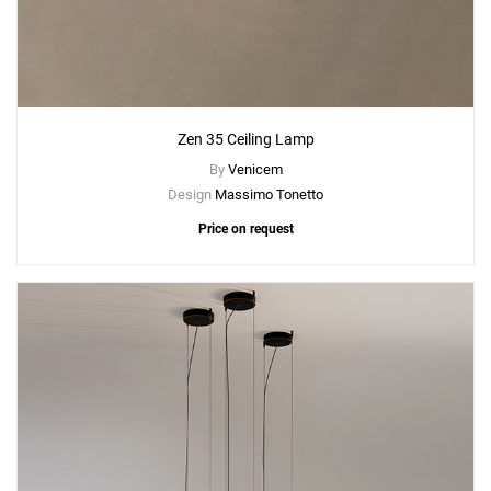
Zen 35 Ceiling Lamp
By
Venicem
Design
Massimo Tonetto
Price on request