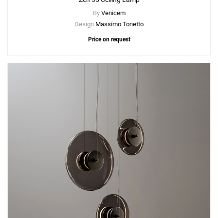
By
Venicem
Design
Massimo Tonetto
Price on request