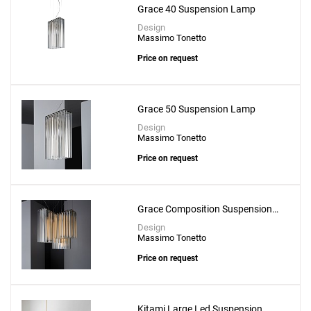
Grace 40 Suspension Lamp
Design
Massimo Tonetto
Price on request
Grace 50 Suspension Lamp
Design
Massimo Tonetto
Price on request
Grace Composition Suspension
Lamp
Design
Massimo Tonetto
Price on request
Kitami Large Led Suspension