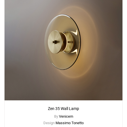
Zen 35 Wall Lamp
By
Venicem
Design
Massimo Tonetto