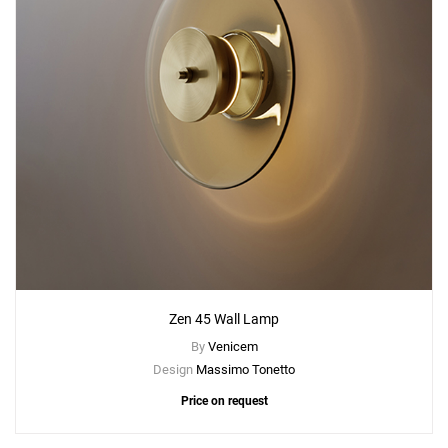
Zen 45 Wall Lamp
By
Venicem
Design
Massimo Tonetto
Price on request