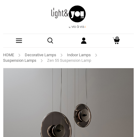
0
HOME
Decorative Lamps
Indoor Lamps
Suspension Lamps
Zen 55 Suspension Lamp