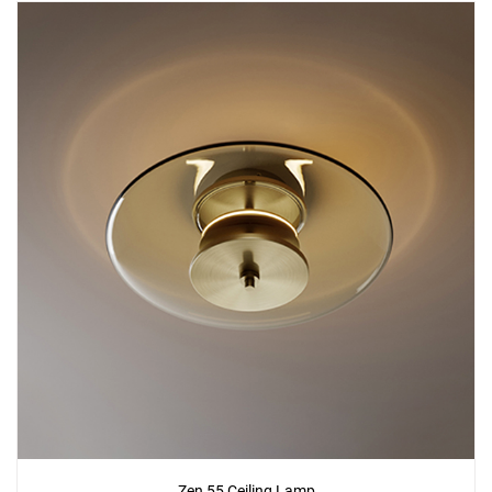
Zen 55 Ceiling Lamp