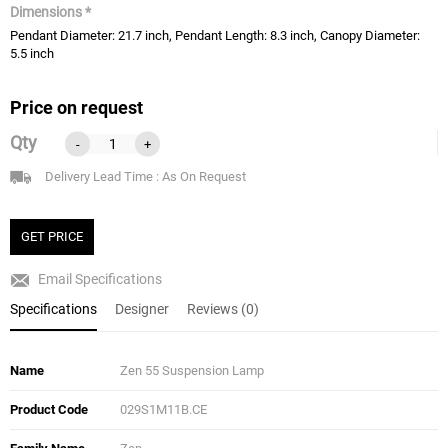
Dimensions *
Pendant Diameter: 21.7 inch, Pendant Length: 8.3 inch, Canopy Diameter:
5.5 inch
Price on request
Qty
-
+
Delivery Lead Time : As On Request
GET PRICE
Email Specifications
Specifications
Designer
Reviews (0)
Name
Zen 55 Suspension Lamp
Product Code
029S1M11B.CE