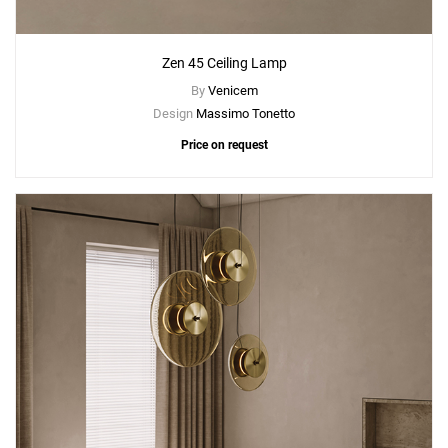
Zen 45 Ceiling Lamp
By
Venicem
Design
Massimo Tonetto
Price on request