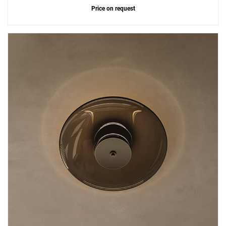
Price on request