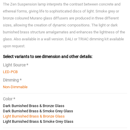
The Zen Suspension lamp interprets the contrast between concrete and
ethereal forms, giving life to sophisticated discs of light. Smoke grey or
bronze coloured Murano glass diffusers are produced in three different
sizes, allowing the creation of dynamic compositions. The light or dark
burnished brass structure amalgamates and enhances the lightness of the
glass. Also available in a wall version. DALI or TRIAC dimming kit available
upon request.
Select variants to see dimension and other details:
Light Source *
LED-PCB
Dimming *
Non-Dimmable
Color *
Dark Burnished Brass & Bronze Glass
Dark Burnished Brass & Smoke Grey Glass
Light Burnished Brass & Bronze Glass
Light Burnished Brass & Smoke Grey Glass