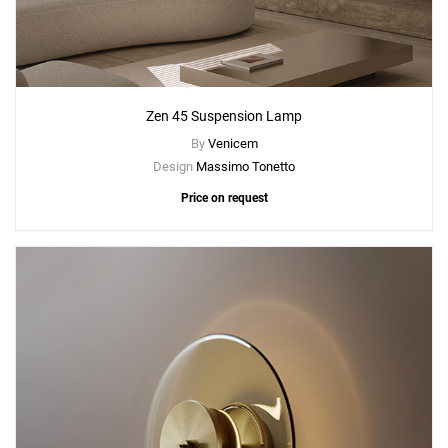
Zen 45 Suspension Lamp
By
Venicem
Design
Massimo Tonetto
Price on request