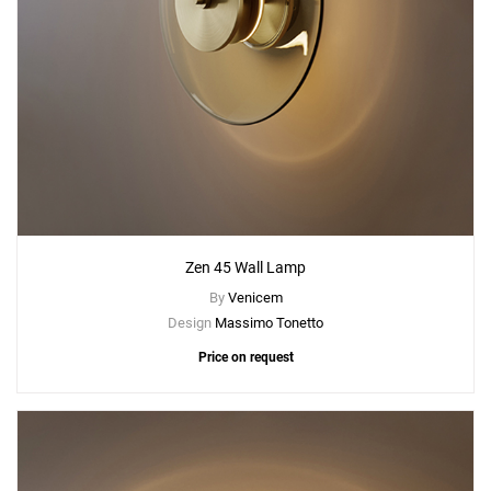
Zen 45 Wall Lamp
By
Venicem
Design
Massimo Tonetto
Price on request