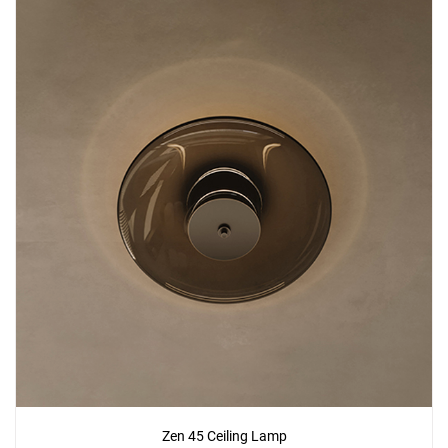
Zen 45 Ceiling Lamp