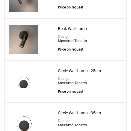
Price on request
Beak Wall Lamp
Design
Massimo Tonetto
Price on request
Circle Wall Lamp - 25cm
Design
Massimo Tonetto
Price on request
Circle Wall Lamp - 35cm
Design
Massimo Tonetto