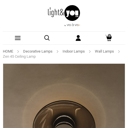
0
HOME
Decorative Lamps
Indoor Lamps
Wall Lamps
Zen 45 Ceiling Lamp