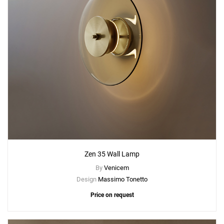
Zen 35 Wall Lamp
By
Venicem
Design
Massimo Tonetto
Price on request