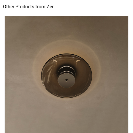
Other Products from Zen