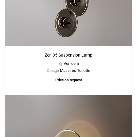
Zen 35 Suspension Lamp
By
Venicem
Design
Massimo Tonetto
Price on request