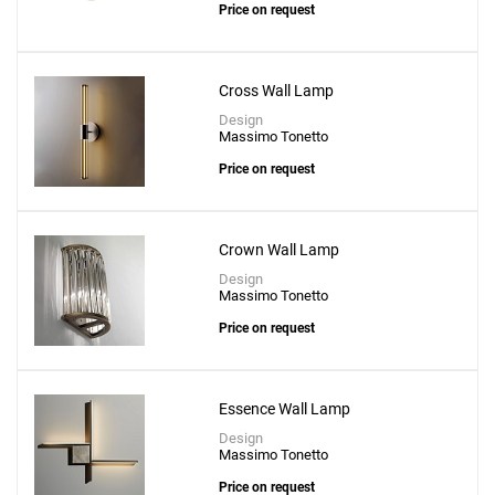
Price on request
Cross Wall Lamp
Design
Massimo Tonetto
Price on request
Crown Wall Lamp
Design
Massimo Tonetto
Price on request
Essence Wall Lamp
Design
Massimo Tonetto
Price on request