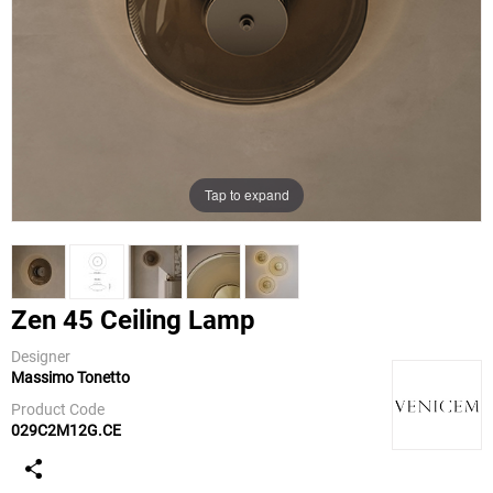
Tap to expand
Zen 45 Ceiling Lamp
Designer
Massimo Tonetto
Venicem
Product Code
029C2M12G.CE