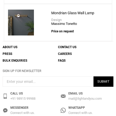
Mondrian Glass Wall Lamp
Design
Massimo Tonetto
Price on request
ABOUT US
CONTACT US
PRESS
CAREERS
BULK ENQUIRIES
FAQS
SIGN UP FOR NEWSLETTER
SUBMIT
CALL US
EMAIL US
+91 98915 99988
mail@lightandyou.com
MESSENGER
WHATSAPP
Connect with us.
Connect with us.