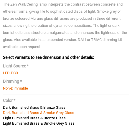
The Zen Wall/Ceiling lamp interprets the contrast between concrete and
ethereal forms, giving life to sophisticated discs of light. Smoke grey or
bronze coloured Murano glass diffusers are produced in three different
sizes, allowing the creation of dynamic compositions. The light or dark
burnished brass structure amalgamates and enhances the lightness of the
glass. Also available in a suspended version. DALI or TRIAC dimming kit
available upon request.
Select variants to see dimension and other details:
Light Source *
LED-PCB
Dimming *
Non-Dimmable
Color *
Dark Burnished Brass & Bronze Glass
Dark Burnished Brass & Smoke Grey Glass
Light Burnished Brass & Bronze Glass
Light Burnished Brass & Smoke Grey Glass