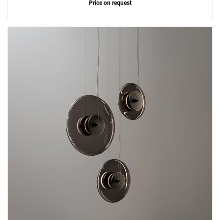
Price on request