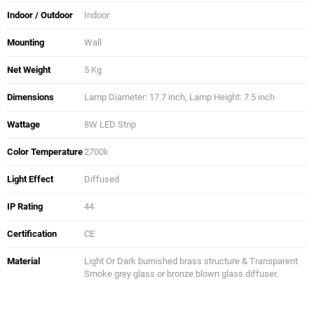
Indoor / Outdoor
Indoor
Mounting
Wall
Net Weight
5 Kg
Dimensions
Lamp Diameter: 17.7 inch, Lamp Height: 7.5 inch
Wattage
8W LED Strip
Color Temperature
2700k
Light Effect
Diffused
IP Rating
44
Certification
CE
Material
Light Or Dark burnished brass structure & Transparent
Smoke grey glass or bronze blown glass diffuser.