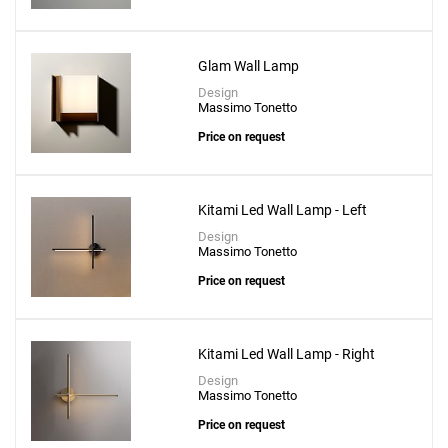
Glam Wall Lamp
Design
Massimo Tonetto
Price on request
Kitami Led Wall Lamp - Left
Design
Massimo Tonetto
Price on request
Kitami Led Wall Lamp - Right
Design
Massimo Tonetto
Price on request