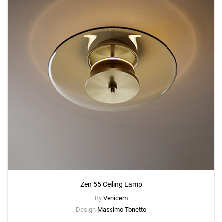
Zen 55 Ceiling Lamp
By
Venicem
Design
Massimo Tonetto