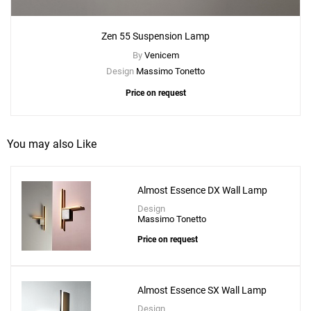
Zen 55 Suspension Lamp
By
Venicem
Design
Massimo Tonetto
Price on request
You may also Like
Add
Almost Essence DX Wall Lamp
Zen 45 Ceiling Lamp
Design
to a project
Massimo Tonetto
Price on request
Almost Essence SX Wall Lamp
Create New
+
SAVE CHANGES
Design