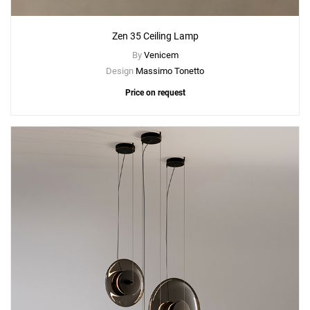
Zen 35 Ceiling Lamp
By
Venicem
Design
Massimo Tonetto
Price on request