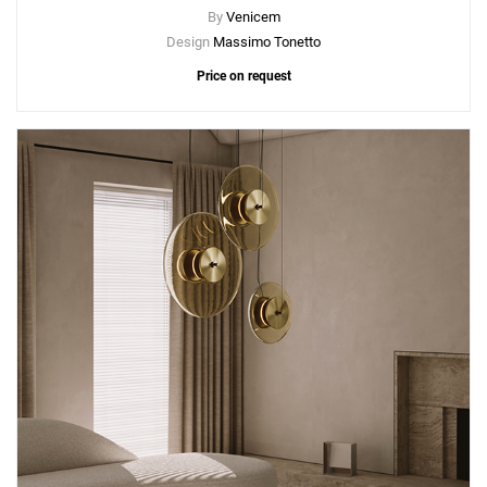
By
Venicem
Design
Massimo Tonetto
Price on request