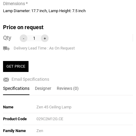
Dimensions *
Lamp Diameter: 17.7 inch, Lamp Height: 7.5 inch
Price on request
Qty
-
+
Delivery Lead Time : As On Request
GET PRICE
Email Specifications
Specifications
Designer
Reviews (0)
Name
Zen 45 Ceiling Lamp
Product Code
029C2M12G.CE
Family Name
Zen