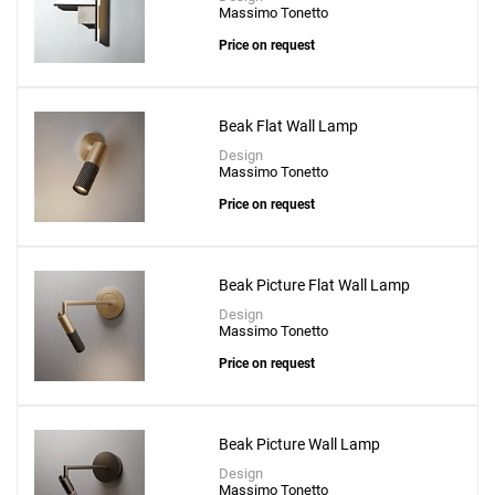
Massimo Tonetto
Price on request
Beak Flat Wall Lamp
Design
Massimo Tonetto
Price on request
Beak Picture Flat Wall Lamp
Design
Massimo Tonetto
Price on request
Beak Picture Wall Lamp
Design
Massimo Tonetto