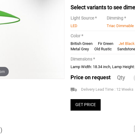
Select variants to see dime
Light Source *
Dimming *
LED
Triac Dimmable
Color *
British Green
Fir Green
Jet Black
Metal Grey
Old Rustic
Sandston
Dimensions *
Lamp Width: 18.34 inch, Lamp Height:
oom
Price on request
Qty
Delivery Lead Time : 12 Weeks
GET PRICE
)