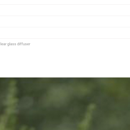
lear glass diffuser