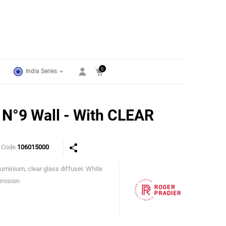
0
India Series
N°9 Wall - With CLEAR
 Code
106015000
uminium, clear glass diffuser. White
Roger Pradier
orrosion