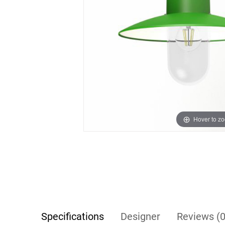
Hover to z
Specifications
Designer
Reviews (0