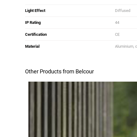
Light Effect
Diffused
IP Rating
44
Certification
CE
Material
Aluminium, c
Other Products from Belcour