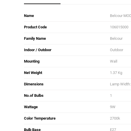
Name
Belcour MOD
Product Code
106015000
Family Name
Belcour
Indoor / Outdoor
Outdoor
Mounting
Wall
Net Weight
1.37 Kg
Dimensions
Lamp Width: 
No.of Bulbs
1
Wattage
9W
Color Temperature
2700k
Bulb Base
E27