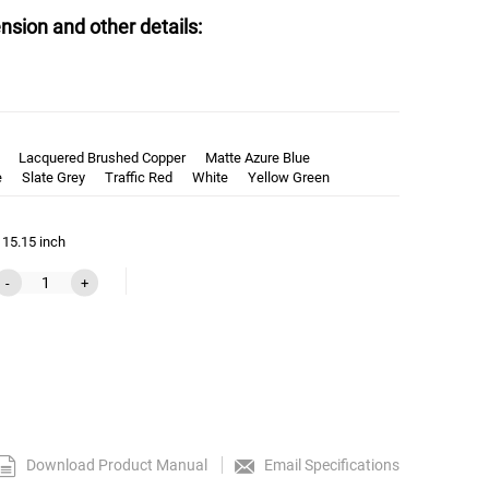
nsion and other details:
Lacquered Brushed Copper
Matte Azure Blue
e
Slate Grey
Traffic Red
White
Yellow Green
 15.15 inch
-
+
Download Product Manual
Email Specifications