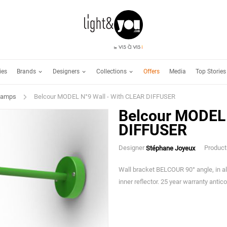
Brands
Designers
Collections
ies
Offers
Media
Top Stories
Lamps
Belcour MODEL N°9 Wall - With CLEAR DIFFUSER
Belcour MODEL 
DIFFUSER
Designer
Product
Stéphane Joyeux
Wall bracket BELCOUR 90° angle, in al
inner reflector. 25 year warranty antic