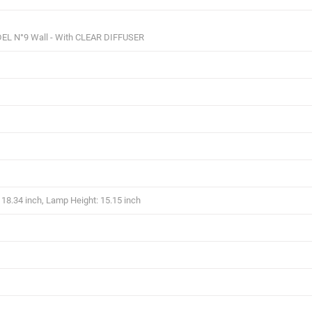
EL N°9 Wall - With CLEAR DIFFUSER
18.34 inch, Lamp Height: 15.15 inch