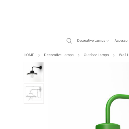
Decorative Lamps
Accessor
HOME
Decorative Lamps
Outdoor Lamps
Wall 