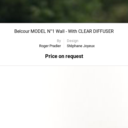
Belcour MODEL N°1 Wall - With CLEAR DIFFUSER
By
Design
Roger Pradier
Stéphane Joyeux
Price on request