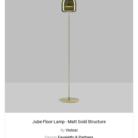
Jube Floor Lamp - Matt Gold Structure
By
Vistosi
Design
Favaretto & Partners