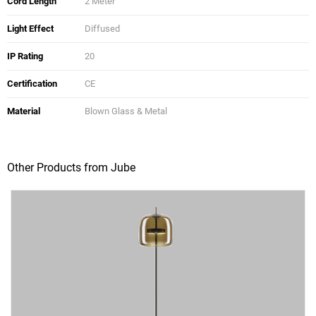
Cord Length
2 Meter
Light Effect
Diffused
IP Rating
20
Certification
CE
Material
Blown Glass & Metal
Other Products from Jube