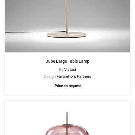
Jube Large Table Lamp
By
Vistosi
Design
Favaretto & Partners
Price on request