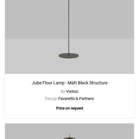
Jube Floor Lamp - Matt Black Structure
By
Vistosi
Design
Favaretto & Partners
Price on request