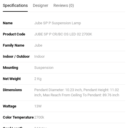
Specifications
Designer
Reviews (0)
Name
Jube SP P Suspension Lamp
Product Code
JUBE SP P CR/BC OS LED 02 2700K
Family Name
Jube
Indoor / Outdoor
Indoor
Mounting
Suspension
Net Weight
2 Kg
Dimensions
Pendant Diameter: 10.23 inch, Pendant Height: 11.02
inch, Max Reach From Ceiling To Pendant: 89.76 inch
Wattage
13W
Color Temperature
2700k