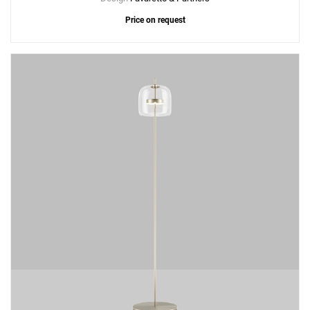
Price on request