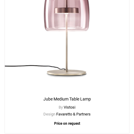
Jube Medium Table Lamp
By
Vistosi
Design
Favaretto & Partners
Price on request