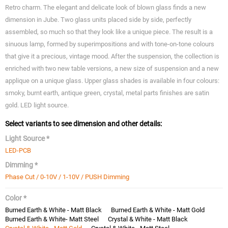
Retro charm. The elegant and delicate look of blown glass finds a new
dimension in Jube. Two glass units placed side by side, perfectly
assembled, so much so that they look like a unique piece. The result is a
sinuous lamp, formed by superimpositions and with tone-on-tone colours
that give it a precious, vintage mood. After the suspension, the collection is
enriched with two new table versions, a new size of suspension and a new
applique on a unique glass. Upper glass shades is available in four colours:
smoky, burnt earth, antique green, crystal, metal parts finishes are satin
gold. LED light source.
Select variants to see dimension and other details:
Light Source *
LED-PCB
Dimming *
Phase Cut / 0-10V / 1-10V / PUSH Dimming
Color *
Burned Earth & White - Matt Black
Burned Earth & White - Matt Gold
Burned Earth & White- Matt Steel
Crystal & White - Matt Black