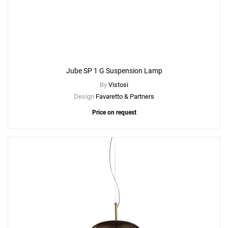
Create New
+
SAVE CHANGES
Jube SP 1 G Suspension Lamp
By
Vistosi
Design
Favaretto & Partners
Price on request