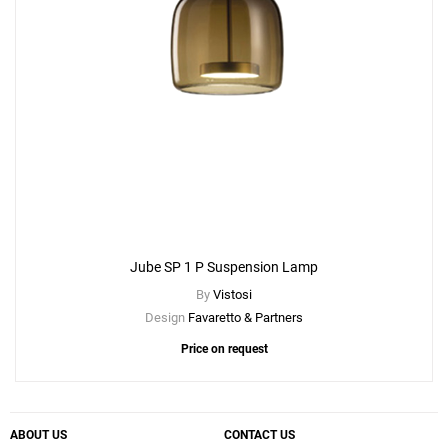
Jube SP 1 P Suspension Lamp
By
Vistosi
Design
Favaretto & Partners
Price on request
ABOUT US
CONTACT US