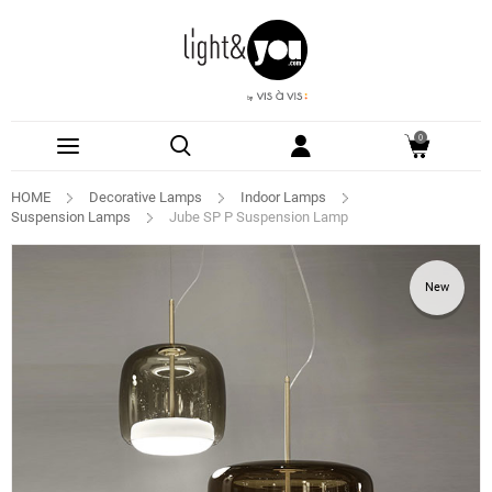
0
HOME
Decorative Lamps
Indoor Lamps
Suspension Lamps
Jube SP P Suspension Lamp
New