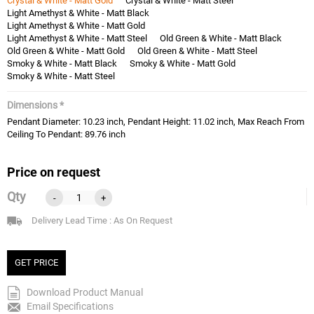
Crystal & White - Matt Gold
Crystal & White - Matt Steel
Light Amethyst & White - Matt Black
Light Amethyst & White - Matt Gold
Light Amethyst & White - Matt Steel
Old Green & White - Matt Black
Old Green & White - Matt Gold
Old Green & White - Matt Steel
Smoky & White - Matt Black
Smoky & White - Matt Gold
Smoky & White - Matt Steel
Dimensions *
Pendant Diameter: 10.23 inch, Pendant Height: 11.02 inch, Max Reach From
Ceiling To Pendant: 89.76 inch
Price on request
Qty
-
+
Delivery Lead Time : As On Request
GET PRICE
Download Product Manual
Email Specifications