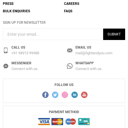
PRESS
CAREERS
BULK ENQUIRIES
FAQS
SIGN UP FOR NEWSLETTER
SUBMIT
CALL US
EMAIL US
+91 98915 99988
mail@lightandyou.com
MESSENGER
WHATSAPP
Connect with us.
Connect with us.
FOLLOW US
PAYMENT METHOD