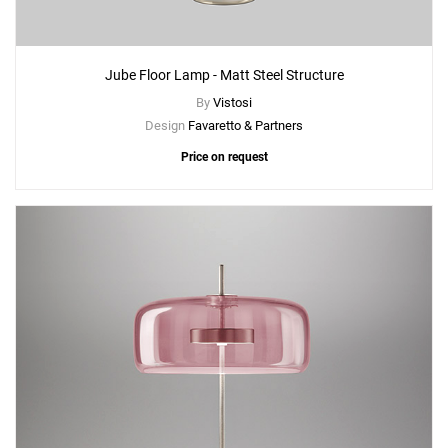
Jube Floor Lamp - Matt Steel Structure
By
Vistosi
Design
Favaretto & Partners
Price on request