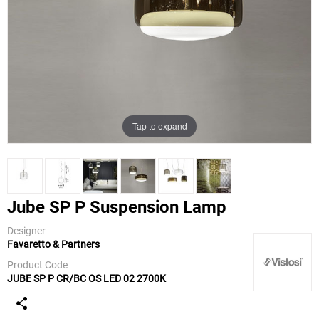
Tap to expand
Jube SP P Suspension Lamp
Designer
Favaretto & Partners
Vistosi
Product Code
JUBE SP P CR/BC OS LED 02 2700K