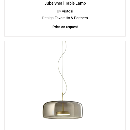
Jube Small Table Lamp
By
Vistosi
Design
Favaretto & Partners
Price on request
Add
Jube SP P Suspension Lamp
to a project