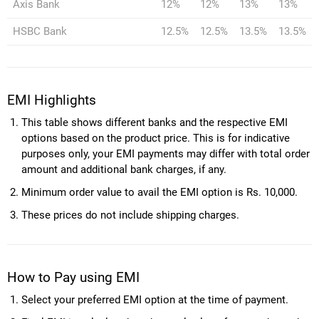
Axis Bank
12%
12%
13%
13%
HSBC Bank
12.5%
12.5%
13.5%
13.5%
EMI Highlights
This table shows different banks and the respective EMI
options based on the product price. This is for indicative
purposes only, your EMI payments may differ with total order
amount and additional bank charges, if any.
Minimum order value to avail the EMI option is Rs. 10,000.
These prices do not include shipping charges.
How to Pay using EMI
Select your preferred EMI option at the time of payment.