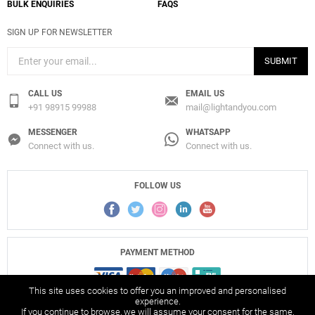
BULK ENQUIRIES
FAQS
SIGN UP FOR NEWSLETTER
SUBMIT
CALL US
EMAIL US
+91 98915 99988
mail@lightandyou.com
MESSENGER
WHATSAPP
Connect with us.
Connect with us.
FOLLOW US
PAYMENT METHOD
This site uses cookies to offer you an improved and personalised
experience.
If you continue to browse, we will assume your consent for the same.