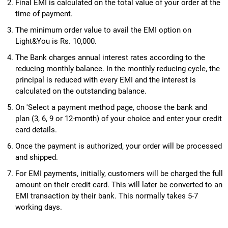
Final EMI is calculated on the total value of your order at the
time of payment.
The minimum order value to avail the EMI option on
Light&You is Rs. 10,000.
The Bank charges annual interest rates according to the
reducing monthly balance. In the monthly reducing cycle, the
principal is reduced with every EMI and the interest is
calculated on the outstanding balance.
On 'Select a payment method page, choose the bank and
plan (3, 6, 9 or 12-month) of your choice and enter your credit
card details.
Once the payment is authorized, your order will be processed
and shipped.
For EMI payments, initially, customers will be charged the full
amount on their credit card. This will later be converted to an
EMI transaction by their bank. This normally takes 5-7
working days.