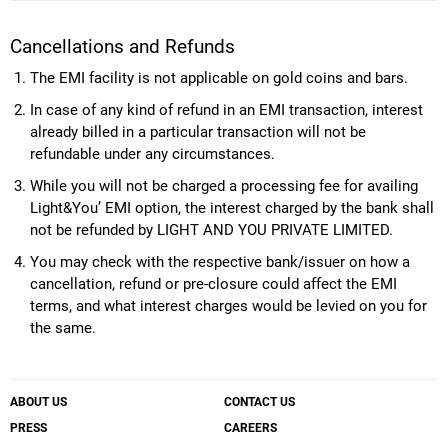
Cancellations and Refunds
The EMI facility is not applicable on gold coins and bars.
In case of any kind of refund in an EMI transaction, interest
already billed in a particular transaction will not be
refundable under any circumstances.
While you will not be charged a processing fee for availing
Light&You’ EMI option, the interest charged by the bank shall
not be refunded by LIGHT AND YOU PRIVATE LIMITED.
You may check with the respective bank/issuer on how a
cancellation, refund or pre-closure could affect the EMI
terms, and what interest charges would be levied on you for
the same.
ABOUT US
CONTACT US
PRESS
CAREERS