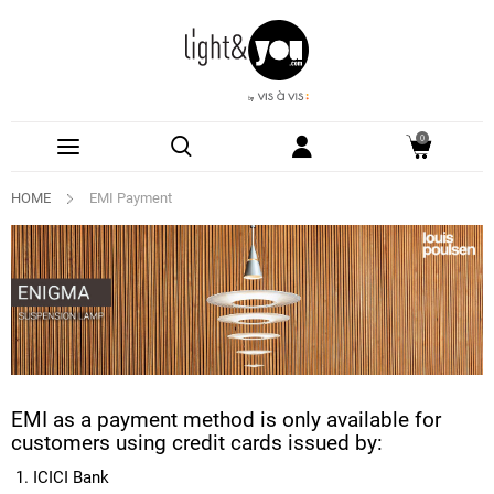
0
HOME
EMI Payment
EMI as a payment method is only available for
customers using credit cards issued by:
ICICI Bank