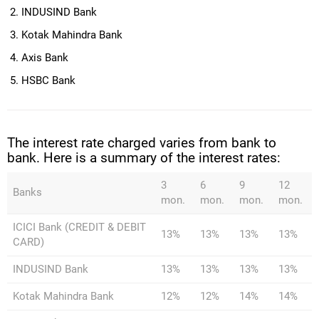
INDUSIND Bank
Kotak Mahindra Bank
Axis Bank
HSBC Bank
The interest rate charged varies from bank to
bank. Here is a summary of the interest rates:
3
6
9
12
Banks
mon.
mon.
mon.
mon.
ICICI Bank (CREDIT & DEBIT
13%
13%
13%
13%
CARD)
INDUSIND Bank
13%
13%
13%
13%
Kotak Mahindra Bank
12%
12%
14%
14%