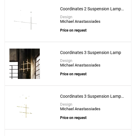
Coordinates 2 Suspension Lamp -
CL III
Design
Michael Anastassiades
Price on request
Coordinates 3 Suspension Lamp
Design
Michael Anastassiades
Price on request
Coordinates 3 Suspension Lamp -
CL III
Design
Michael Anastassiades
Price on request