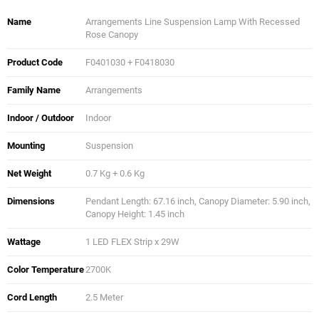
Name
Arrangements Line Suspension Lamp With Recessed
Rose Canopy
Product Code
F0401030 + F0418030
Family Name
Arrangements
Indoor / Outdoor
Indoor
Mounting
Suspension
Net Weight
0.7 Kg + 0.6 Kg
Dimensions
Pendant Length: 67.16 inch, Canopy Diameter: 5.90 inch,
Canopy Height: 1.45 inch
Wattage
1 LED FLEX Strip x 29W
Color Temperature
2700K
Cord Length
2.5 Meter