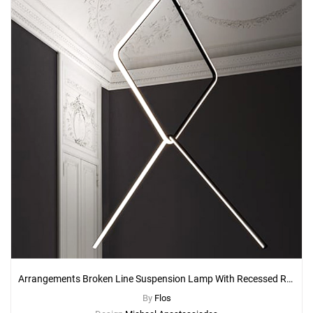
Arrangements Broken Line Suspension Lamp With Recessed Rose Canopy
By
Flos