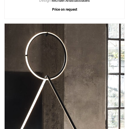
Design
Michael Anastassiades
Price on request