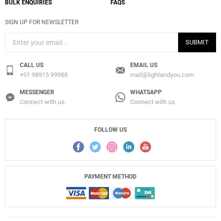
BULK ENQUIRIES
FAQS
SIGN UP FOR NEWSLETTER
SUBMIT
CALL US
EMAIL US
+91 98915 99988
mail@lightandyou.com
MESSENGER
WHATSAPP
Connect with us.
Connect with us.
FOLLOW US
PAYMENT METHOD