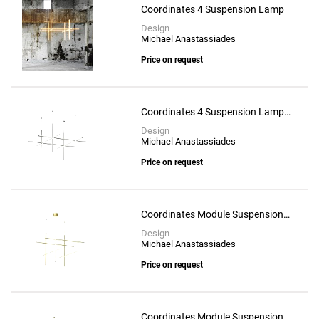
Coordinates 4 Suspension Lamp
Design
Michael Anastassiades
Price on request
Coordinates 4 Suspension Lamp -
CL III
Design
Michael Anastassiades
Price on request
Coordinates Module Suspension
Lamp
Design
Michael Anastassiades
Price on request
Coordinates Module Suspension