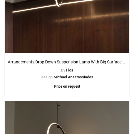
Arrangements Drop Down Suspension Lamp With Big Surface Rose Canopy
By
Flos
Design
Michael Anastassiades
Price on request