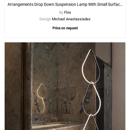
Arrangements Drop Down Suspension Lamp With Small Surface Rose Canopy
By
Flos
Design
Michael Anastassiades
Price on request