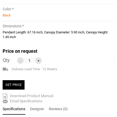
Color *
Black
Dimensions *
Pendant Length: 67.16 inch, Canopy Diameter: 5.90 inch, Canopy Height:
1.45 inch
Price on request
Qty
-
+
Delivery Lead Time : 12 Weeks
GET PRICE
Download Product Manual
Email Specifications
Specifications
Designer
Reviews (0)