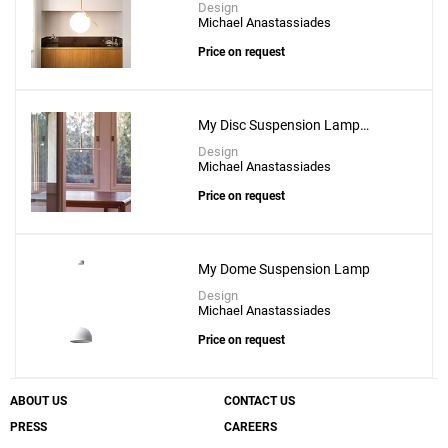
Design
Michael Anastassiades
Price on request
My Disc Suspension Lamp
Without Canopy & Driver
Design
Michael Anastassiades
Price on request
My Dome Suspension Lamp
Design
Michael Anastassiades
Price on request
ABOUT US
CONTACT US
PRESS
CAREERS