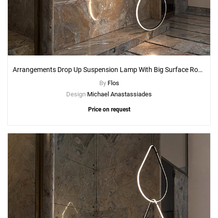
Arrangements Drop Up Suspension Lamp With Big Surface Rose Canopy
By
Flos
Design
Michael Anastassiades
Price on request