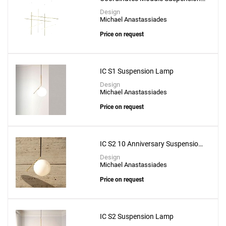
Lamp - CL III
Design
Michael Anastassiades
Price on request
IC S1 Suspension Lamp
Design
Michael Anastassiades
Price on request
IC S2 10 Anniversary Suspension
Lamp
Design
Michael Anastassiades
Price on request
IC S2 Suspension Lamp