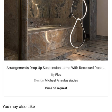
Arrangements Drop Up Suspension Lamp With Recessed Rose Canopy
By
Flos
Design
Michael Anastassiades
Price on request
You may also Like