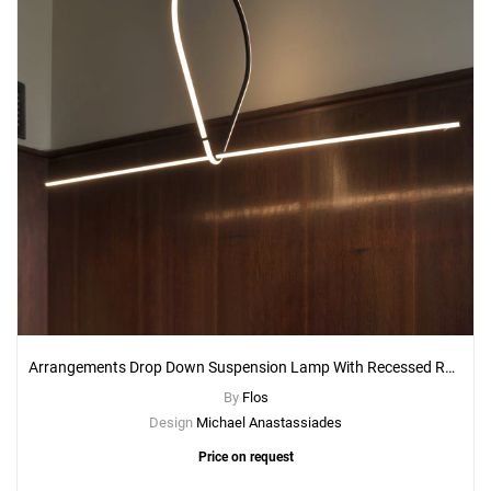
Arrangements Drop Down Suspension Lamp With Recessed Rose Canopy
By
Flos
Design
Michael Anastassiades
Price on request