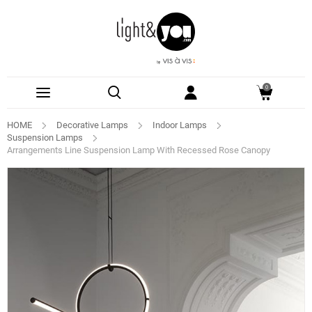
0
HOME
Decorative Lamps
Indoor Lamps
Suspension Lamps
Arrangements Line Suspension Lamp With Recessed Rose Canopy