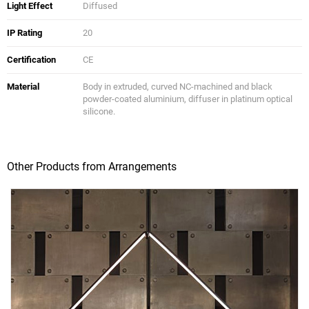
Light Effect
Diffused
IP Rating
20
Certification
CE
Material
Body in extruded, curved NC-machined and black
powder-coated aluminium, diffuser in platinum optical
silicone.
Other Products from Arrangements