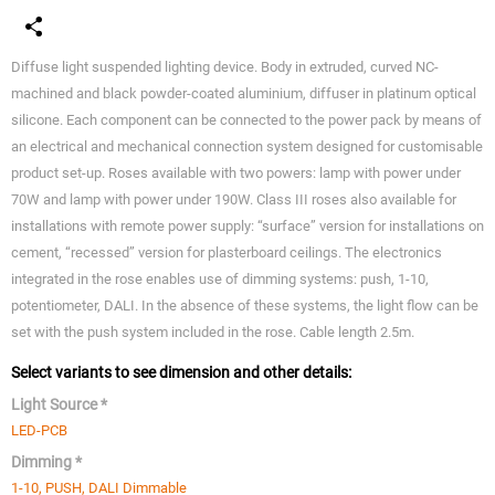
Diffuse light suspended lighting device. Body in extruded, curved NC-
machined and black powder-coated aluminium, diffuser in platinum optical
silicone. Each component can be connected to the power pack by means of
an electrical and mechanical connection system designed for customisable
product set-up. Roses available with two powers: lamp with power under
70W and lamp with power under 190W. Class III roses also available for
installations with remote power supply: “surface” version for installations on
cement, “recessed” version for plasterboard ceilings. The electronics
integrated in the rose enables use of dimming systems: push, 1-10,
potentiometer, DALI. In the absence of these systems, the light flow can be
set with the push system included in the rose. Cable length 2.5m.
Select variants to see dimension and other details:
Light Source *
LED-PCB
Dimming *
1-10, PUSH, DALI Dimmable