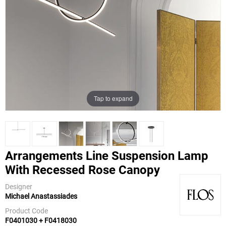
Tap to expand
Arrangements Line Suspension Lamp
With Recessed Rose Canopy
Flos
Designer
Michael Anastassiades
Product Code
F0401030 + F0418030