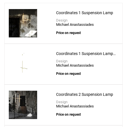
Coordinates 1 Suspension Lamp
Design
Michael Anastassiades
Price on request
Add
Arrangements Line Suspension Lamp With
Recessed Rose Canopy
Coordinates 1 Suspension Lamp -
CL III
to a project
Design
Michael Anastassiades
Price on request
Create New
+
SAVE CHANGES
Coordinates 2 Suspension Lamp
Design
Michael Anastassiades
Price on request