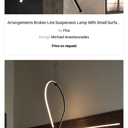
Arrangements Broken Line Suspension Lamp With Small Surface Rose Canopy
By
Flos
Design
Michael Anastassiades
Price on request