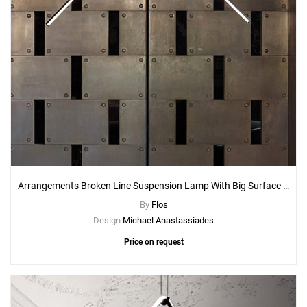
Arrangements Broken Line Suspension Lamp With Big Surface Rose Canopy
By
Flos
Design
Michael Anastassiades
Price on request