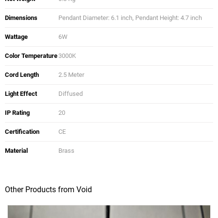
Dimensions
Pendant Diameter: 6.1 inch, Pendant Height: 4.7 inch
Wattage
6W
Color Temperature
3000K
Cord Length
2.5 Meter
Light Effect
Diffused
IP Rating
20
Certification
CE
Material
Brass
Other Products from Void