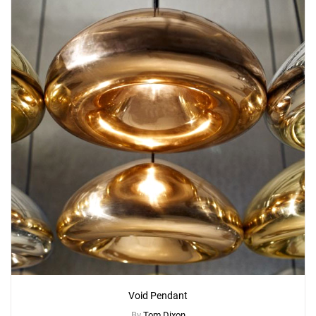
Void Pendant
By
Tom Dixon