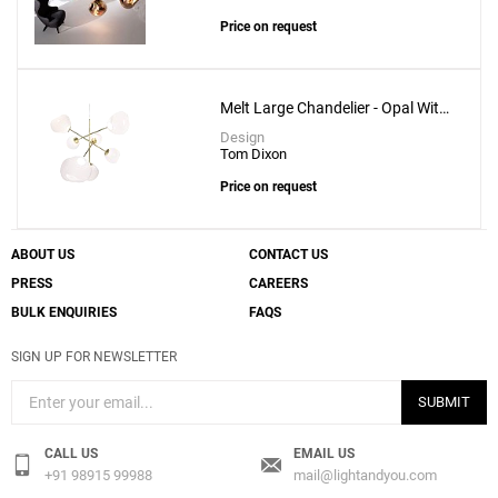
Price on request
Melt Large Chandelier - Opal With
Gold Fitting
Design
Tom Dixon
Price on request
ABOUT US
CONTACT US
PRESS
CAREERS
BULK ENQUIRIES
FAQS
SIGN UP FOR NEWSLETTER
SUBMIT
CALL US
EMAIL US
+91 98915 99988
mail@lightandyou.com