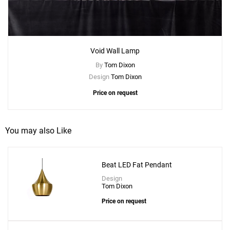
Void Wall Lamp
By
Tom Dixon
Design
Tom Dixon
Price on request
You may also Like
Beat LED Fat Pendant
Design
Tom Dixon
Price on request