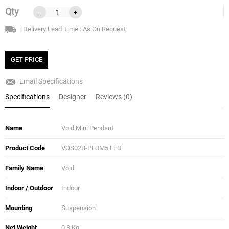
Qty
-
+
Delivery Lead Time : As On Request
GET PRICE
Email Specifications
Specifications
Designer
Reviews (0)
Name
Void Mini Pendant
Product Code
VOS02B-PEUM5 LED
Family Name
Void
Indoor / Outdoor
Indoor
Mounting
Suspension
Net Weight
0.8 Kg