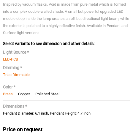
Inspired by vacuum flasks, Void is made from pure metal which is formed
into a complex double-walled shade. A small but powerful upgraded LED
module deep inside the lamp creates a soft but directional light beam, while
the exterior is polished to a highly reflective finish. Available in Pendant and
Surface light versions.
Select variants to see dimension and other details:
Light Source *
LED-PCB
Dimming *
Triac Dimmable
Color *
Brass
Copper
Polished Steel
Dimensions *
Pendant Diameter: 6.1 inch, Pendant Height: 4.7 inch
Price on request