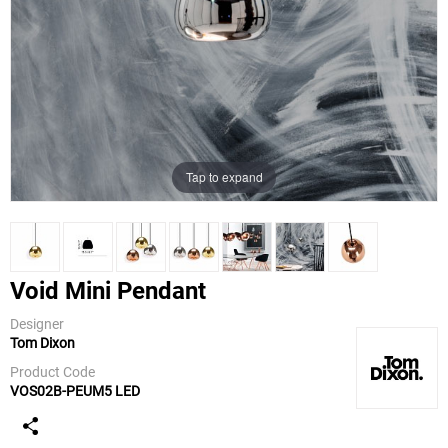
Tap to expand
Void Mini Pendant
Designer
Tom Dixon
Tom Dixon
Product Code
VOS02B-PEUM5 LED