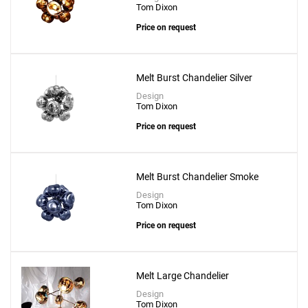
Tom Dixon
Price on request
Melt Burst Chandelier Silver
Design
Tom Dixon
Price on request
Add
Void Mini Pendant
Melt Burst Chandelier Smoke
to a project
Design
Tom Dixon
Price on request
Create New
+
SAVE CHANGES
Melt Large Chandelier
Design
Tom Dixon