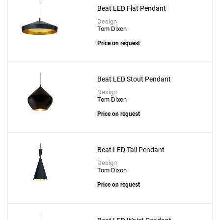
Beat LED Flat Pendant
Design
Tom Dixon
Price on request
Beat LED Stout Pendant
Design
Tom Dixon
Price on request
Beat LED Tall Pendant
Design
Tom Dixon
Price on request