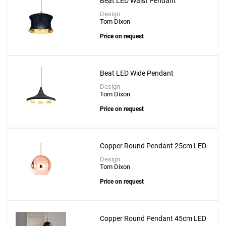
Beat LED Waist Pendant
Design
Tom Dixon
Price on request
Beat LED Wide Pendant
Design
Tom Dixon
Price on request
Copper Round Pendant 25cm LED
Design
Tom Dixon
Price on request
Copper Round Pendant 45cm LED