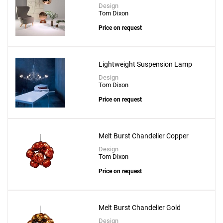
Design
Tom Dixon
Price on request
Lightweight Suspension Lamp
Design
Tom Dixon
Price on request
Melt Burst Chandelier Copper
Design
Tom Dixon
Price on request
Melt Burst Chandelier Gold
Design