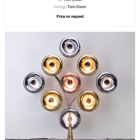
Design
Tom Dixon
Price on request