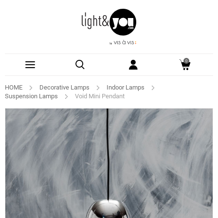
0
HOME
Decorative Lamps
Indoor Lamps
Suspension Lamps
Void Mini Pendant