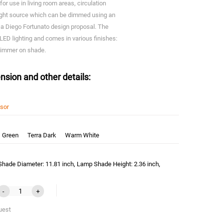
or use in living room areas, circulation
ight source which can be dimmed using an
 a Diego Fortunato design proposal. The
 LED lighting and comes in various finishes:
 dimmer on shade.
nsion and other details:
nsor
Green
Terra Dark
Warm White
hade Diameter: 11.81 inch, Lamp Shade Height: 2.36 inch,
-
+
uest