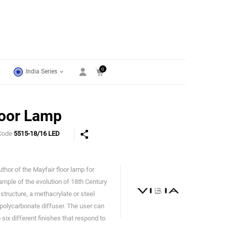
0
India Series
loor Lamp
Code
5515-18/16 LED
thor of the Mayfair floor lamp for
Vibia
xample of the evolution of 18th Century
 structure, a methacrylate or steel
polycarbonate diffuser. The user can
ix different finishes that respond to