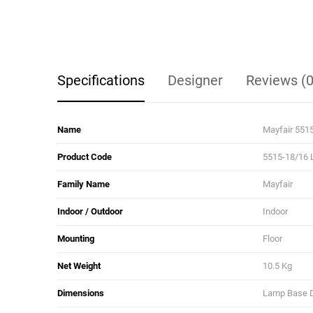
Specifications
Designer
Reviews (0
Name
Mayfair 551
Product Code
5515-18/16 
Family Name
Mayfair
Indoor / Outdoor
Indoor
Mounting
Floor
Net Weight
10.5 Kg
Dimensions
Lamp Base Di