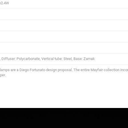
x2.4W
, Diffuser: Polycarbonate, Vertical tube: Steel, Base: Zamak
lamps are a Diego Fortunato design proposal. The entire Mayfair collection incor
per.