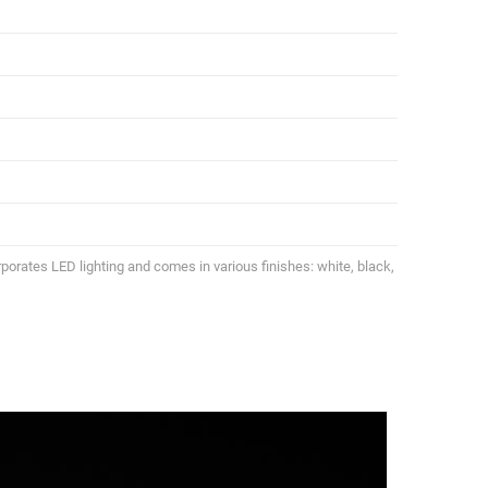
porates LED lighting and comes in various finishes: white, black,