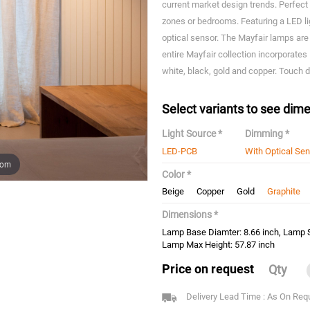
current market design trends. Perfect f
zones or bedrooms. Featuring a LED l
optical sensor. The Mayfair lamps are
entire Mayfair collection incorporates
white, black, gold and copper. Touch
Select variants to see dime
Light Source *
Dimming *
LED-PCB
With Optical Se
oom
Color *
Beige
Copper
Gold
Graphite
Dimensions *
Lamp Base Diamter: 8.66 inch, Lamp S
Lamp Max Height: 57.87 inch
Price on request
Qty
Delivery Lead Time : As On Req