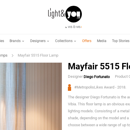
Brands
Designers
Collections
ies
Offers
Media
Top Stories
Lamps
Mayfair 5515 Floor Lamp
Mayfair 5515 F
Designer
Product 
Diego Fortunato
#MetropolisLikes Award - 2018.
The designer Diego Fortunato is the au
Vibia. This floor lamp is an obvious e
lighting models. Consisting of a metal
shade, depending on the model and a 
choose between a wide range of up to s