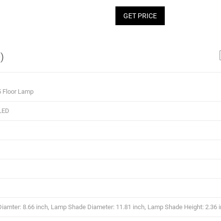
GET PRICE
)
5 Floor Lamp
LED
amter: 8.66 inch, Lamp Shade Diameter: 11.81 inch, Lamp Shade Height: 2.36 i