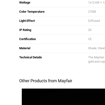
Wattage
1x12.6W + 1
Color Temperature
2700k
Light Effect
Diffused
IP Rating
20
Certification
CE
Material
Shade: Steel
Technical Details
The Mayfair 
gold and cop
Other Products from Mayfair