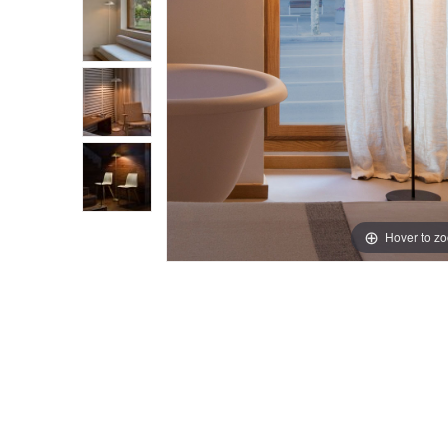
Hover to z