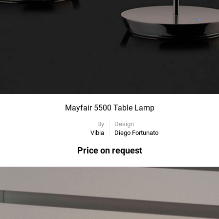
Mayfair 5500 Table Lamp
By
Design
Vibia
Diego Fortunato
Price on request