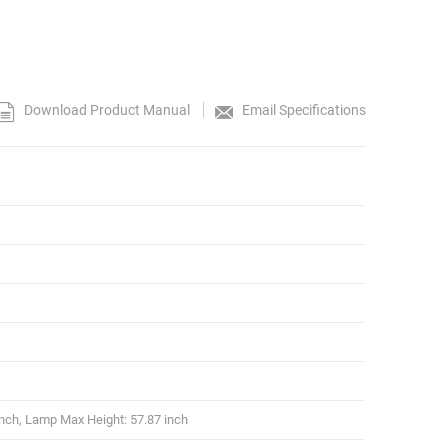
Download Product Manual
Email Specifications
nch, Lamp Max Height: 57.87 inch