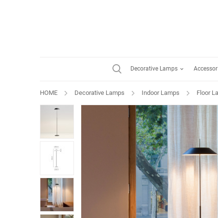
Decorative Lamps
Accessor
HOME
Decorative Lamps
Indoor Lamps
Floor 