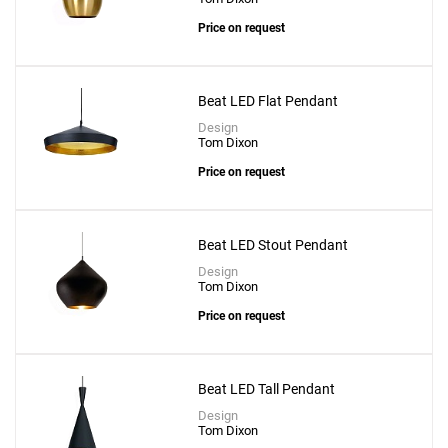
Price on request
Beat LED Flat Pendant
Design
Tom Dixon
Price on request
Beat LED Stout Pendant
Design
Tom Dixon
Price on request
Beat LED Tall Pendant
Design
Tom Dixon