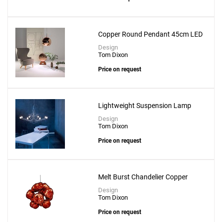
Copper Round Pendant 45cm LED
Design
Tom Dixon
Price on request
Lightweight Suspension Lamp
Design
Tom Dixon
Price on request
Melt Burst Chandelier Copper
Design
Tom Dixon
Price on request