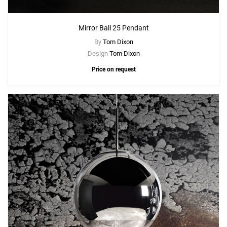
Mirror Ball 25 Pendant
By
Tom Dixon
Design
Tom Dixon
Price on request