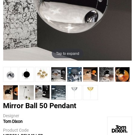
Tap to expand
Mirror Ball 50 Pendant
Designer
Tom Dixon
Tom Dixon
Product Code