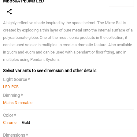
MBB50A-PEUM3 LED
A highly reflective shade inspired by the space helmet. The Mirror Ball is
created by exploding a thin layer of pure metal onto the internal surface of a
polycarbonate globe. One of the most iconic products in the collection, it
can be used solo or in multiples to create a dramatic feature. Also available
in 25cm and 40cm and can be used with a pendant or floor fitting, and in
multiples using Pendant System.
Select variants to see dimension and other details:
Light Source *
LED-PCB
Dimming *
Mains Dimmable
Color *
Chrome
Gold
Dimensions *