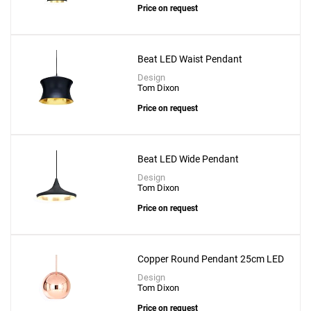
Price on request
Beat LED Waist Pendant
Design
Tom Dixon
Price on request
Beat LED Wide Pendant
Design
Tom Dixon
Price on request
Copper Round Pendant 25cm LED
Design
Tom Dixon
Price on request