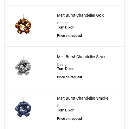
Melt Burst Chandelier Gold
Design
Tom Dixon
Price on request
Melt Burst Chandelier Silver
Design
Tom Dixon
Price on request
Add
Melt Burst Chandelier Smoke
Mirror Ball 50 Pendant
Design
Tom Dixon
to a project
Price on request