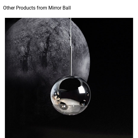
Other Products from Mirror Ball