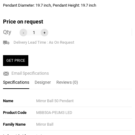
Pendant Diameter: 19.7 inch, Pendant Height: 19.7 inch
Price on request
Qty
-
+
Delivery Lead Time : As On Request
GET PRICE
Email Specifications
Specifications
Designer
Reviews (0)
Name
Mirror Ball 50 Pendant
Product Code
MBB50A-PEUM3 LED
Family Name
Mirror Ball