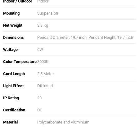
Indoor / Outdoor
Indoor
Mounting
Suspension
Net Weight
3.3 Kg
Dimensions
Pendant Diameter: 19.7 inch, Pendant Height: 19.7 inch
Wattage
6W
Color Temperature
3000K
Cord Length
2.5 Meter
Light Effect
Diffused
IP Rating
20
Certification
CE
Material
Polycarbonate and Aluminium