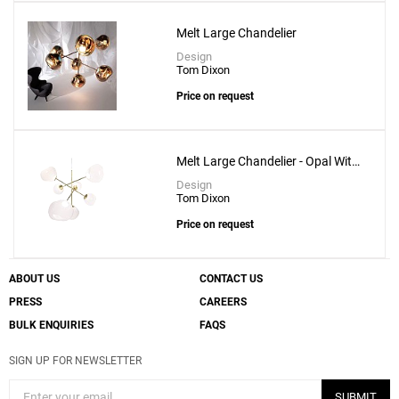
Melt Large Chandelier
Create New
+
SAVE CHANGES
Design
Tom Dixon
Price on request
Melt Large Chandelier - Opal With
Gold Fitting
Design
Tom Dixon
Price on request
ABOUT US
CONTACT US
PRESS
CAREERS
BULK ENQUIRIES
FAQS
SIGN UP FOR NEWSLETTER
SUBMIT