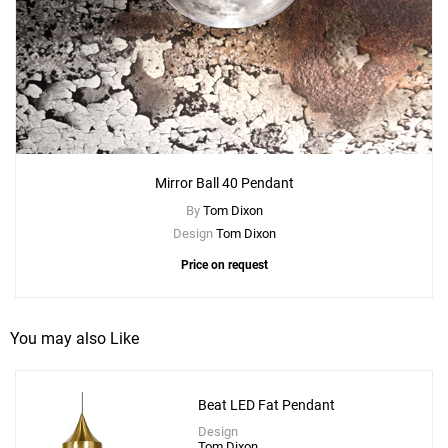
Mirror Ball 40 Pendant
By
Tom Dixon
Design
Tom Dixon
Price on request
You may also Like
Beat LED Fat Pendant
Design
Tom Dixon