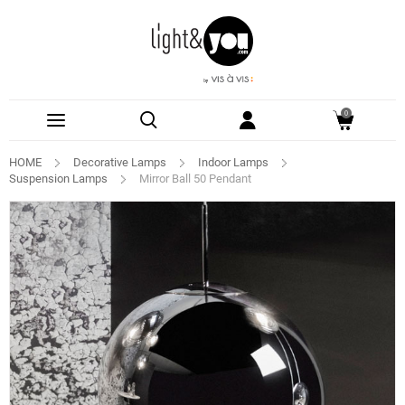
0
HOME
Decorative Lamps
Indoor Lamps
Suspension Lamps
Mirror Ball 50 Pendant