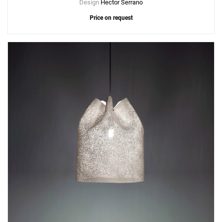
Design
Hector Serrano
Price on request