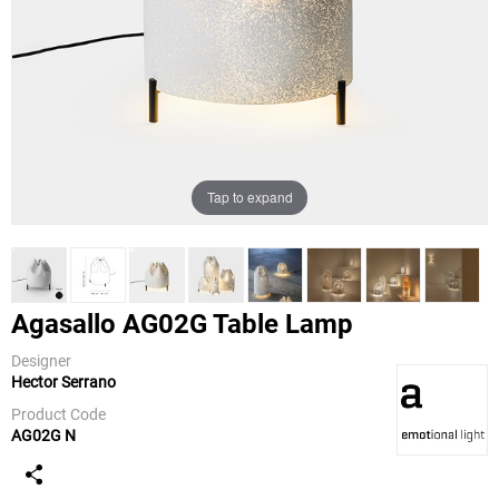
Tap to expand
Agasallo AG02G Table Lamp
Designer
Hector Serrano
a-emotional
light
Product Code
AG02G N