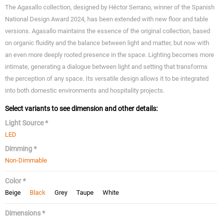
The Agasallo collection, designed by Héctor Serrano, winner of the Spanish
National Design Award 2024, has been extended with new floor and table
versions. Agasallo maintains the essence of the original collection, based
on organic fluidity and the balance between light and matter, but now with
an even more deeply rooted presence in the space. Lighting becomes more
intimate, generating a dialogue between light and setting that transforms
the perception of any space. Its versatile design allows it to be integrated
into both domestic environments and hospitality projects.
Select variants to see dimension and other details:
Light Source *
LED
Dimming *
Non-Dimmable
Color *
Beige
Black
Grey
Taupe
White
Dimensions *