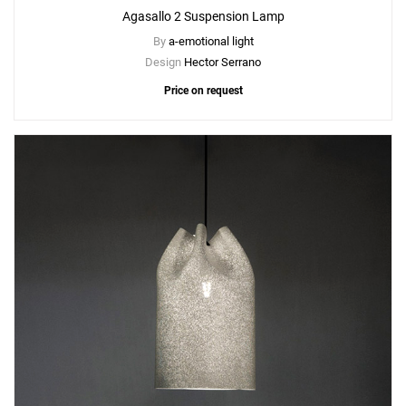
Agasallo 2 Suspension Lamp
By
a-emotional light
Design
Hector Serrano
Price on request