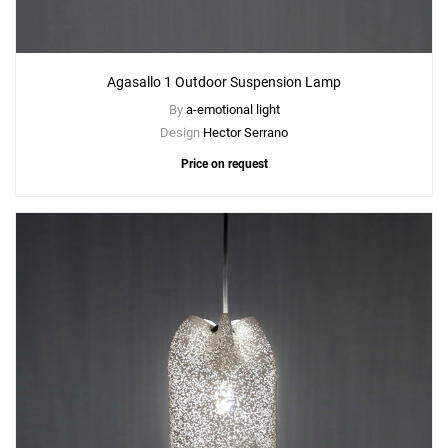
Agasallo 1 Outdoor Suspension Lamp
By
a-emotional light
Design
Hector Serrano
Price on request