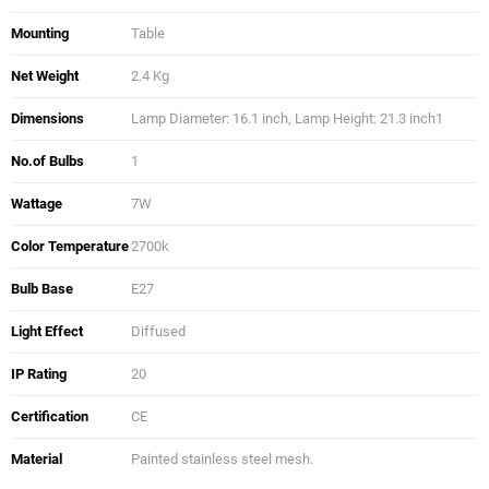
Mounting
Table
Net Weight
2.4 Kg
Dimensions
Lamp Diameter: 16.1 inch, Lamp Height: 21.3 inch1
No.of Bulbs
1
Wattage
7W
Color Temperature
2700k
Bulb Base
E27
Light Effect
Diffused
IP Rating
20
Certification
CE
Material
Painted stainless steel mesh.