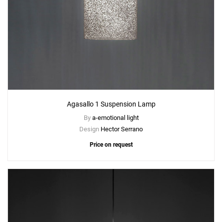
Agasallo 1 Suspension Lamp
By
a-emotional light
Design
Hector Serrano
Price on request