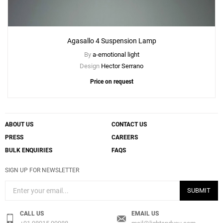
Agasallo 4 Suspension Lamp
By
a-emotional light
Design
Hector Serrano
Price on request
ABOUT US
CONTACT US
PRESS
CAREERS
BULK ENQUIRIES
FAQS
SIGN UP FOR NEWSLETTER
SUBMIT
CALL US
EMAIL US