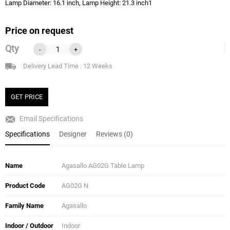
Lamp Diameter: 16.1 inch, Lamp Height: 21.3 inch1
Price on request
Qty
-
+
Delivery Lead Time : 12 Weeks
GET PRICE
Email Specifications
Specifications
Designer
Reviews (0)
Name
Agasallo AG02G Table Lamp
Product Code
AG02G N
Family Name
Agasallo
Indoor / Outdoor
Indoor