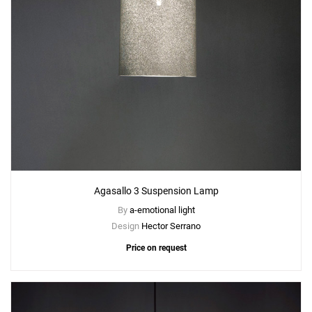
Agasallo 3 Suspension Lamp
By
a-emotional light
Design
Hector Serrano
Price on request