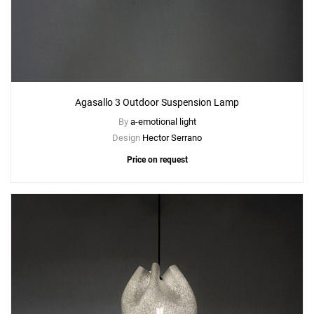
Agasallo 3 Outdoor Suspension Lamp
By
a-emotional light
Design
Hector Serrano
Price on request