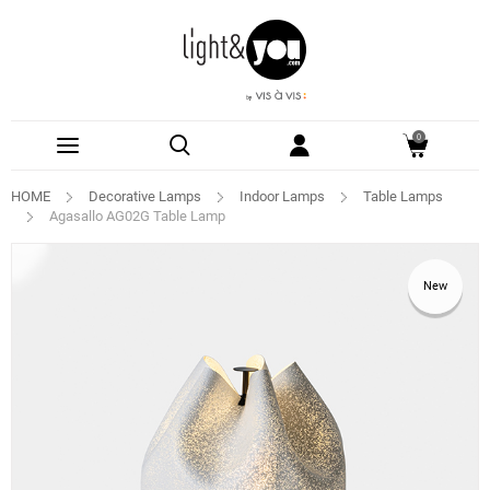
0
HOME
Decorative Lamps
Indoor Lamps
Table Lamps
Agasallo AG02G Table Lamp
New