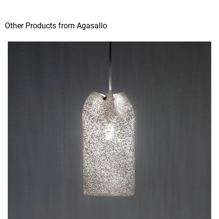
Other Products from Agasallo