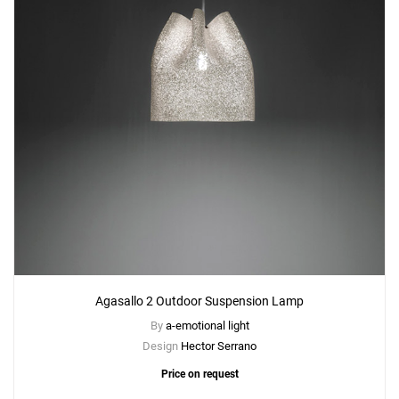
Agasallo 2 Outdoor Suspension Lamp
By
a-emotional light
Design
Hector Serrano
Price on request