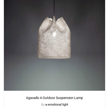
Add
Agasallo AG02G Table Lamp
to a project
Create New
+
SAVE CHANGES
Agasallo 4 Outdoor Suspension Lamp
By
a-emotional light