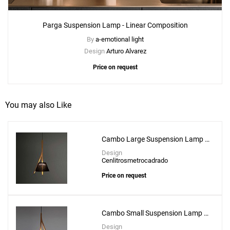
Parga Suspension Lamp - Linear Composition
By
a-emotional light
Design
Arturo Alvarez
Price on request
You may also Like
Cambo Large Suspension Lamp -
CM104G
Design
Cenlitrosmetrocadrado
Price on request
Cambo Small Suspension Lamp -
CM104
Design