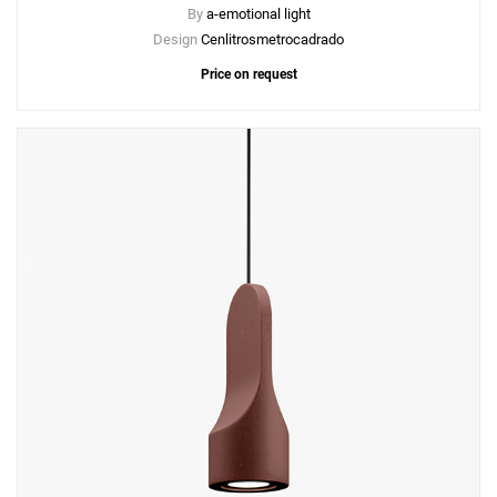
By
a-emotional light
Design
Cenlitrosmetrocadrado
Price on request