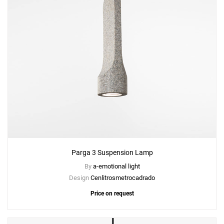
Parga 3 Suspension Lamp
By
a-emotional light
Design
Cenlitrosmetrocadrado
Price on request