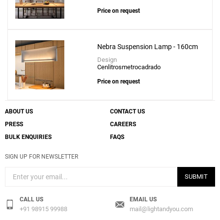
Price on request
Nebra Suspension Lamp - 160cm
Design
Cenlitrosmetrocadrado
Price on request
ABOUT US
CONTACT US
PRESS
CAREERS
BULK ENQUIRIES
FAQS
SIGN UP FOR NEWSLETTER
SUBMIT
CALL US
EMAIL US
+91 98915 99988
mail@lightandyou.com