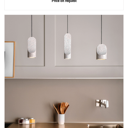
Price on request
Add
Parga Ceramic 2 Pendant
to a project
Create New
+
SAVE CHANGES