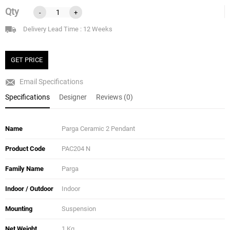
Qty
-
+
Delivery Lead Time : 12 Weeks
GET PRICE
Email Specifications
Specifications
Designer
Reviews (0)
Name
Parga Ceramic 2 Pendant
Product Code
PAC204 N
Family Name
Parga
Indoor / Outdoor
Indoor
Mounting
Suspension
Net Weight
1 Kg