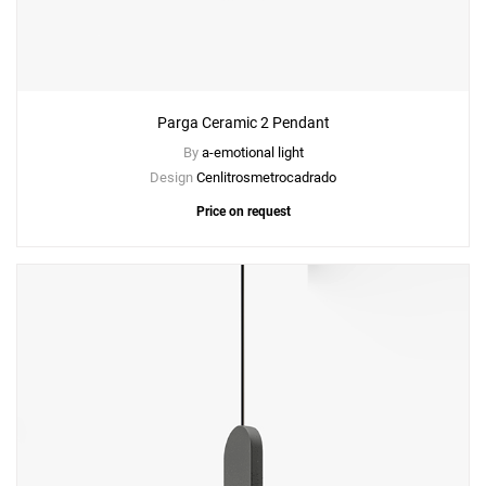
Parga Ceramic 2 Pendant
By
a-emotional light
Design
Cenlitrosmetrocadrado
Price on request