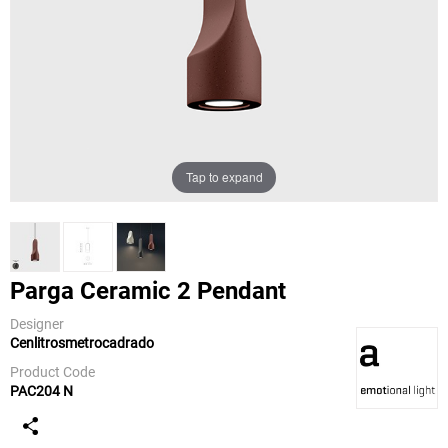
Tap to expand
Parga Ceramic 2 Pendant
Designer
Cenlitrosmetrocadrado
a-emotional
light
Product Code
PAC204 N