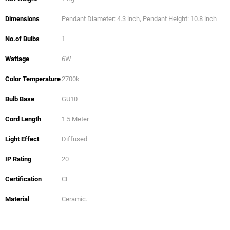
Dimensions
Pendant Diameter: 4.3 inch, Pendant Height: 10.8 inch
No.of Bulbs
1
Wattage
6W
Color Temperature
2700k
Bulb Base
GU10
Cord Length
1.5 Meter
Light Effect
Diffused
IP Rating
20
Certification
CE
Material
Ceramic.