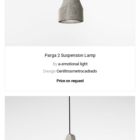
Parga 2 Suspension Lamp
By
a-emotional light
Design
Cenlitrosmetrocadrado
Price on request