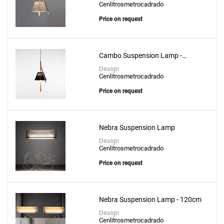
Cenlitrosmetrocadrado
Price on request
Cambo Suspension Lamp -
CM304
Design
Cenlitrosmetrocadrado
Price on request
Nebra Suspension Lamp
Design
Cenlitrosmetrocadrado
Price on request
Nebra Suspension Lamp - 120cm
Design
Cenlitrosmetrocadrado