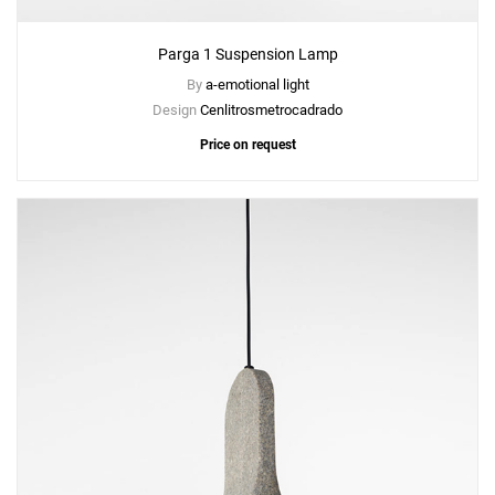
Parga 1 Suspension Lamp
By
a-emotional light
Design
Cenlitrosmetrocadrado
Price on request