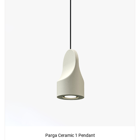
Parga Ceramic 1 Pendant