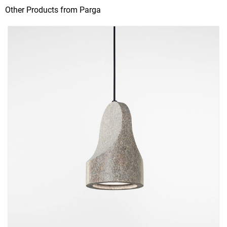
Other Products from Parga