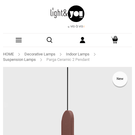
0
HOME
Decorative Lamps
Indoor Lamps
Suspension Lamps
Parga Ceramic 2 Pendant
New