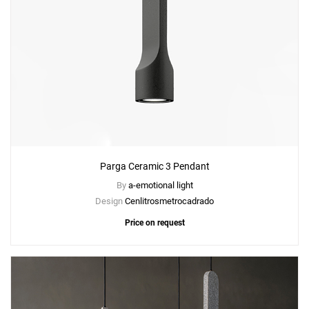
Parga Ceramic 3 Pendant
By
a-emotional light
Design
Cenlitrosmetrocadrado
Price on request