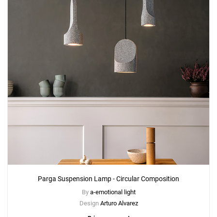
Parga Suspension Lamp - Circular Composition
By
a-emotional light
Design
Arturo Alvarez