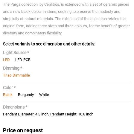
The Parga collection, by Cenlitros, is extended with a set of ceramic pieces
and a new black colour in stone, seeking to preserve the modesty and
simplicity of natural materials. The extension of the collection retains the
original form, adding three sizes and three colours, for the benefit of greater
diversity and combinatory flexibility.
Select variants to see dimension and other details:
Light Source *
LED
LED-PCB
Dimming *
Triac Dimmable
Color *
Black
Burgundy
White
Dimensions *
Pendant Diameter: 4.3 inch, Pendant Height: 10.8 inch
Price on request