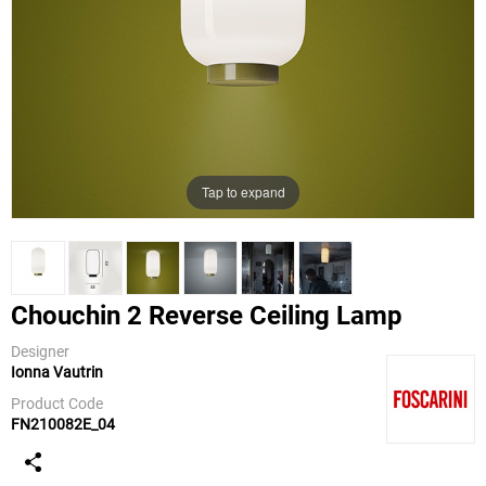
Tap to expand
Chouchin 2 Reverse Ceiling Lamp
Designer
Ionna Vautrin
Foscarini
Product Code
FN210082E_04