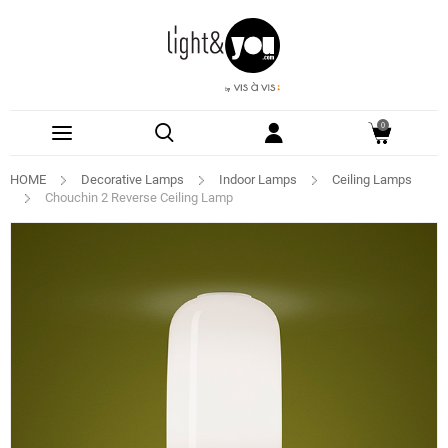
0
HOME
Decorative Lamps
Indoor Lamps
Ceiling Lamps
Chouchin 2 Reverse Ceiling Lamp