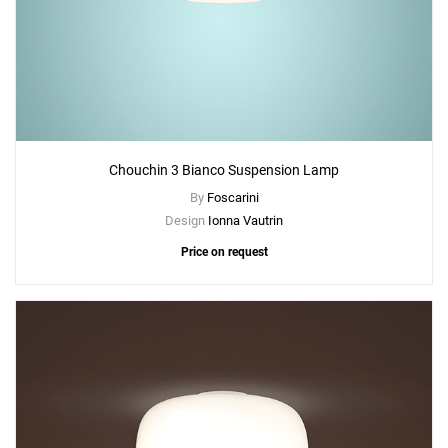
Chouchin 3 Bianco Suspension Lamp
By
Foscarini
Design
Ionna Vautrin
Price on request