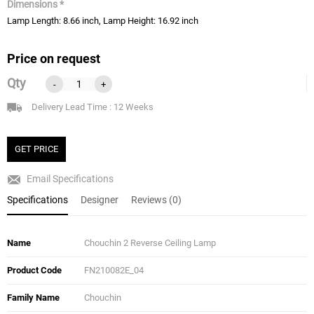
Dimensions *
Lamp Length: 8.66 inch, Lamp Height: 16.92 inch
Price on request
Qty
-
+
Delivery Lead Time : 12 Weeks
GET PRICE
Email Specifications
Specifications
Designer
Reviews (0)
Name
Chouchin 2 Reverse Ceiling Lamp
Product Code
FN210082E_04
Family Name
Chouchin