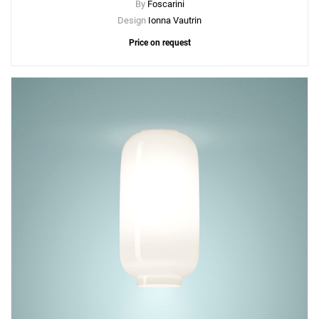
By
Foscarini
Design
Ionna Vautrin
Price on request