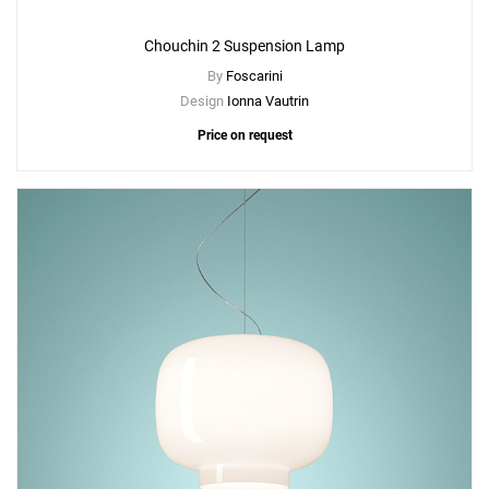
Chouchin 2 Suspension Lamp
By
Foscarini
Design
Ionna Vautrin
Price on request