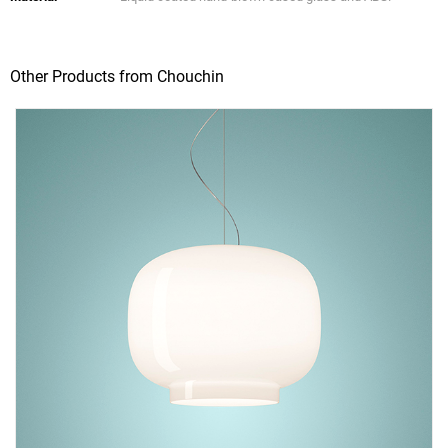
Other Products from Chouchin