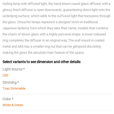
Ceiling lamp with diffused light, the hand-blown cased glass diffuser with a
glossy finish diffuser is open downwards, guaranteeing direct light onto the
underlying surface, which adds to the suffused light that transpires through
the glass. Chouchin lamps represent a designer twist on traditional
Japanese lanterns from which they take their name, models that combine
the charm of blown glass with a highly personal shape. A lower coloured
ring completes the diffuser in an original way. The wall mount in coated
metal and ABS has a smaller ring nut that can be glimpsed discretely,
making the glass the absolute main feature of the space.
Select variants to see dimension and other details:
Light Source *
LED
Dimming *
Triac Dimmable
Color *
White & Green