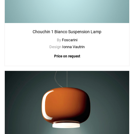
Chouchin 1 Bianco Suspension Lamp
By
Foscarini
Design
Ionna Vautrin
Price on request