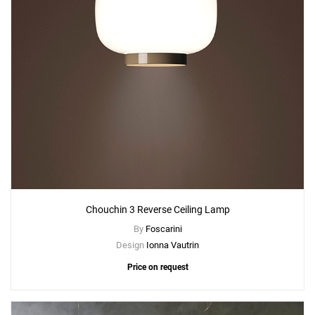
Chouchin 3 Reverse Ceiling Lamp
By
Foscarini
Design
Ionna Vautrin
Price on request