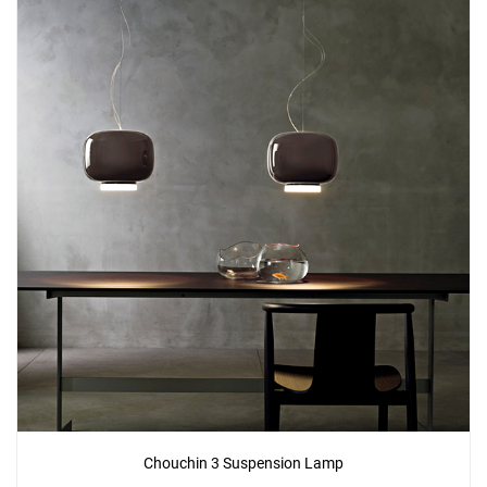
Add
Chouchin 2 Reverse Ceiling Lamp
to a project
Create New
+
SAVE CHANGES
Chouchin 3 Suspension Lamp