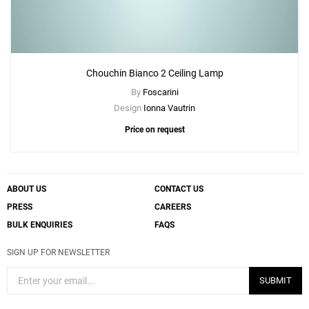
Chouchin Bianco 2 Ceiling Lamp
By
Foscarini
Design
Ionna Vautrin
Price on request
ABOUT US
CONTACT US
PRESS
CAREERS
BULK ENQUIRIES
FAQS
SIGN UP FOR NEWSLETTER
SUBMIT