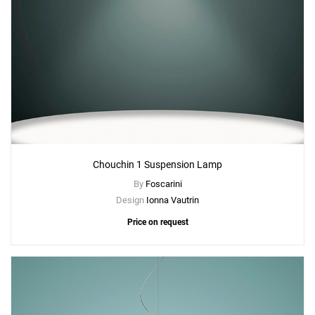
Chouchin 1 Suspension Lamp
By
Foscarini
Design
Ionna Vautrin
Price on request