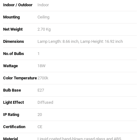
Indoor / Outdoor
Indoor
Mounting
Ceiling
Net Weight
2.70 Kg
Dimensions
Lamp Length: 8.66 inch, Lamp Height: 16.92 inch
No.of Bulbs
1
Wattage
18W
Color Temperature
2700k
Bulb Base
E27
Light Effect
Diffused
IP Rating
20
Certification
CE
Material
Liquid coated hand-blown cased glass and ABS.