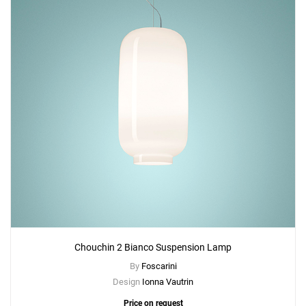
Chouchin 2 Bianco Suspension Lamp
By
Foscarini
Design
Ionna Vautrin
Price on request