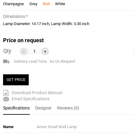
Champagne
Grey
Red
White
Dimensions *
Lamp Diameter: 14.17 inch, Lamp Width: 3.30 inch
Price on request
Qty
-
+
Delivery Lead Time : As On Request
GET PRICE
Download Product Manual
Email Specifications
Specifications
Designer
Reviews (0)
Name
Anoor Small Wall Lamp