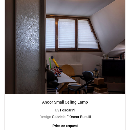
Anoor Small Ceiling Lamp
By
Foscarini
Design
Gabriele E Oscar Buratti
Price on request