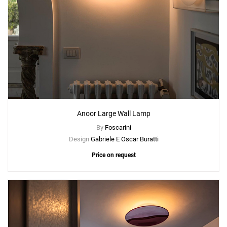
Anoor Large Wall Lamp
By
Foscarini
Design
Gabriele E Oscar Buratti
Price on request