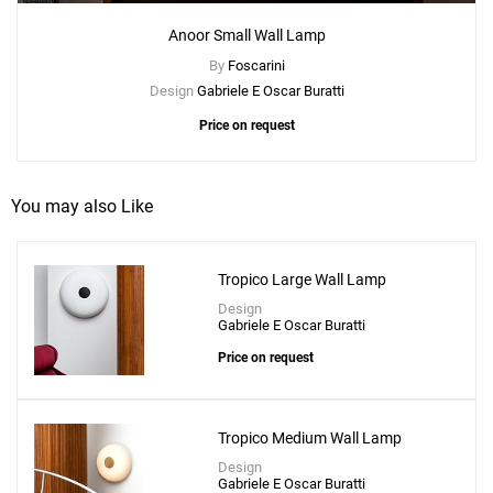
Anoor Small Wall Lamp
By
Foscarini
Design
Gabriele E Oscar Buratti
Price on request
You may also Like
Tropico Large Wall Lamp
Design
Gabriele E Oscar Buratti
Price on request
Tropico Medium Wall Lamp
Design
Gabriele E Oscar Buratti