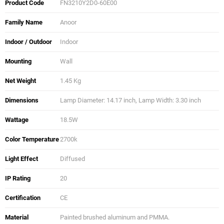
Product Code
FN3210Y2D0-60E00
Family Name
Anoor
Indoor / Outdoor
Indoor
Mounting
Wall
Net Weight
1.45 Kg
Dimensions
Lamp Diameter: 14.17 inch, Lamp Width: 3.30 inch
Wattage
18.5W
Color Temperature
2700k
Light Effect
Diffused
IP Rating
20
Certification
CE
Material
Painted brushed aluminum and PMMA.