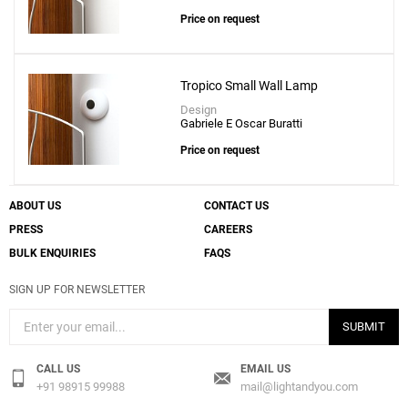
Price on request
Tropico Small Wall Lamp
Add
Design
Anoor Small Wall Lamp
Gabriele E Oscar Buratti
to a project
Price on request
ABOUT US
CONTACT US
PRESS
CAREERS
Create New
+
SAVE CHANGES
BULK ENQUIRIES
FAQS
SIGN UP FOR NEWSLETTER
SUBMIT
CALL US
EMAIL US
+91 98915 99988
mail@lightandyou.com