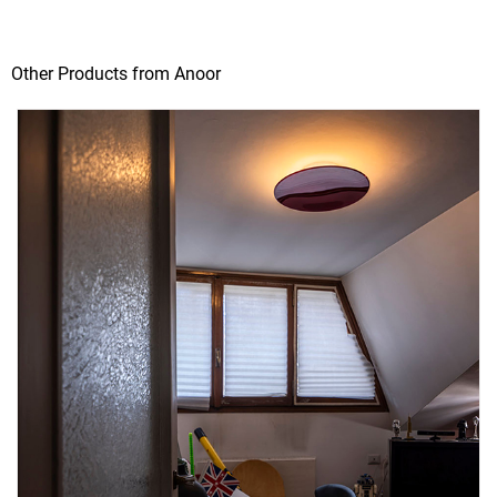
Other Products from Anoor