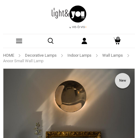
0
HOME
Decorative Lamps
Indoor Lamps
Wall Lamps
Anoor Small Wall Lamp
New