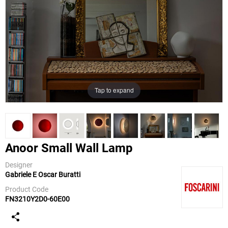
Tap to expand
Anoor Small Wall Lamp
Designer
Gabriele E Oscar Buratti
Foscarini
Product Code
FN3210Y2D0-60E00