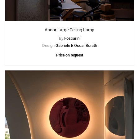
Anoor Large Ceiling Lamp
By
Foscarini
Design
Gabriele E Oscar Buratti
Price on request