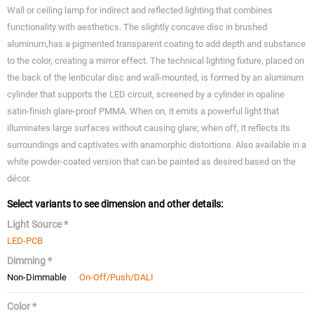
Wall or ceiling lamp for indirect and reflected lighting that combines
functionality with aesthetics. The slightly concave disc in brushed
aluminum,has a pigmented transparent coating to add depth and substance
to the color, creating a mirror effect. The technical lighting fixture, placed on
the back of the lenticular disc and wall-mounted, is formed by an aluminum
cylinder that supports the LED circuit, screened by a cylinder in opaline
satin-finish glare-proof PMMA. When on, it emits a powerful light that
illuminates large surfaces without causing glare; when off, it reflects its
surroundings and captivates with anamorphic distortions. Also available in a
white powder-coated version that can be painted as desired based on the
décor.
Select variants to see dimension and other details:
Light Source *
LED-PCB
Dimming *
Non-Dimmable
On-Off/Push/DALI
Color *