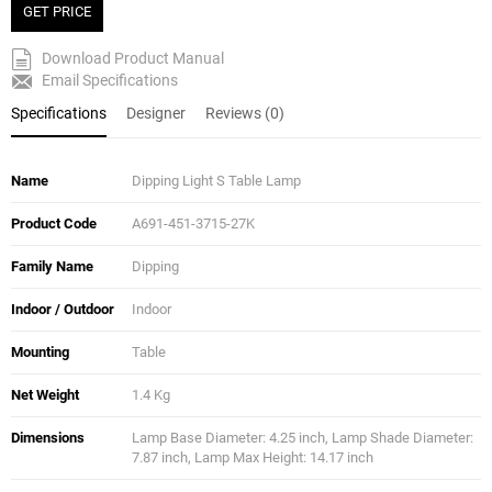
GET PRICE
Download Product Manual
Email Specifications
Specifications
Designer
Reviews (0)
Name
Dipping Light S Table Lamp
Product Code
A691-451-3715-27K
Family Name
Dipping
Indoor / Outdoor
Indoor
Mounting
Table
Net Weight
1.4 Kg
Dimensions
Lamp Base Diameter: 4.25 inch, Lamp Shade Diameter:
7.87 inch, Lamp Max Height: 14.17 inch