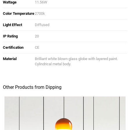
Wattage
11.56W
Color Temperature
2700k
Light Effect
Diffused
IP Rating
20
Certification
CE
Material
Brilliant white blown glass globe with layered paint.
Cylindrical metal body.
Other Products from Dipping