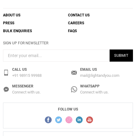
ABOUT US
CONTACT US
PRESS
CAREERS
BULK ENQUIRIES
FAQS
SIGN UP FOR NEWSLETTER
SUBMIT
CALL US
EMAIL US
+91 98915 99988
mail@lightandyou.com
MESSENGER
WHATSAPP
Connect with us.
Connect with us.
FOLLOW US