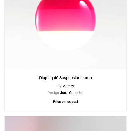
Dipping 40 Suspension Lamp
By
Marset
Design
Jordi Canudas
Price on request