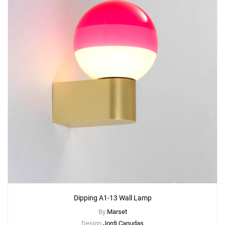
Dipping A1-13 Wall Lamp
By
Marset
Design
Jordi Canudas