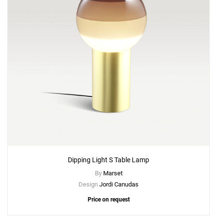
Dipping Light S Table Lamp
By
Marset
Design
Jordi Canudas
Price on request