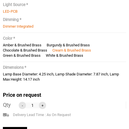
Light Source *
LED-PCB
Dimming *
Dimmer Integrated
Color *
Amber & Brushed Brass
Burgundy & Brushed Brass
Chocolate & Brushed Brass
Cream & Brushed Brass
Green & Brushed Brass
White & Brushed Brass
Dimensions *
Lamp Base Diameter: 4.25 inch, Lamp Shade Diameter: 7.87 inch, Lamp
Max Height: 14.17 inch
Price on request
Qty
-
+
Delivery Lead Time : As On Request