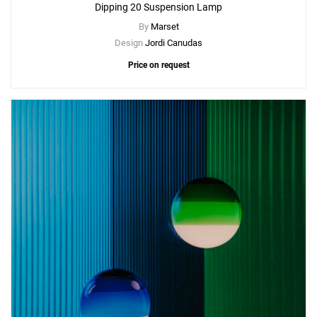
Dipping 20 Suspension Lamp
By
Marset
Design
Jordi Canudas
Price on request