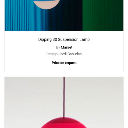
Dipping 30 Suspension Lamp
By
Marset
Design
Jordi Canudas
Price on request