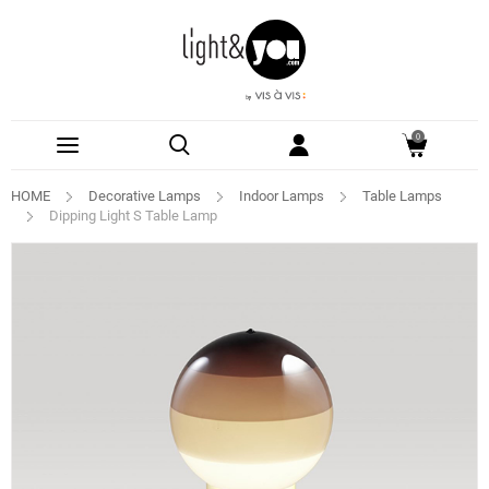
0
HOME
Decorative Lamps
Indoor Lamps
Table Lamps
Dipping Light S Table Lamp