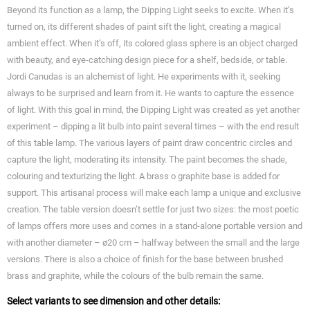
Beyond its function as a lamp, the Dipping Light seeks to excite. When it’s
turned on, its different shades of paint sift the light, creating a magical
ambient effect. When it’s off, its colored glass sphere is an object charged
with beauty, and eye-catching design piece for a shelf, bedside, or table.
Jordi Canudas is an alchemist of light. He experiments with it, seeking
always to be surprised and learn from it. He wants to capture the essence
of light. With this goal in mind, the Dipping Light was created as yet another
experiment – dipping a lit bulb into paint several times – with the end result
of this table lamp. The various layers of paint draw concentric circles and
capture the light, moderating its intensity. The paint becomes the shade,
colouring and texturizing the light. A brass o graphite base is added for
support. This artisanal process will make each lamp a unique and exclusive
creation. The table version doesn’t settle for just two sizes: the most poetic
of lamps offers more uses and comes in a stand-alone portable version and
with another diameter – ø20 cm – halfway between the small and the large
versions. There is also a choice of finish for the base between brushed
brass and graphite, while the colours of the bulb remain the same.
Select variants to see dimension and other details: