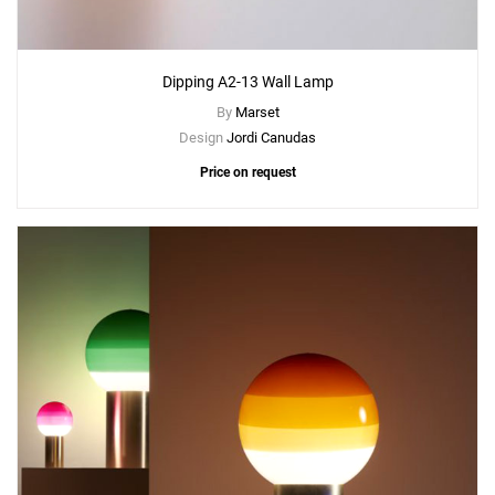
Dipping A2-13 Wall Lamp
By
Marset
Design
Jordi Canudas
Price on request