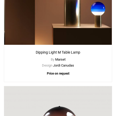
Add
Dipping Light S Table Lamp
to a project
Create New
+
SAVE CHANGES
Dipping Light M Table Lamp
By
Marset
Design
Jordi Canudas
Price on request