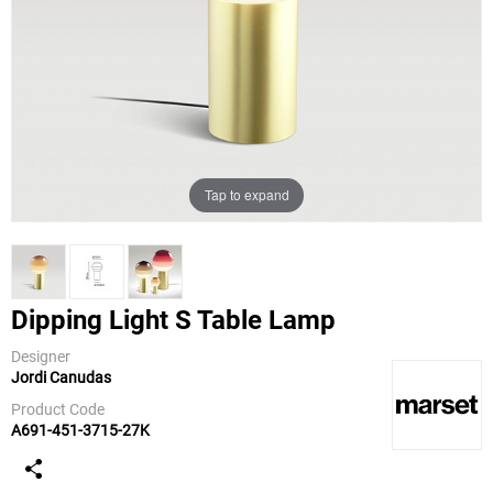
Tap to expand
Dipping Light S Table Lamp
Designer
Jordi Canudas
Marset
Product Code
A691-451-3715-27K