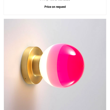
Price on request