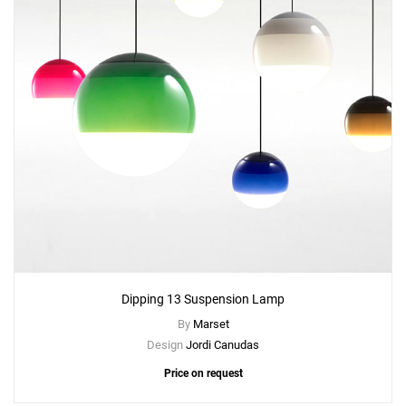
Dipping 13 Suspension Lamp
By
Marset
Design
Jordi Canudas
Price on request