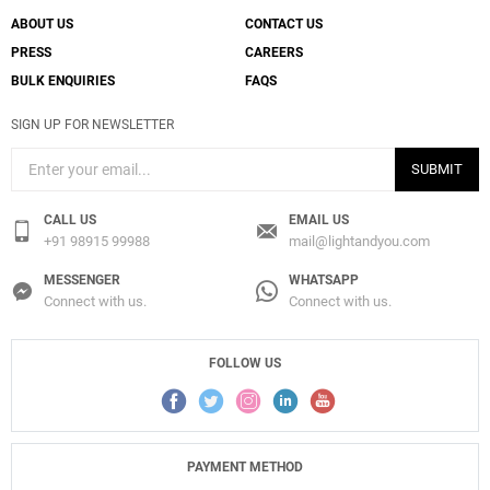
ABOUT US
CONTACT US
PRESS
CAREERS
BULK ENQUIRIES
FAQS
SIGN UP FOR NEWSLETTER
SUBMIT
CALL US
EMAIL US
+91 98915 99988
mail@lightandyou.com
MESSENGER
WHATSAPP
Connect with us.
Connect with us.
FOLLOW US
PAYMENT METHOD