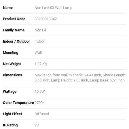
Name
Non La A 03 Wall Lamp
Product Code
33203013342
Family Name
Nón Lá
Indoor / Outdoor
Indoor
Mounting
Wall
Net Weight
1.97 Kg
Dimensions
Max reach from wall to shade: 24.41 inch, Shade Length:
8.66 inch, Lamp Height: 9.65 inch, Lamp Base: 5.51 inch
Wattage
10.5W
Color Temperature
2700k
Light Effect
Diffused
IP Rating
20