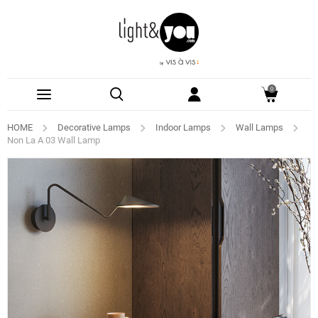
0
HOME
Decorative Lamps
Indoor Lamps
Wall Lamps
Non La A 03 Wall Lamp