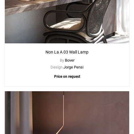
Non La A 03 Wall Lamp
By
Bover
Design
Jorge Pensi
Price on request