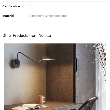
Certification
CE
Material
Aluminum, Molten Iron, Iron
Other Products from Nón Lá