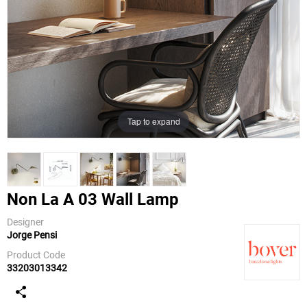
Tap to expand
Non La A 03 Wall Lamp
Designer
Jorge Pensi
Bover
Product Code
33203013342