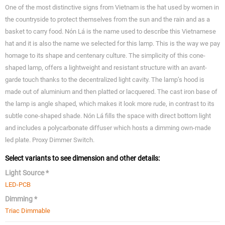
One of the most distinctive signs from Vietnam is the hat used by women in
the countryside to protect themselves from the sun and the rain and as a
basket to carry food. Nón Lá is the name used to describe this Vietnamese
hat and it is also the name we selected for this lamp. This is the way we pay
homage to its shape and centenary culture. The simplicity of this cone-
shaped lamp, offers a lightweight and resistant structure with an avant-
garde touch thanks to the decentralized light cavity. The lamp’s hood is
made out of aluminium and then platted or lacquered. The cast iron base of
the lamp is angle shaped, which makes it look more rude, in contrast to its
subtle cone-shaped shade. Nón Lá fills the space with direct bottom light
and includes a polycarbonate diffuser which hosts a dimming own-made
led plate. Proxy Dimmer Switch.
Select variants to see dimension and other details:
Light Source *
LED-PCB
Dimming *
Triac Dimmable