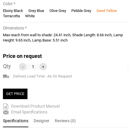
Color *
Ebony Black
Grey Blue
Olive Grey
Pebble Grey
Sand Yellow
Terracotta
White
Dimensions *
Max reach from wall to shade: 24.41 inch, Shade Length: 8.66 inch, Lamp
Height: 9.65 inch, Lamp Base: 5.51 inch
Price on request
Qty
-
+
Delivery Lead Time : As On Request
GET PRICE
Download Product Manual
Email Specifications
Specifications
Designer
Reviews (0)