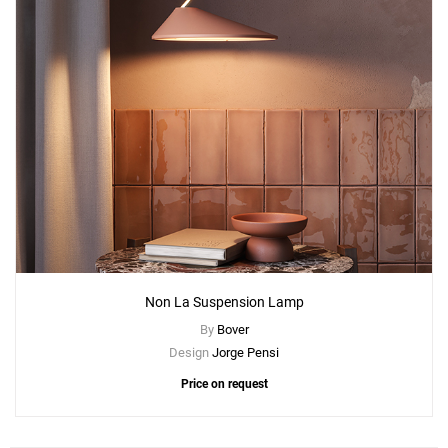
Non La Suspension Lamp
By
Bover
Design
Jorge Pensi
Price on request