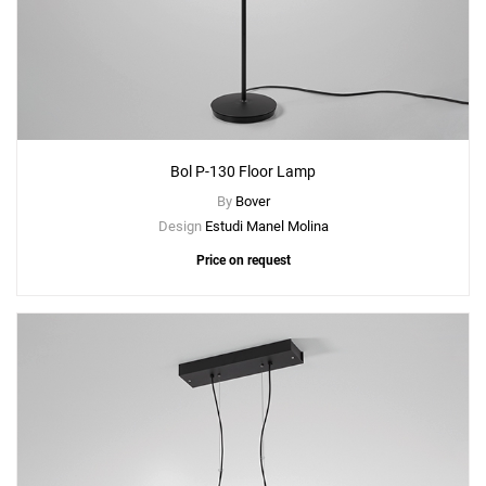
Bol P-130 Floor Lamp
By
Bover
Design
Estudi Manel Molina
Price on request