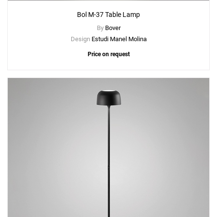
Bol M-37 Table Lamp
By
Bover
Design
Estudi Manel Molina
Price on request