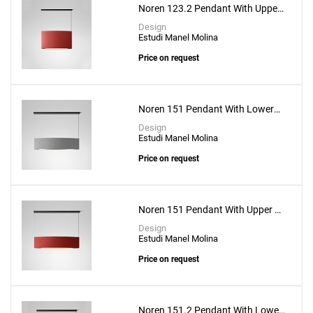
Noren 123.2 Pendant With Upper
& Lower Lighting
Design
Estudi Manel Molina
Price on request
Create New
+
SAVE CHANGES
Noren 151 Pendant With Lower
Lighting
Design
Estudi Manel Molina
Price on request
Noren 151 Pendant With Upper &
Lower Lighting
Design
Estudi Manel Molina
Price on request
Noren 151.2 Pendant With Lower