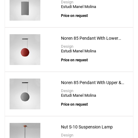
Design
Estudi Manel Molina
Price on request
Noren 85 Pendant With Lower
Lighting
Design
Estudi Manel Molina
Price on request
Noren 85 Pendant With Upper &
Lower Lighting
Design
Estudi Manel Molina
Price on request
Nut S-10 Suspension Lamp
Design