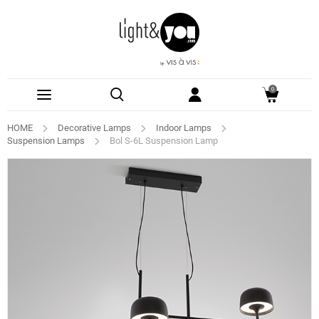
0
HOME
Decorative Lamps
Indoor Lamps
Suspension Lamps
Bol S-6L Suspension Lamp