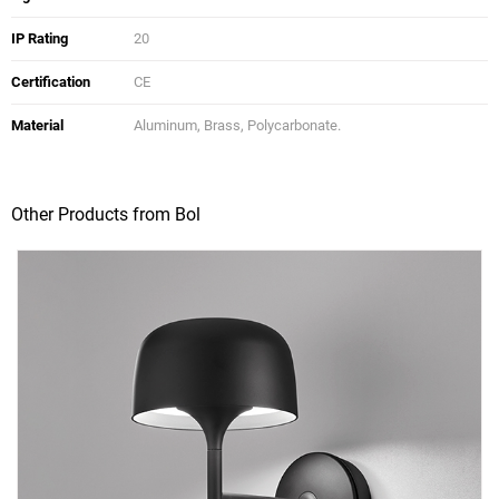
IP Rating
20
Certification
CE
Material
Aluminum, Brass, Polycarbonate.
Other Products from Bol