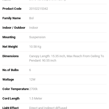
Product Code
20102215342
Family Name
Bol
Indoor / Outdoor
Indoor
Mounting
Suspension
Net Weight
10.58 Kg
Dimensions
Canopy Length: 15.35 inch, Max Reach From Ceiling To
Pendant: 90.55 inch
No.of Bulbs
6
Wattage
12W
Color Temperature
2700k
Cord Length
1.5 Meter
Light Effect
Direct and Indirect diffused