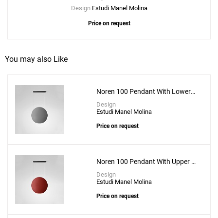
Design
Estudi Manel Molina
Price on request
You may also Like
Noren 100 Pendant With Lower
Lighting
Design
Estudi Manel Molina
Price on request
Noren 100 Pendant With Upper &
Lower Lighting
Design
Estudi Manel Molina
Price on request