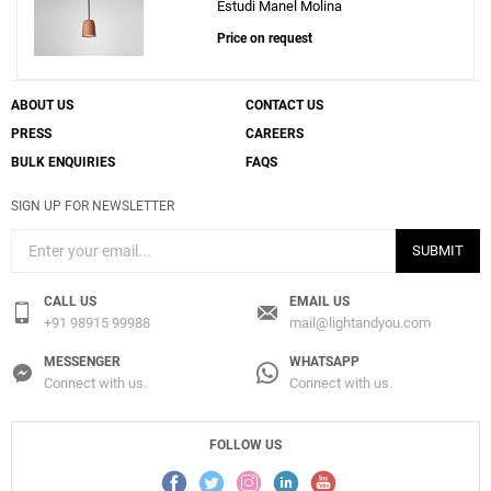
Estudi Manel Molina
Price on request
ABOUT US
CONTACT US
PRESS
CAREERS
BULK ENQUIRIES
FAQS
SIGN UP FOR NEWSLETTER
SUBMIT
CALL US
EMAIL US
+91 98915 99988
mail@lightandyou.com
MESSENGER
WHATSAPP
Connect with us.
Connect with us.
FOLLOW US