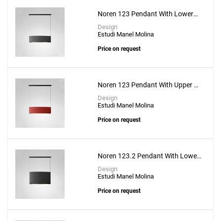
Noren 123 Pendant With Lower
Lighting
Design
Estudi Manel Molina
Price on request
Noren 123 Pendant With Upper &
Lower Lighting
Design
Estudi Manel Molina
Price on request
Noren 123.2 Pendant With Lower
Lighting
Design
Estudi Manel Molina
Price on request
Add
Bol S-6L Suspension Lamp
to a project