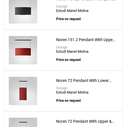
Lighting
Design
Estudi Manel Molina
Price on request
Noren 151.2 Pendant With Upper
& Lower Lighting
Design
Estudi Manel Molina
Price on request
Noren 72 Pendant With Lower
Lighting
Design
Estudi Manel Molina
Price on request
Noren 72 Pendant With Upper &
Lower Lighting