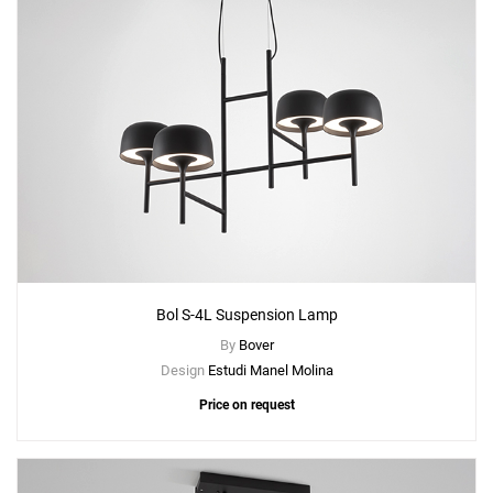
Bol S-4L Suspension Lamp
By
Bover
Design
Estudi Manel Molina
Price on request