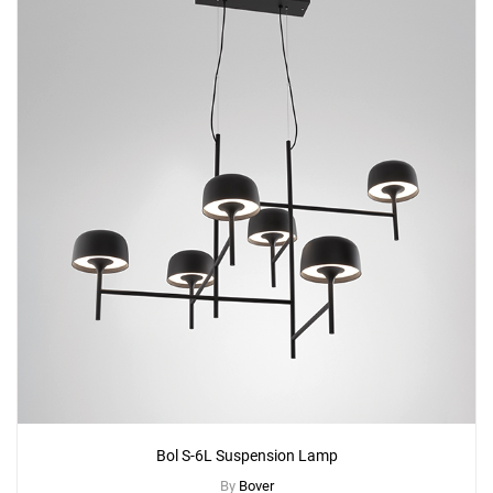
Bol S-6L Suspension Lamp
By
Bover