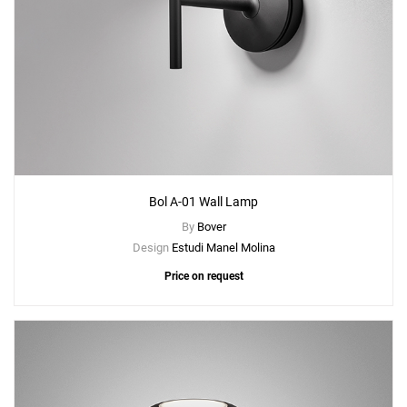
Bol A-01 Wall Lamp
By
Bover
Design
Estudi Manel Molina
Price on request