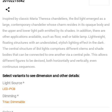
20102215342
Inspired by classic Maria Theresa chandeliers, the Bol light emerged as a
large, contemporary chandelier whose charm resides in its opaque body and
the upper and lower light path emitted by its shades. In addition, there are
other applications available, such as floor, wall or table lamp. Lightweight,
floating structures with an understated, stylish lighting effect in the dark.
The central structure of Bol lights comprises different stems and shade
bodies that can be connected to one another via a central pole. This allows
different figures to be devised, both horizontally and vertically, even
continuous sequences.
Select variants to see dimension and other details:
Light Source *
LED-PCB
Dimming *
Triac Dimmable