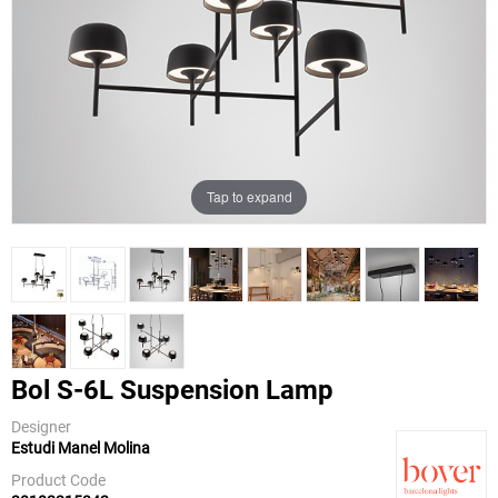
Tap to expand
Bol S-6L Suspension Lamp
Designer
Estudi Manel Molina
Bover
Product Code