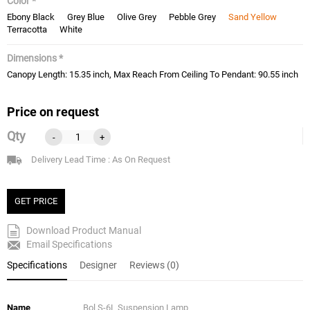
Color *
Ebony Black
Grey Blue
Olive Grey
Pebble Grey
Sand Yellow
Terracotta
White
Dimensions *
Canopy Length: 15.35 inch, Max Reach From Ceiling To Pendant: 90.55 inch
Price on request
Qty
-
+
Delivery Lead Time : As On Request
GET PRICE
Download Product Manual
Email Specifications
Specifications
Designer
Reviews (0)
Name
Bol S-6L Suspension Lamp