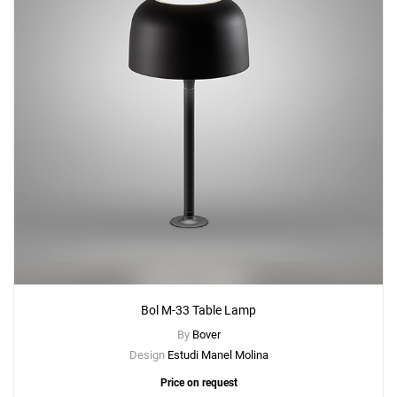
Bol M-33 Table Lamp
By
Bover
Design
Estudi Manel Molina
Price on request