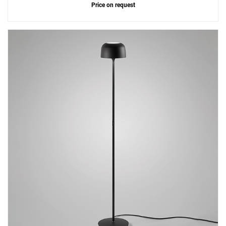
Price on request