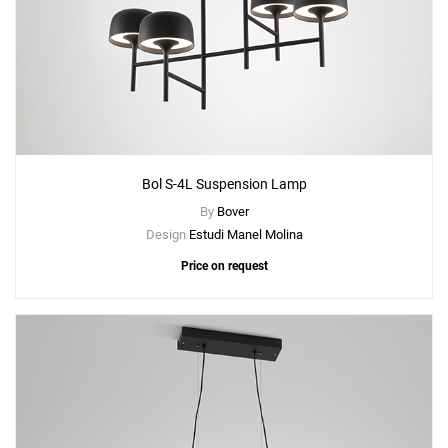
Bol S-4L Suspension Lamp
By
Bover
Design
Estudi Manel Molina
Price on request