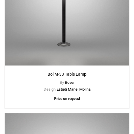
Bol M-33 Table Lamp
By
Bover
Design
Estudi Manel Molina
Price on request