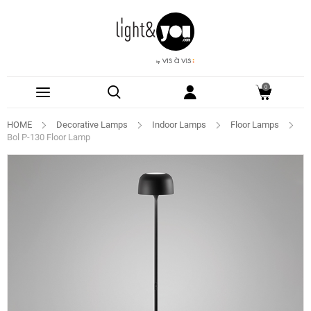
0
HOME
Decorative Lamps
Indoor Lamps
Floor Lamps
Bol P-130 Floor Lamp