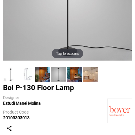
Tap to expand
Bol P-130 Floor Lamp
Designer
Estudi Manel Molina
Bover
Product Code
20103303013