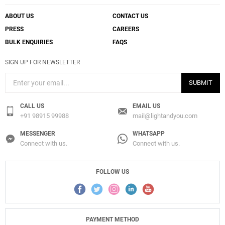
ABOUT US
CONTACT US
PRESS
CAREERS
BULK ENQUIRIES
FAQS
SIGN UP FOR NEWSLETTER
SUBMIT
CALL US
EMAIL US
+91 98915 99988
mail@lightandyou.com
MESSENGER
WHATSAPP
Connect with us.
Connect with us.
FOLLOW US
PAYMENT METHOD