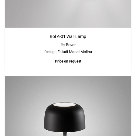
Bol A-01 Wall Lamp
By
Bover
Design
Estudi Manel Molina
Price on request