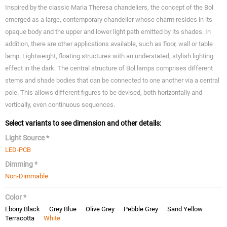
Inspired by the classic Maria Theresa chandeliers, the concept of the Bol
emerged as a large, contemporary chandelier whose charm resides in its
opaque body and the upper and lower light path emitted by its shades. In
addition, there are other applications available, such as floor, wall or table
lamp. Lightweight, floating structures with an understated, stylish lighting
effect in the dark. The central structure of Bol lamps comprises different
stems and shade bodies that can be connected to one another via a central
pole. This allows different figures to be devised, both horizontally and
vertically, even continuous sequences.
Select variants to see dimension and other details:
Light Source *
LED-PCB
Dimming *
Non-Dimmable
Color *
Ebony Black
Grey Blue
Olive Grey
Pebble Grey
Sand Yellow
Terracotta
White