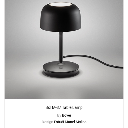
Bol M-37 Table Lamp
By
Bover
Design
Estudi Manel Molina