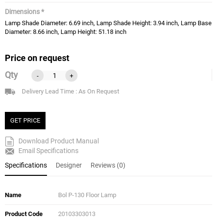
Dimensions *
Lamp Shade Diameter: 6.69 inch, Lamp Shade Height: 3.94 inch, Lamp Base
Diameter: 8.66 inch, Lamp Height: 51.18 inch
Price on request
Qty
-
+
Delivery Lead Time : As On Request
GET PRICE
Download Product Manual
Email Specifications
Specifications
Designer
Reviews (0)
Name
Bol P-130 Floor Lamp
Product Code
20103303013