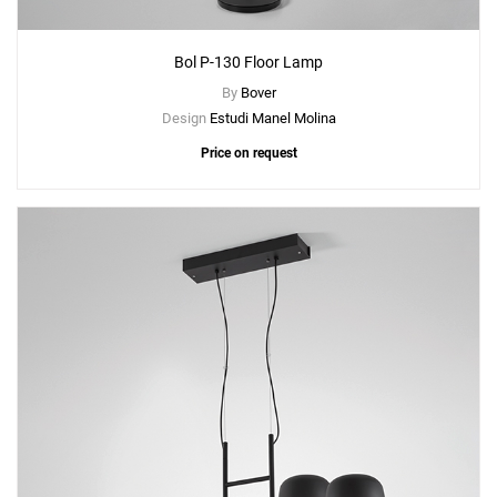
Bol P-130 Floor Lamp
By
Bover
Design
Estudi Manel Molina
Price on request