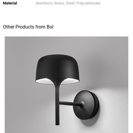
Material
Aluminum, Brass, Steel, Polycarbonate.
Other Products from Bol