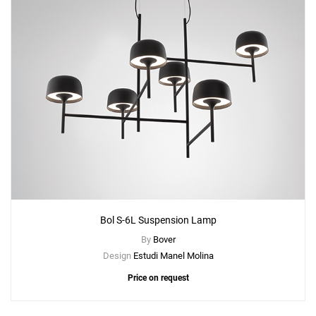
Add
Bol P-130 Floor Lamp
to a project
Create New
+
SAVE CHANGES
Bol S-6L Suspension Lamp
By
Bover
Design
Estudi Manel Molina
Price on request