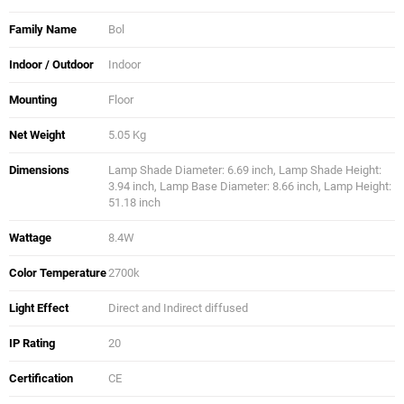
Family Name
Bol
Indoor / Outdoor
Indoor
Mounting
Floor
Net Weight
5.05 Kg
Dimensions
Lamp Shade Diameter: 6.69 inch, Lamp Shade Height:
3.94 inch, Lamp Base Diameter: 8.66 inch, Lamp Height:
51.18 inch
Wattage
8.4W
Color Temperature
2700k
Light Effect
Direct and Indirect diffused
IP Rating
20
Certification
CE