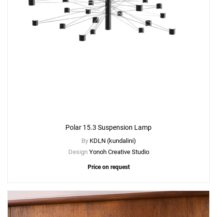
Polar 15.3 Suspension Lamp
By
KDLN (kundalini)
Design
Yonoh Creative Studio
Price on request