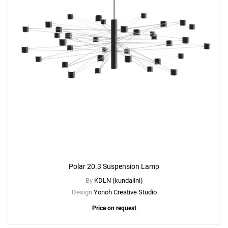
Polar 20.3 Suspension Lamp
By
KDLN (kundalini)
Design
Yonoh Creative Studio
Price on request