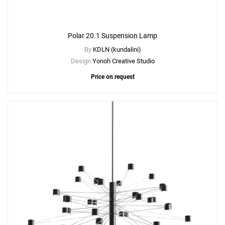
Polar 20.1 Suspension Lamp
By
KDLN (kundalini)
Design
Yonoh Creative Studio
Price on request