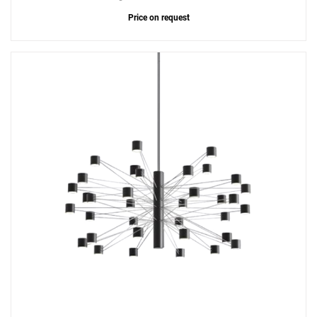
Price on request