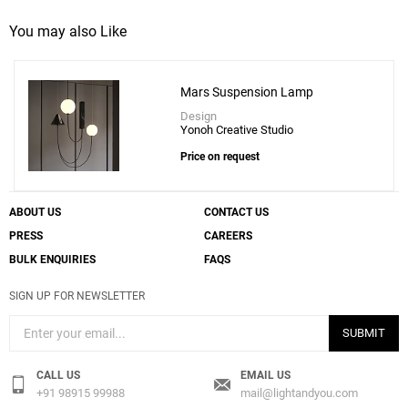
You may also Like
Mars Suspension Lamp
Design
Yonoh Creative Studio
Price on request
ABOUT US
CONTACT US
PRESS
CAREERS
BULK ENQUIRIES
FAQS
SIGN UP FOR NEWSLETTER
SUBMIT
CALL US
EMAIL US
+91 98915 99988
mail@lightandyou.com