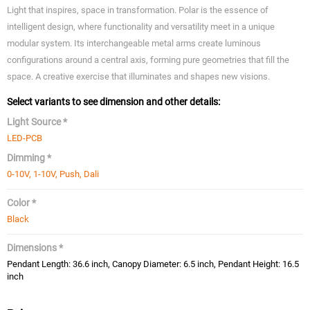
Light that inspires, space in transformation. Polar is the essence of
intelligent design, where functionality and versatility meet in a unique
modular system. Its interchangeable metal arms create luminous
configurations around a central axis, forming pure geometries that fill the
space. A creative exercise that illuminates and shapes new visions.
Select variants to see dimension and other details:
Light Source *
LED-PCB
Dimming *
0-10V, 1-10V, Push, Dali
Color *
Black
Dimensions *
Pendant Length: 36.6 inch, Canopy Diameter: 6.5 inch, Pendant Height: 16.5
inch