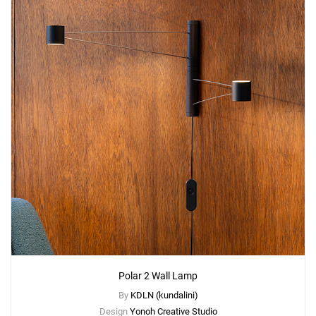
Polar 2 Wall Lamp
By
KDLN (kundalini)
Design
Yonoh Creative Studio