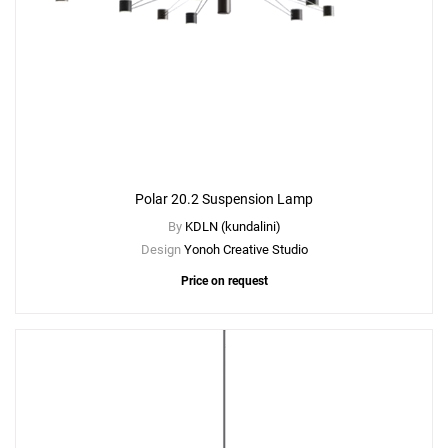
Polar 20.2 Suspension Lamp
By
KDLN (kundalini)
Add
Design
Yonoh Creative Studio
Polar 15.2 Suspension Lamp
Price on request
to a project
Create New
+
SAVE CHANGES