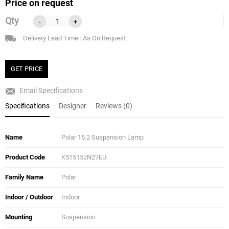
Price on request
Qty
-
+
Delivery Lead Time : As On Request
GET PRICE
Email Specifications
Specifications
Designer
Reviews (0)
Name
Polar 15.2 Suspension Lamp
Product Code
K515152N27EU
Family Name
Polar
Indoor / Outdoor
Indoor
Mounting
Suspension