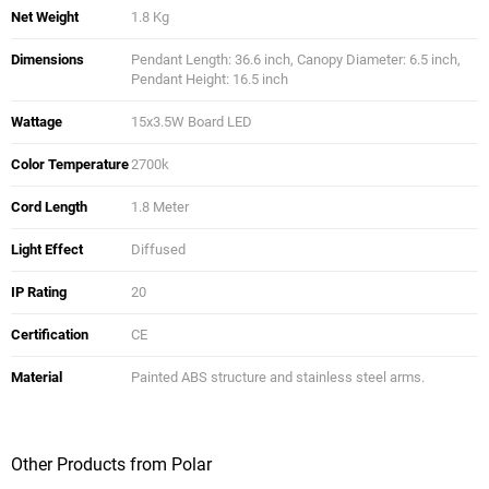
Net Weight
1.8 Kg
Dimensions
Pendant Length: 36.6 inch, Canopy Diameter: 6.5 inch,
Pendant Height: 16.5 inch
Wattage
15x3.5W Board LED
Color Temperature
2700k
Cord Length
1.8 Meter
Light Effect
Diffused
IP Rating
20
Certification
CE
Material
Painted ABS structure and stainless steel arms.
Other Products from Polar