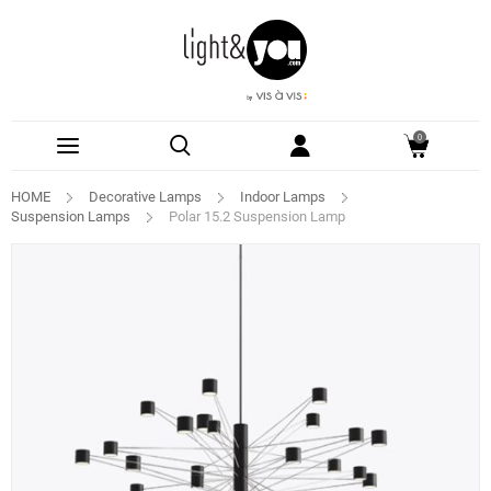
0
HOME
Decorative Lamps
Indoor Lamps
Suspension Lamps
Polar 15.2 Suspension Lamp