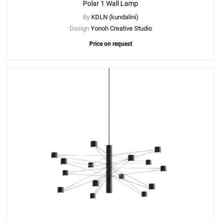
Polar 1 Wall Lamp
By
KDLN (kundalini)
Design
Yonoh Creative Studio
Price on request