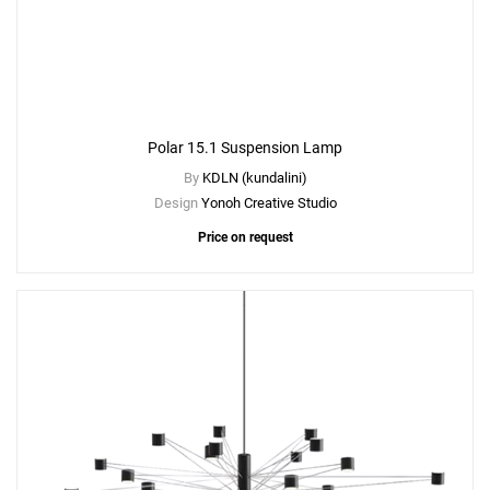
Polar 15.1 Suspension Lamp
By
KDLN (kundalini)
Design
Yonoh Creative Studio
Price on request