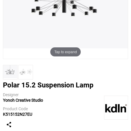
Tap to expand
Polar 15.2 Suspension Lamp
Designer
Yonoh Creative Studio
KDLN
(kundalini)
Product Code
K515152N27EU