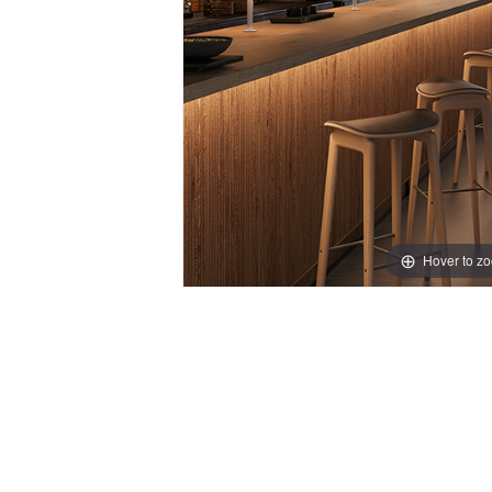
Hover to z