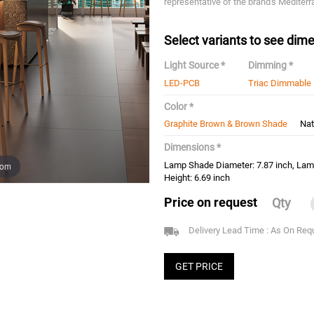
representative of the brand's Mediterr
Select variants to see dime
Light Source *
Dimming *
LED-PCB
Triac Dimmable
Color *
Graphite Brown & Brown Shade
Nat
Dimensions *
oom
Lamp Shade Diameter: 7.87 inch, Lam
Height: 6.69 inch
Price on request
Qty
Delivery Lead Time : As On Req
GET PRICE