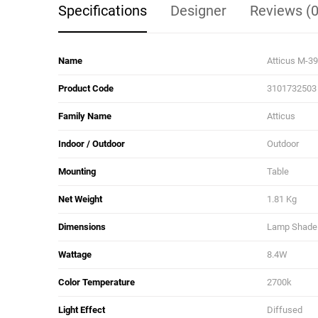
Specifications
Designer
Reviews (0
Name
Atticus M-3
Product Code
3101732503
Family Name
Atticus
Indoor / Outdoor
Outdoor
Mounting
Table
Net Weight
1.81 Kg
Dimensions
Lamp Shade D
Wattage
8.4W
Color Temperature
2700k
Light Effect
Diffused