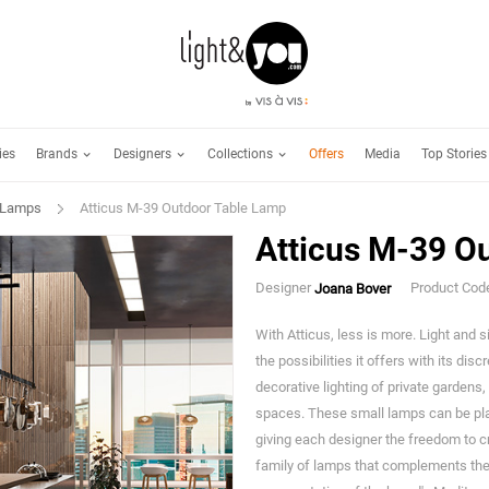
Brands
Designers
Collections
ies
Offers
Media
Top Stories
 Lamps
Atticus M-39 Outdoor Table Lamp
Atticus M-39 O
Designer
Product Co
Joana Bover
With Atticus, less is more. Light and s
the possibilities it offers with its dis
decorative lighting of private gardens
spaces. These small lamps can be pla
giving each designer the freedom to 
family of lamps that complements the 