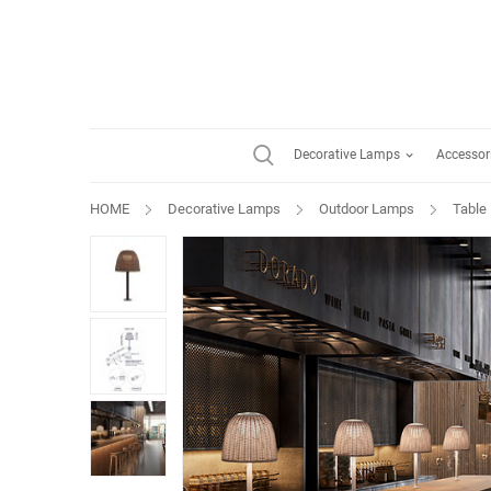
Decorative Lamps
Accessor
HOME
Decorative Lamps
Outdoor Lamps
Table