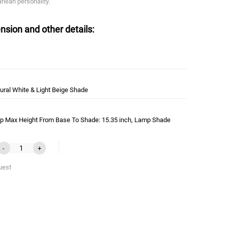
anean personality.
nsion and other details:
ural White & Light Beige Shade
p Max Height From Base To Shade: 15.35 inch, Lamp Shade
-
+
uest