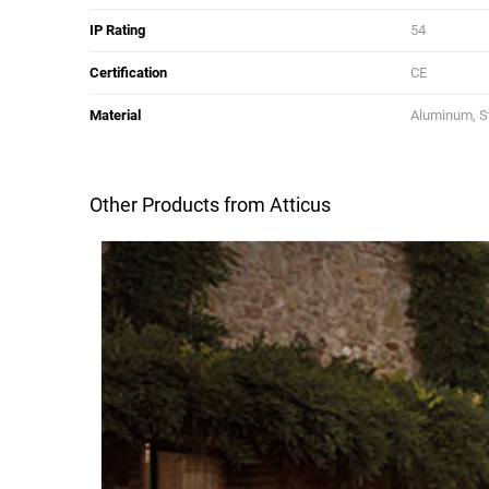
IP Rating
54
Certification
CE
Material
Aluminum, Sta
Other Products from Atticus