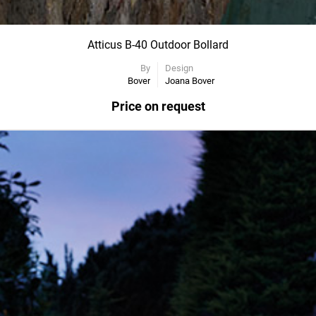
Atticus B-40 Outdoor Bollard
By
Design
Bover
Joana Bover
Price on request