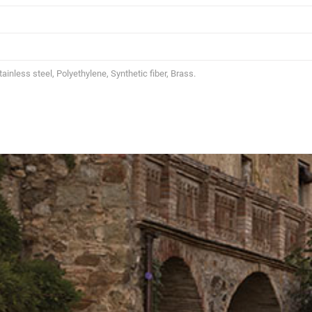
inless steel, Polyethylene, Synthetic fiber, Brass.