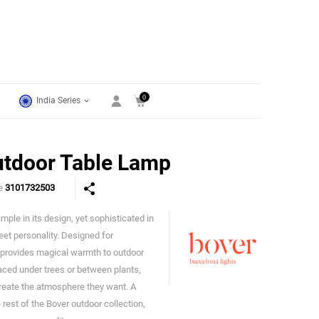
0
India Series
utdoor Table Lamp
de
3101732503
imple in its design, yet sophisticated in
Bover
creet personality. Designed for
, provides magical warmth to outdoor
ced under trees or between plants,
create the atmosphere they want. A
rest of the Bover outdoor collection,