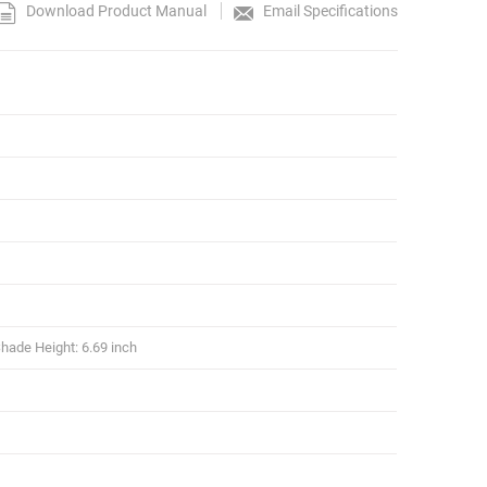
Download Product Manual
Email Specifications
hade Height: 6.69 inch