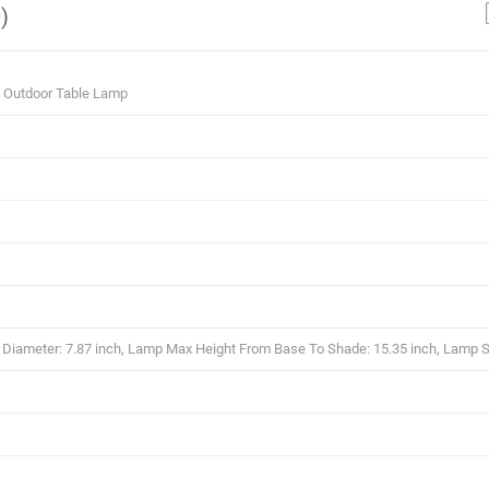
)
9 Outdoor Table Lamp
iameter: 7.87 inch, Lamp Max Height From Base To Shade: 15.35 inch, Lamp S