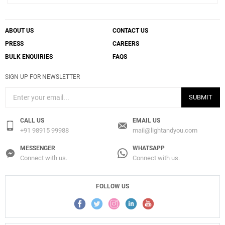
ABOUT US
CONTACT US
PRESS
CAREERS
BULK ENQUIRIES
FAQS
SIGN UP FOR NEWSLETTER
SUBMIT
CALL US
EMAIL US
+91 98915 99988
mail@lightandyou.com
MESSENGER
WHATSAPP
Connect with us.
Connect with us.
FOLLOW US