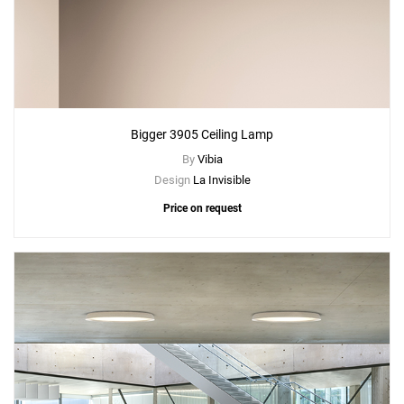
Bigger 3905 Ceiling Lamp
By
Vibia
Design
La Invisible
Price on request