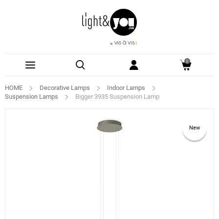
0
HOME
Decorative Lamps
Indoor Lamps
Suspension Lamps
Bigger 3935 Suspension Lamp
New