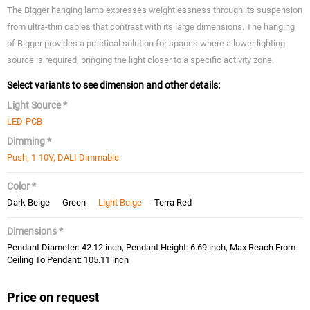
The Bigger hanging lamp expresses weightlessness through its suspension
from ultra-thin cables that contrast with its large dimensions. The hanging
of Bigger provides a practical solution for spaces where a lower lighting
source is required, bringing the light closer to a specific activity zone.
Select variants to see dimension and other details:
Light Source *
LED-PCB
Dimming *
Push, 1-10V, DALI Dimmable
Color *
Dark Beige
Green
Light Beige
Terra Red
Dimensions *
Pendant Diameter: 42.12 inch, Pendant Height: 6.69 inch, Max Reach From
Ceiling To Pendant: 105.11 inch
Price on request