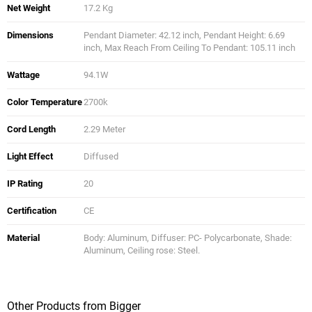
Net Weight
17.2 Kg
Dimensions
Pendant Diameter: 42.12 inch, Pendant Height: 6.69
inch, Max Reach From Ceiling To Pendant: 105.11 inch
Wattage
94.1W
Color Temperature
2700k
Cord Length
2.29 Meter
Light Effect
Diffused
IP Rating
20
Certification
CE
Material
Body: Aluminum, Diffuser: PC- Polycarbonate, Shade:
Aluminum, Ceiling rose: Steel.
Other Products from Bigger