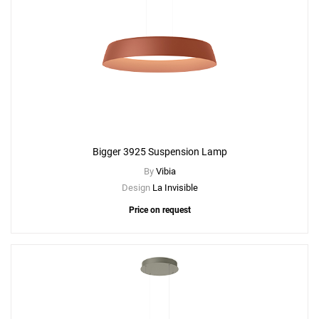
Add
Bigger 3935 Suspension Lamp
Bigger 3925 Suspension Lamp
to a project
By
Vibia
Design
La Invisible
Price on request
Create New
+
SAVE CHANGES