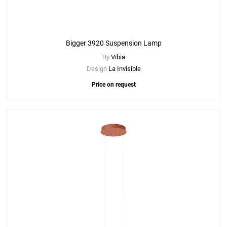
Bigger 3920 Suspension Lamp
By
Vibia
Design
La Invisible
Price on request