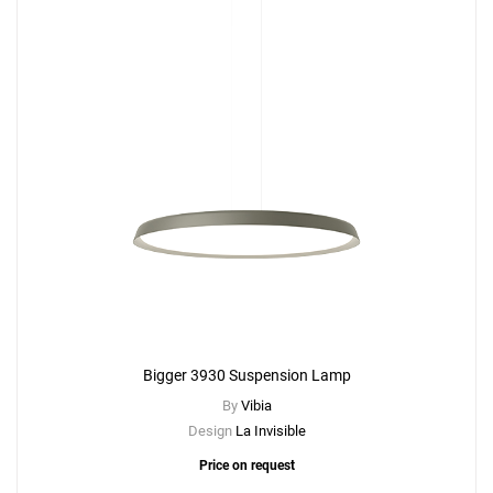
Bigger 3930 Suspension Lamp
By
Vibia
Design
La Invisible
Price on request