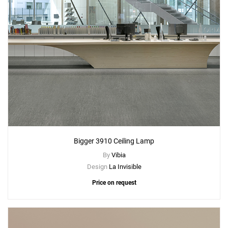
Bigger 3910 Ceiling Lamp
By
Vibia
Design
La Invisible
Price on request