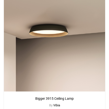
Bigger 3915 Ceiling Lamp
By
Vibia