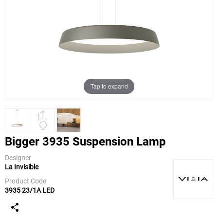
Tap to expand
Bigger 3935 Suspension Lamp
Designer
La Invisible
Vibia
Product Code
3935 23/1A LED