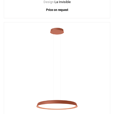
Design
La Invisible
Price on request