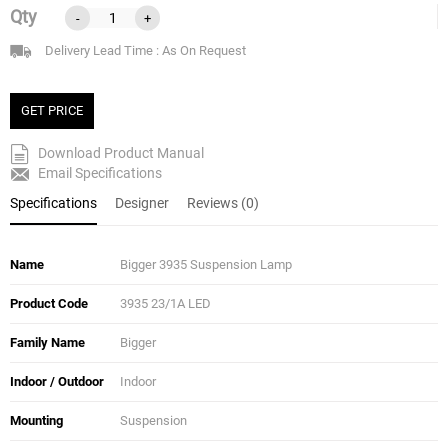
Qty
-
+
Delivery Lead Time : As On Request
GET PRICE
Download Product Manual
Email Specifications
Specifications
Designer
Reviews (0)
Name
Bigger 3935 Suspension Lamp
Product Code
3935 23/1A LED
Family Name
Bigger
Indoor / Outdoor
Indoor
Mounting
Suspension