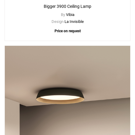
Bigger 3900 Ceiling Lamp
By
Vibia
Design
La Invisible
Price on request