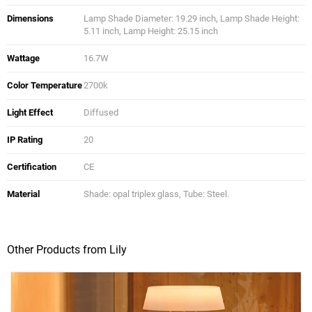
Dimensions
Lamp Shade Diameter: 19.29 inch, Lamp Shade Height:
5.11 inch, Lamp Height: 25.15 inch
Wattage
16.7W
Color Temperature
2700k
Light Effect
Diffused
IP Rating
20
Certification
CE
Material
Shade: opal triplex glass, Tube: Steel.
Other Products from Lily