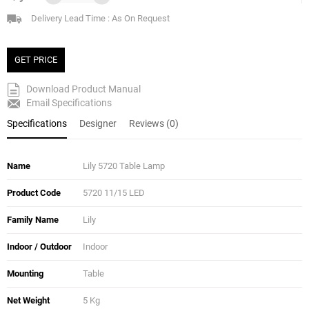
Delivery Lead Time : As On Request
GET PRICE
Download Product Manual
Email Specifications
Specifications
Designer
Reviews (0)
Name
Lily 5720 Table Lamp
Product Code
5720 11/15 LED
Family Name
Lily
Indoor / Outdoor
Indoor
Mounting
Table
Net Weight
5 Kg