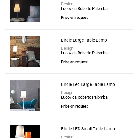
Design
Ludovica Roberto Palomba
Price on request
Birdie Large Table Lamp
Design
Ludovica Roberto Palomba
Price on request
Birdie Led Large Table Lamp
Design
Ludovica Roberto Palomba
Price on request
Birdie LED Small Table Lamp
Design