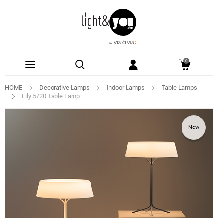
0
HOME
Decorative Lamps
Indoor Lamps
Table Lamps
Lily 5720 Table Lamp
New