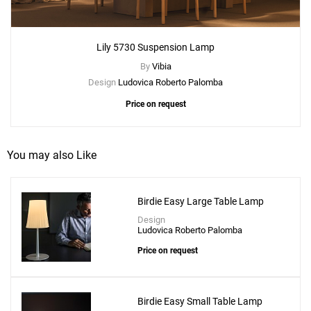
Lily 5730 Suspension Lamp
By
Vibia
Design
Ludovica Roberto Palomba
Price on request
You may also Like
Birdie Easy Large Table Lamp
Design
Ludovica Roberto Palomba
Price on request
Birdie Easy Small Table Lamp