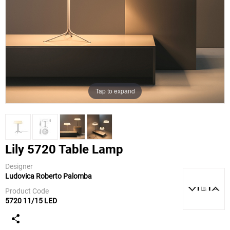
Tap to expand
Lily 5720 Table Lamp
Designer
Ludovica Roberto Palomba
Vibia
Product Code
5720 11/15 LED