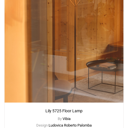
Lily 5725 Floor Lamp
By
Vibia
Design
Ludovica Roberto Palomba