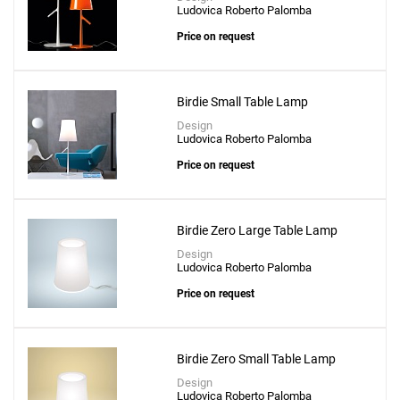
Ludovica Roberto Palomba
Price on request
Birdie Small Table Lamp
Design
Ludovica Roberto Palomba
Price on request
Birdie Zero Large Table Lamp
Design
Ludovica Roberto Palomba
Price on request
Birdie Zero Small Table Lamp
Design
Ludovica Roberto Palomba