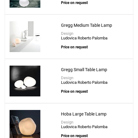
Price on request
Gregg Medium Table Lamp
Design
Ludovica Roberto Palomba
Price on request
Add
Lily 5720 Table Lamp
to a project
Gregg Small Table Lamp
Design
Ludovica Roberto Palomba
Price on request
Create New
+
SAVE CHANGES
Hoba Large Table Lamp
Design
Ludovica Roberto Palomba
Price on request