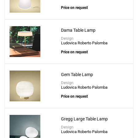
Price on request
Dama Table Lamp
Design
Ludovica Roberto Palomba
Price on request
Gem Table Lamp
Design
Ludovica Roberto Palomba
Price on request
Gregg Large Table Lamp
Design
Ludovica Roberto Palomba