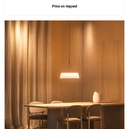
Price on request