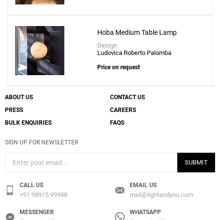
Hoba Medium Table Lamp
Design
Ludovica Roberto Palomba
Price on request
ABOUT US
CONTACT US
PRESS
CAREERS
BULK ENQUIRIES
FAQS
SIGN UP FOR NEWSLETTER
SUBMIT
CALL US
EMAIL US
+91 98915 99988
mail@lightandyou.com
MESSENGER
WHATSAPP