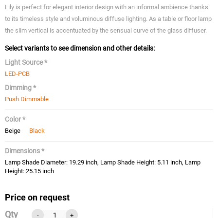
Lily is perfect for elegant interior design with an informal ambience thanks
to its timeless style and voluminous diffuse lighting. As a table or floor lamp
the slim vertical is accentuated by the sensual curve of the glass diffuser.
Select variants to see dimension and other details:
Light Source *
LED-PCB
Dimming *
Push Dimmable
Color *
Beige
Black
Dimensions *
Lamp Shade Diameter: 19.29 inch, Lamp Shade Height: 5.11 inch, Lamp
Height: 25.15 inch
Price on request
Qty
-
+