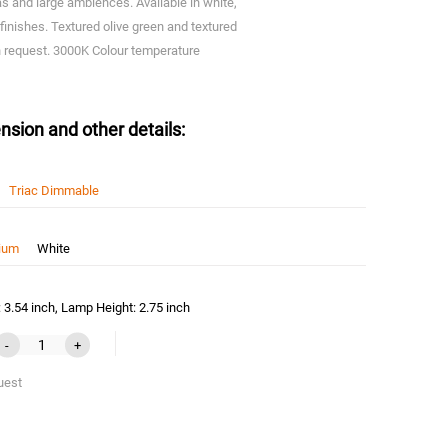
eas and large ambiences. Available in white,
finishes. Textured olive green and textured
on request. 3000K Colour temperature
nsion and other details:
Triac Dimmable
nium
White
3.54 inch, Lamp Height: 2.75 inch
-
+
uest