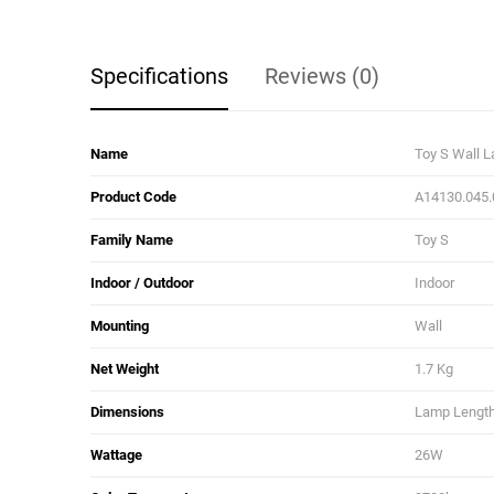
Specifications
Reviews (0)
Name
Toy S Wall 
Product Code
A14130.045.
Family Name
Toy S
Indoor / Outdoor
Indoor
Mounting
Wall
Net Weight
1.7 Kg
Dimensions
Lamp Length:
Wattage
26W