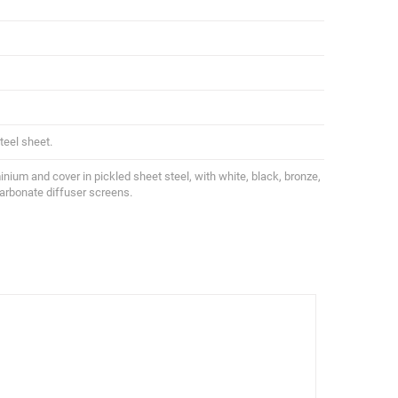
teel sheet.
uminium and cover in pickled sheet steel, with white, black, bronze,
carbonate diffuser screens.