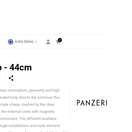
0
India Series
p - 44cm
ines minimalism, geometry and high
Panzeri
uded body directs the luminous flux
imple shape, marked by the clear,
f the external cover with magnetic
nvironment. The different available
ingle installations and multi-element