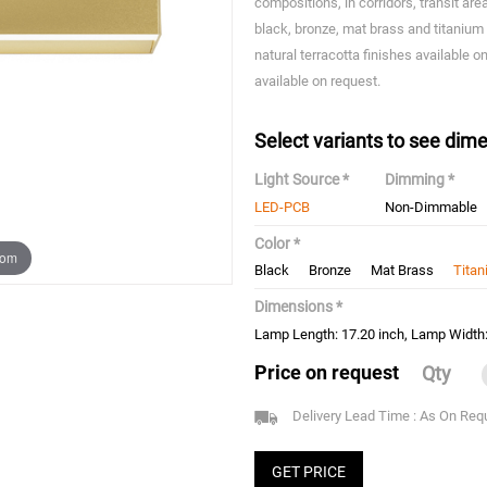
compositions, in corridors, transit ar
black, bronze, mat brass and titanium 
natural terracotta finishes available 
available on request.
Select variants to see dime
Light Source *
Dimming *
LED-PCB
Non-Dimmable
Color *
oom
Black
Bronze
Mat Brass
Tita
Dimensions *
Lamp Length: 17.20 inch, Lamp Width: 
Price on request
Qty
Delivery Lead Time : As On Req
GET PRICE