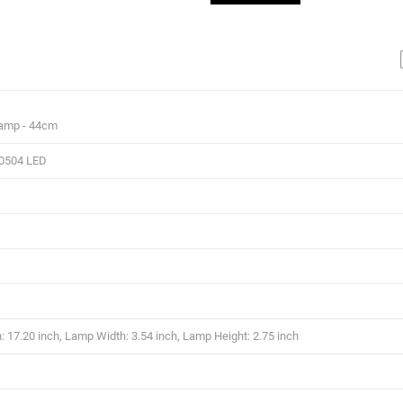
Lamp - 44cm
0504 LED
 17.20 inch, Lamp Width: 3.54 inch, Lamp Height: 2.75 inch