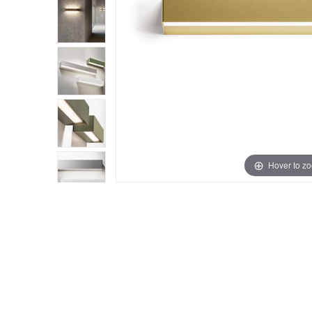
Hover to z