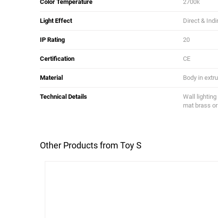
Color Temperature
2700k
Light Effect
Direct & Indi
IP Rating
20
Certification
CE
Material
Body in extr
Technical Details
Wall lighting
mat brass or
Other Products from Toy S