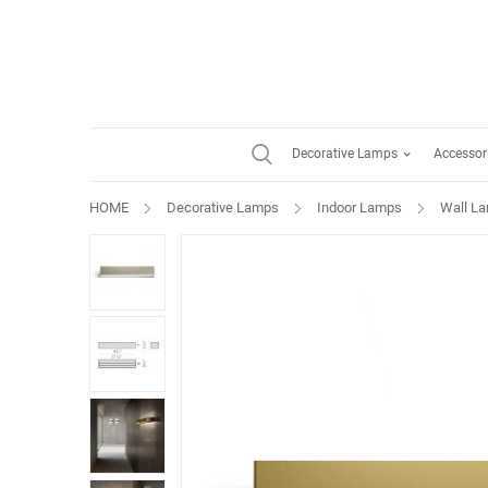
Decorative Lamps
Accessor
HOME
Decorative Lamps
Indoor Lamps
Wall L