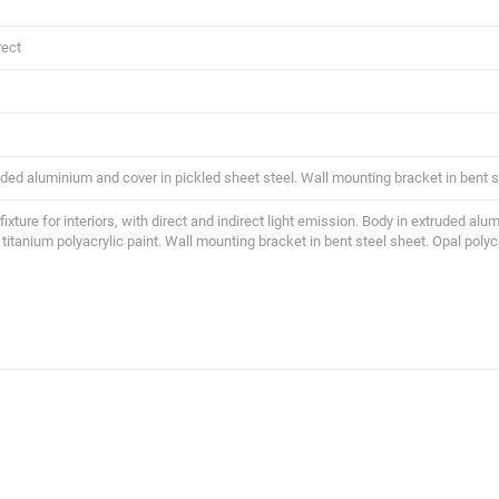
rect
uded aluminium and cover in pickled sheet steel. Wall mounting bracket in bent s
 fixture for interiors, with direct and indirect light emission. Body in extruded al
 titanium polyacrylic paint. Wall mounting bracket in bent steel sheet. Opal poly