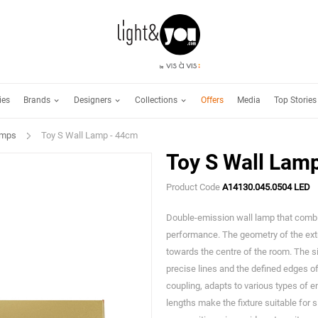
Brands
Designers
Collections
ies
Offers
Media
Top Stories
amps
Toy S Wall Lamp - 44cm
Toy S Wall Lam
Product Code
A14130.045.0504 LED
Double-emission wall lamp that comb
performance. The geometry of the extr
towards the centre of the room. The s
precise lines and the defined edges o
coupling, adapts to various types of e
lengths make the fixture suitable for s