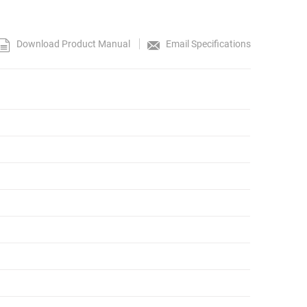
Download Product Manual
Email Specifications