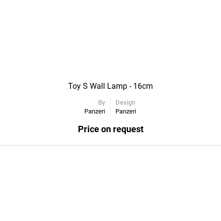
Toy S Wall Lamp - 16cm
By
Design
Panzeri
Panzeri
Price on request