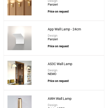
Design
Panzeri
Price on request
App Wall Lamp - 24cm
Design
Panzeri
Price on request
AS3C Wall Lamp
Design
NEMO
Price on request
AWH Wall Lamp
Design