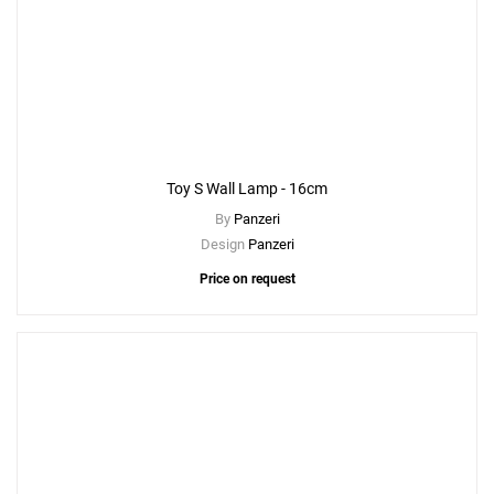
Toy S Wall Lamp - 16cm
By
Panzeri
Design
Panzeri
Price on request