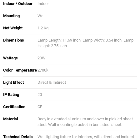
Indoor / Outdoor
Indoor
Mounting
Wall
Net Weight
1.2 Kg
Dimensions
Lamp Length: 11.69 inch, Lamp Width: 3.54 inch, Lamp
Height: 2.75 inch
Wattage
20W
Color Temperature
2700k
Light Effect
Direct & Indirect
IP Rating
20
Certification
CE
Material
Body in extruded aluminium and cover in pickled sheet
steel. Wall mounting bracket in bent steel sheet.
Technical Details
Wall lighting fixture for interiors, with direct and indirect