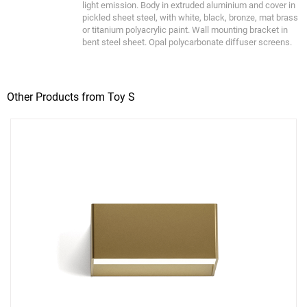
light emission. Body in extruded aluminium and cover in
pickled sheet steel, with white, black, bronze, mat brass
or titanium polyacrylic paint. Wall mounting bracket in
bent steel sheet. Opal polycarbonate diffuser screens.
Other Products from Toy S