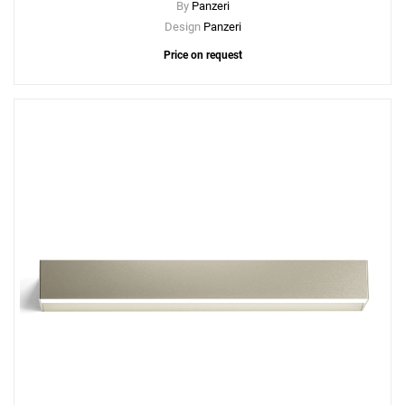
By
Panzeri
Design
Panzeri
Price on request