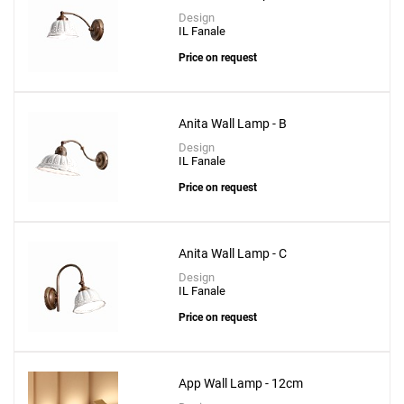
Design
IL Fanale
Price on request
Anita Wall Lamp - B
Design
IL Fanale
Add
Price on request
Toy S Wall Lamp - 30cm
to a project
Anita Wall Lamp - C
Design
IL Fanale
Create New
+
Price on request
SAVE CHANGES
App Wall Lamp - 12cm