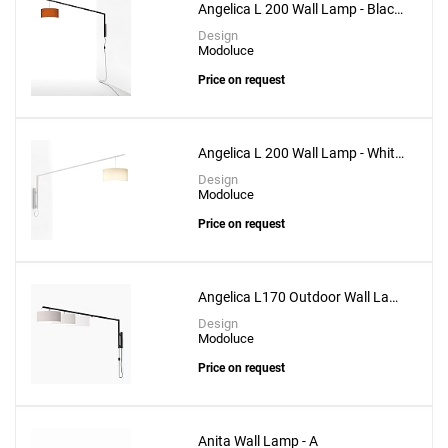
Angelica L 200 Wall Lamp - Black
Structure
Design
Modoluce
Price on request
Angelica L 200 Wall Lamp - White
Structure
Design
Modoluce
Price on request
Angelica L170 Outdoor Wall Lamp
- Black Structure
Design
Modoluce
Price on request
Anita Wall Lamp - A