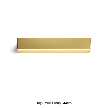
Toy S Wall Lamp - 44cm