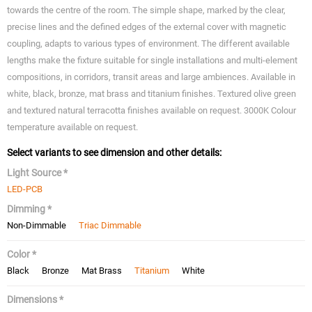
towards the centre of the room. The simple shape, marked by the clear,
precise lines and the defined edges of the external cover with magnetic
coupling, adapts to various types of environment. The different available
lengths make the fixture suitable for single installations and multi-element
compositions, in corridors, transit areas and large ambiences. Available in
white, black, bronze, mat brass and titanium finishes. Textured olive green
and textured natural terracotta finishes available on request. 3000K Colour
temperature available on request.
Select variants to see dimension and other details:
Light Source *
LED-PCB
Dimming *
Non-Dimmable
Triac Dimmable
Color *
Black
Bronze
Mat Brass
Titanium
White
Dimensions *