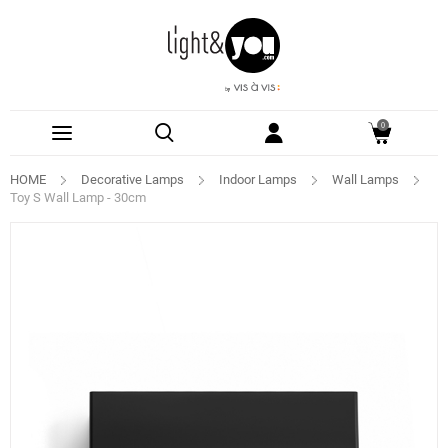
0
HOME
Decorative Lamps
Indoor Lamps
Wall Lamps
Toy S Wall Lamp - 30cm