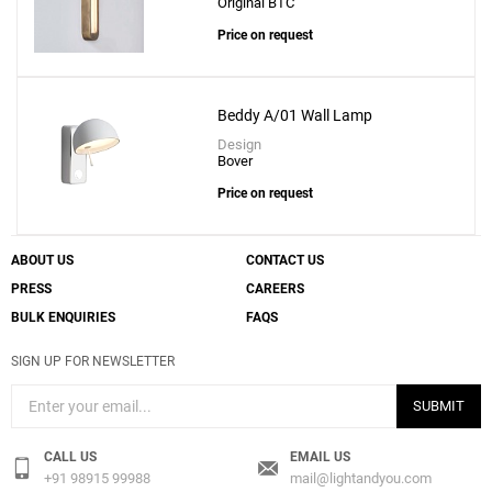
Original BTC
Price on request
Beddy A/01 Wall Lamp
Design
Bover
Price on request
ABOUT US
CONTACT US
PRESS
CAREERS
BULK ENQUIRIES
FAQS
SIGN UP FOR NEWSLETTER
SUBMIT
CALL US
EMAIL US
+91 98915 99988
mail@lightandyou.com