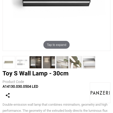
Tap to expand
Toy S Wall Lamp - 30cm
Product Code
A14130.030.0504 LED
Panzeri
Double-emission wall lamp that combines minimalism, geometry and high
performance. The geometry of the extruded body directs the luminous flux