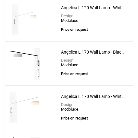
Angelica L 120 Wall Lamp - White
Structure
Design
Modoluce
Price on request
Angelica L 170 Wall Lamp - Black
Structure
Design
Modoluce
Price on request
Angelica L 170 Wall Lamp - White
Structure
Design
Modoluce
Price on request