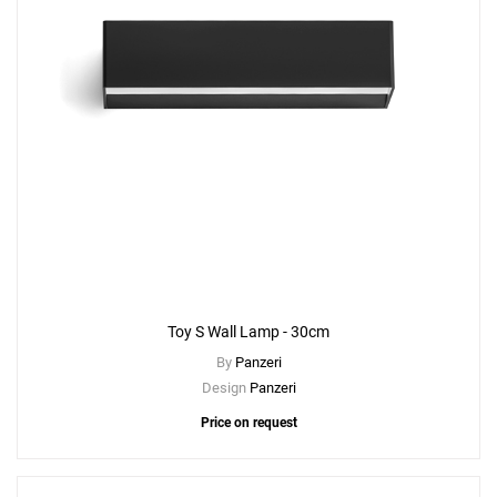
Toy S Wall Lamp - 30cm
By
Panzeri
Design
Panzeri
Price on request