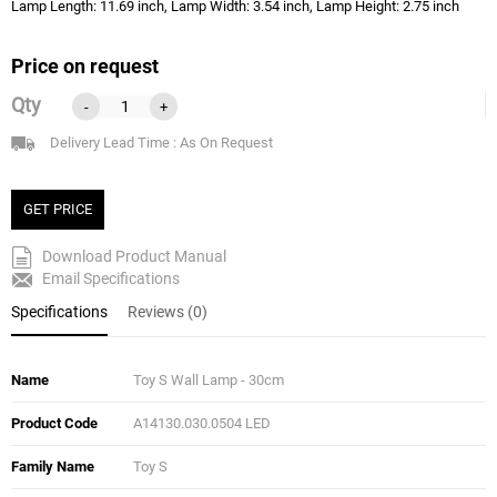
Lamp Length: 11.69 inch, Lamp Width: 3.54 inch, Lamp Height: 2.75 inch
Price on request
Qty
-
+
Delivery Lead Time : As On Request
GET PRICE
Download Product Manual
Email Specifications
Specifications
Reviews (0)
Name
Toy S Wall Lamp - 30cm
Product Code
A14130.030.0504 LED
Family Name
Toy S