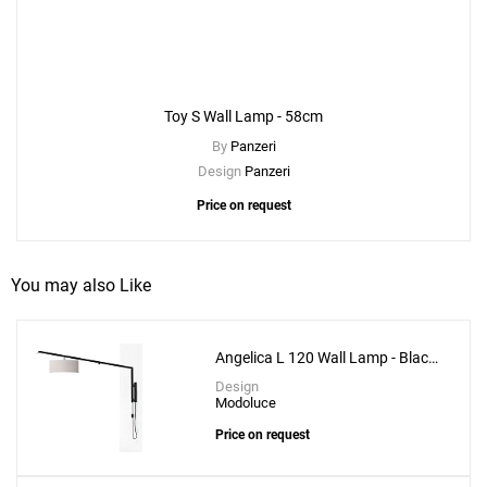
Toy S Wall Lamp - 58cm
By
Panzeri
Design
Panzeri
Price on request
You may also Like
Angelica L 120 Wall Lamp - Black
Structure
Design
Modoluce
Price on request