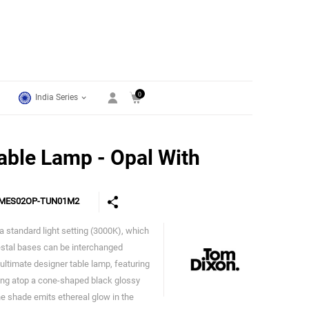
0
India Series
able Lamp - Opal With
MES02OP-TUN01M2
 standard light setting (3000K), which
Tom Dixon
estal bases can be interchanged
ultimate designer table lamp, featuring
ing atop a cone-shaped black glossy
The shade emits ethereal glow in the