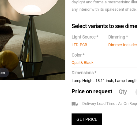
daylight and forms a mesmerising illu
any interior with its opalescent shade,
Select variants to see dime
Light Source *
Dimming *
LED-PCB
Dimmer Include
Color *
Opal & Black
oom
Dimensions *
Lamp Height: 18.11 inch, Lamp Length
Price on request
Qty
Delivery Lead Time : As On Req
GET PRICE