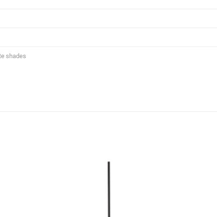
te shades