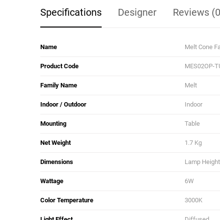
Specifications
Designer
Reviews (0
Name
Melt Cone Fa
Product Code
MES02OP-T
Family Name
Melt
Indoor / Outdoor
Indoor
Mounting
Table
Net Weight
1.7 Kg
Dimensions
Lamp Height:
Wattage
6W
Color Temperature
3000K
Light Effect
Diffused