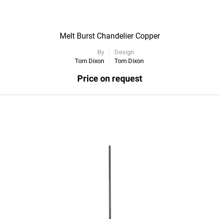
Melt Burst Chandelier Copper
By
Design
Tom Dixon
Tom Dixon
Price on request