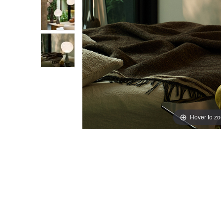
Hover to z