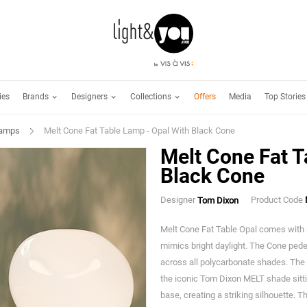
Brands
Designers
Collections
ies
Offers
Media
Top Stories
Lamps
Melt Cone Fat Table Lamp - Opal With Black Cone
Melt Cone Fat T
Black Cone
Designer
Product Code
Tom Dixon
Melt Cone Fat Table Opal comes with a
mimics bright daylight. The Cone ped
across all polycarbonate shades. The 
the iconic Tom Dixon MELT shade sitt
base, creating a striking silhouette. 