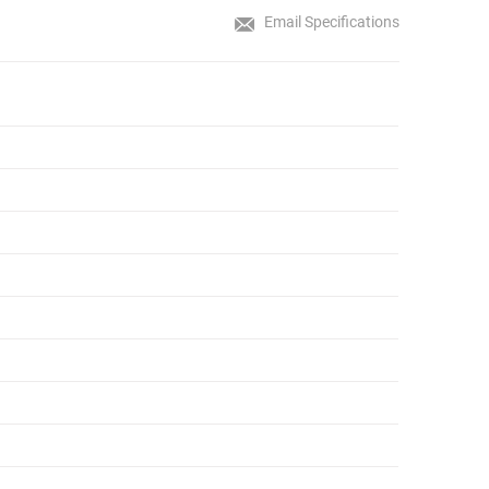
Email Specifications