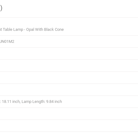
)
t Table Lamp - Opal With Black Cone
UN01M2
 18.11 inch, Lamp Length: 9.84 inch