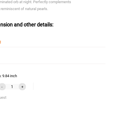
minated orb at night. Perfectly complements
 reminiscent of natural pearls.
nsion and other details:
d
: 9.84 inch
-
+
uest