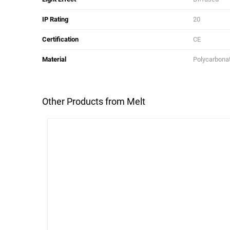
IP Rating
20
Certification
CE
Material
Polycarbona
Other Products from Melt