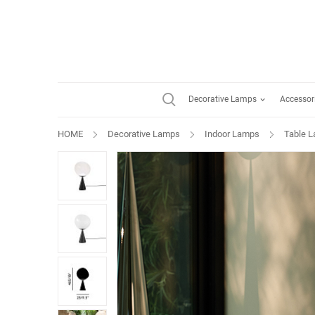
Decorative Lamps
Accessor
HOME
Decorative Lamps
Indoor Lamps
Table 