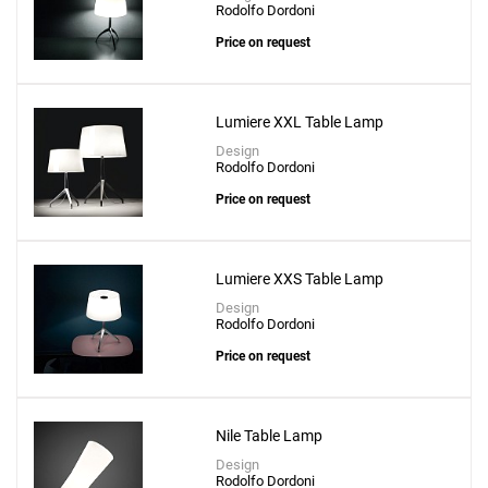
Rodolfo Dordoni
Price on request
Lumiere XXL Table Lamp
Design
Add
Rodolfo Dordoni
Chapeaux M Table Lamp
Price on request
to a project
Lumiere XXS Table Lamp
Design
Rodolfo Dordoni
Create New
+
SAVE CHANGES
Price on request
Nile Table Lamp
Design
Rodolfo Dordoni