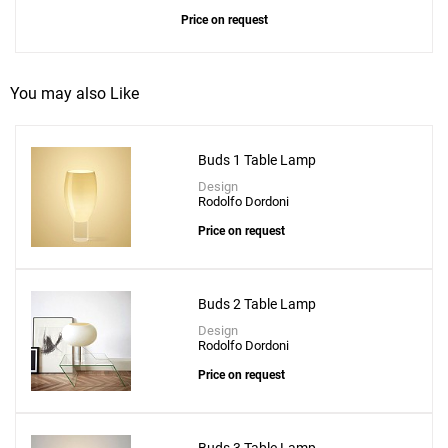
Price on request
You may also Like
Buds 1 Table Lamp
Design
Rodolfo Dordoni
Price on request
Buds 2 Table Lamp
Design
Rodolfo Dordoni
Price on request