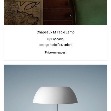
Chapeaux M Table Lamp
By
Foscarini
Design
Rodolfo Dordoni
Price on request