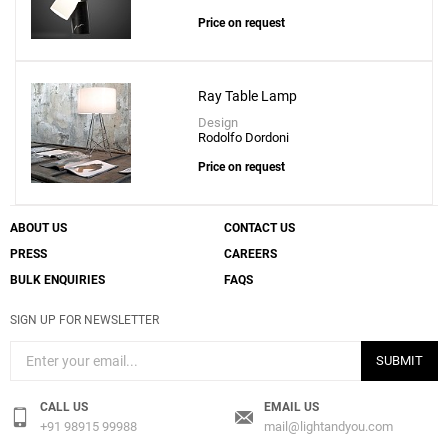
Price on request
Ray Table Lamp
Design
Rodolfo Dordoni
Price on request
ABOUT US
CONTACT US
PRESS
CAREERS
BULK ENQUIRIES
FAQS
SIGN UP FOR NEWSLETTER
SUBMIT
CALL US
EMAIL US
+91 98915 99988
mail@lightandyou.com