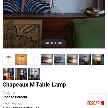
Tap to expand
Chapeaux M Table Lamp
Designer
Rodolfo Dordoni
Foscarini
Product Code