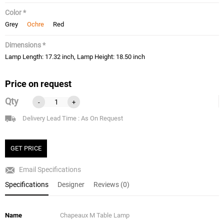
Color *
Grey
Ochre
Red
Dimensions *
Lamp Length: 17.32 inch, Lamp Height: 18.50 inch
Price on request
Qty
-
+
Delivery Lead Time : As On Request
GET PRICE
Email Specifications
Specifications
Designer
Reviews (0)
Name
Chapeaux M Table Lamp