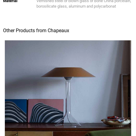
Material
Vernished steel or blown glass or Bone China porcelain,
borosilicate glass, aluminum and polycarbonat
Other Products from Chapeaux