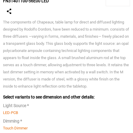
FN3140T100-56E00 LED
The components of Chapeaux, table lamp for direct and diffused lighting
designed by Rodolfo Dordoni, have been reduced to a minimum. consists of
three diffusers —varying in forms, materials, and finishes— freely placed on
a transparent glass body. This glass body supports the light source: an opal
polycarbonate ampoule containing technical lighting components that
appears to float inside the glass. A small brushed aluminum rod at the top
serves as a touch dimmer, allowing adjustment to three levels. It retains the
last dimmer setting in memory when activated by a wall switch. In the M
version, the diffuser is made of steel, with a glossy white finish on the
inside to enhance light reflection onto the tabletop.
Select variants to see dimension and other details:
Light Source *
LED-PCB
Dimming *
Touch Dimmer