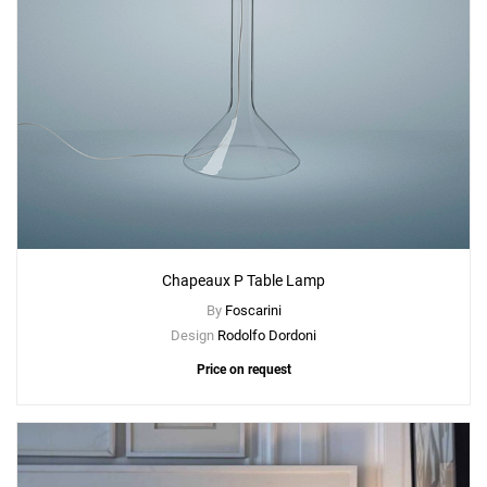
Chapeaux P Table Lamp
By
Foscarini
Design
Rodolfo Dordoni
Price on request