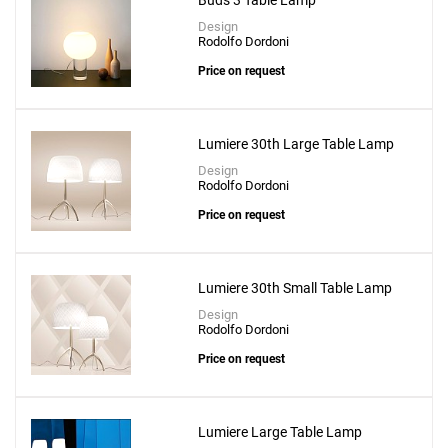
Buds 3 Table Lamp
Design
Rodolfo Dordoni
Price on request
Lumiere 30th Large Table Lamp
Design
Rodolfo Dordoni
Price on request
Lumiere 30th Small Table Lamp
Design
Rodolfo Dordoni
Price on request
Lumiere Large Table Lamp