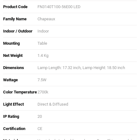
Product Code
FN3140T100-56E00 LED
Family Name
Chapeaux
Indoor / Outdoor
Indoor
Mounting
Table
Net Weight
1.4 Kg
Dimensions
Lamp Length: 17.32 inch, Lamp Height: 18.50 inch
Wattage
7.5W
Color Temperature
2700k
Light Effect
Direct & Diffused
IP Rating
20
Certification
CE