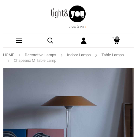
0
HOME
Decorative Lamps
Indoor Lamps
Table Lamps
Chapeaux M Table Lamp