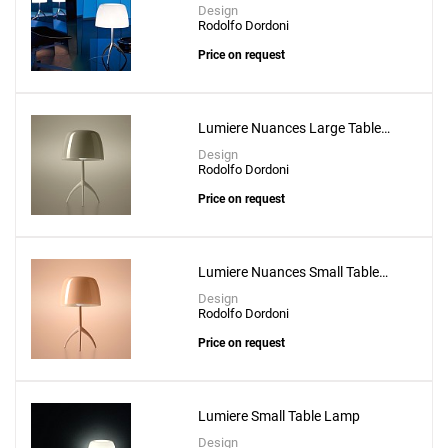
Design
Rodolfo Dordoni
Price on request
Lumiere Nuances Large Table
Lamp
Design
Rodolfo Dordoni
Price on request
Lumiere Nuances Small Table
Lamp
Design
Rodolfo Dordoni
Price on request
Lumiere Small Table Lamp
Design