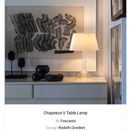
Chapeaux V Table Lamp
By
Foscarini
Design
Rodolfo Dordoni