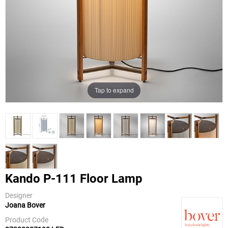
Tap to expand
Kando P-111 Floor Lamp
Designer
Joana Bover
Bover
Product Code