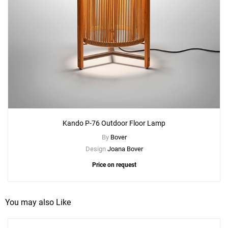
Kando P-76 Outdoor Floor Lamp
By
Bover
Design
Joana Bover
Price on request
You may also Like