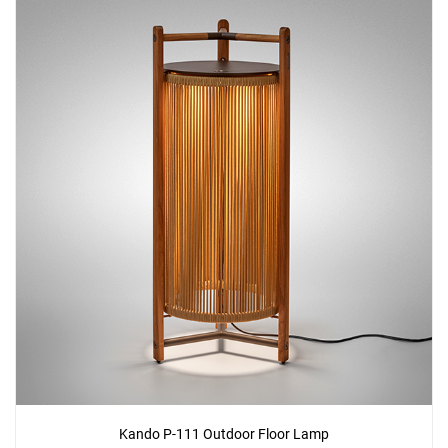
Kando P-111 Outdoor Floor Lamp