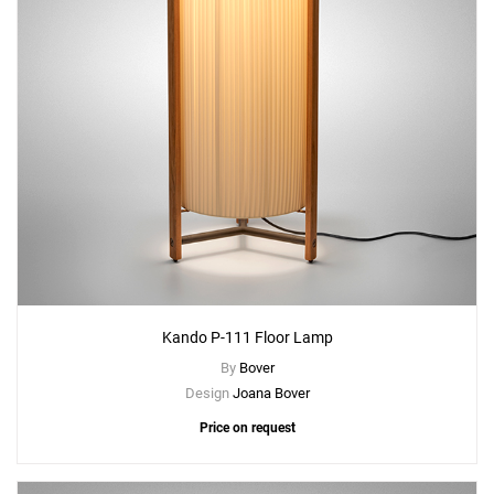
Kando P-111 Floor Lamp
By
Bover
Design
Joana Bover
Price on request