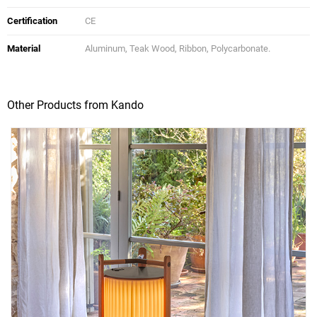
Certification
CE
Material
Aluminum, Teak Wood, Ribbon, Polycarbonate.
Other Products from Kando