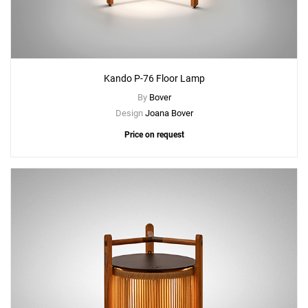
Kando P-76 Floor Lamp
By
Bover
Design
Joana Bover
Price on request