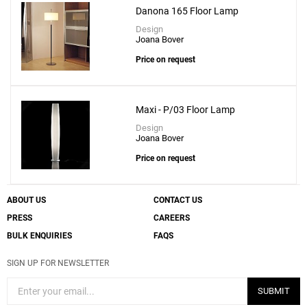
Add
Danona 165 Floor Lamp
Kando P-111 Floor Lamp
Design
to a project
Joana Bover
Price on request
Maxi - P/03 Floor Lamp
Create New
+
SAVE CHANGES
Design
Joana Bover
Price on request
ABOUT US
CONTACT US
PRESS
CAREERS
BULK ENQUIRIES
FAQS
SIGN UP FOR NEWSLETTER
SUBMIT