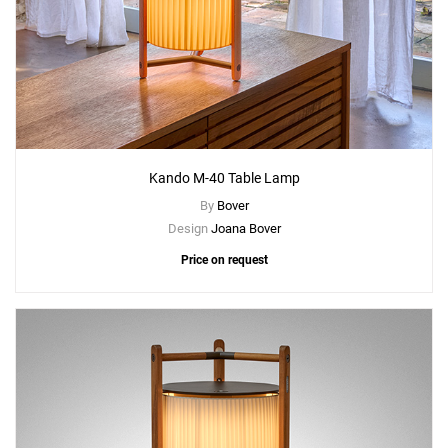
Kando M-40 Table Lamp
By
Bover
Design
Joana Bover
Price on request