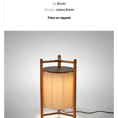
By
Bover
Design
Joana Bover
Price on request