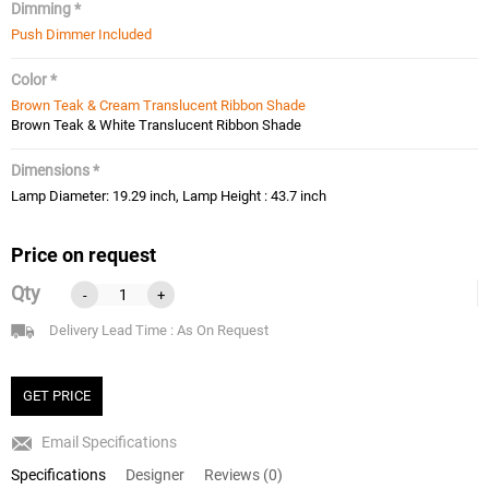
Dimming *
Push Dimmer Included
Color *
Brown Teak & Cream Translucent Ribbon Shade
Brown Teak & White Translucent Ribbon Shade
Dimensions *
Lamp Diameter: 19.29 inch, Lamp Height : 43.7 inch
Price on request
Qty
-
+
Delivery Lead Time : As On Request
GET PRICE
Email Specifications
Specifications
Designer
Reviews (0)