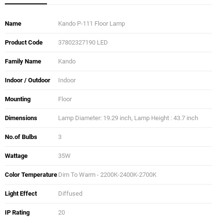
Name
Kando P-111 Floor Lamp
Product Code
37802327190 LED
Family Name
Kando
Indoor / Outdoor
Indoor
Mounting
Floor
Dimensions
Lamp Diameter: 19.29 inch, Lamp Height : 43.7 inch
No.of Bulbs
3
Wattage
35W
Color Temperature
Dim To Warm - 2200K-2400K-2700K
Light Effect
Diffused
IP Rating
20