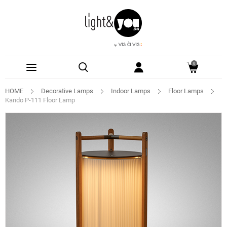
0
HOME
Decorative Lamps
Indoor Lamps
Floor Lamps
Kando P-111 Floor Lamp