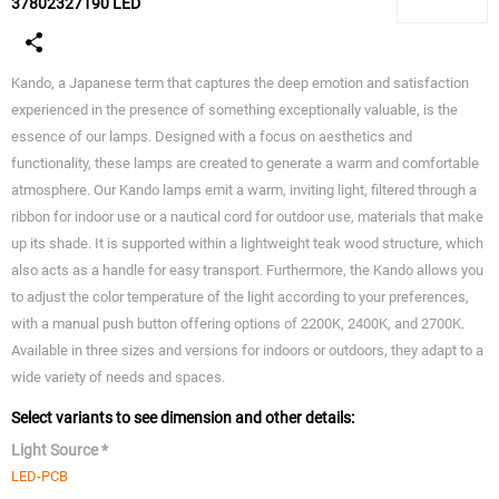
37802327190 LED
Kando, a Japanese term that captures the deep emotion and satisfaction
experienced in the presence of something exceptionally valuable, is the
essence of our lamps. Designed with a focus on aesthetics and
functionality, these lamps are created to generate a warm and comfortable
atmosphere. Our Kando lamps emit a warm, inviting light, filtered through a
ribbon for indoor use or a nautical cord for outdoor use, materials that make
up its shade. It is supported within a lightweight teak wood structure, which
also acts as a handle for easy transport. Furthermore, the Kando allows you
to adjust the color temperature of the light according to your preferences,
with a manual push button offering options of 2200K, 2400K, and 2700K.
Available in three sizes and versions for indoors or outdoors, they adapt to a
wide variety of needs and spaces.
Select variants to see dimension and other details:
Light Source *
LED-PCB