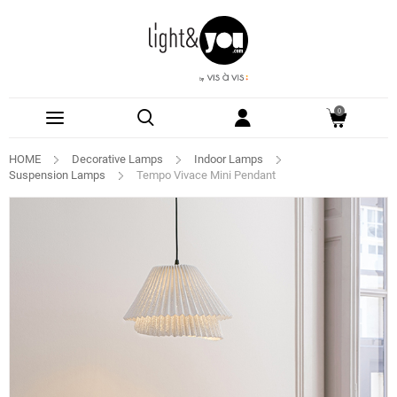
0
HOME
Decorative Lamps
Indoor Lamps
Suspension Lamps
Tempo Vivace Mini Pendant