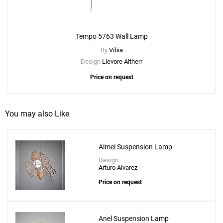
Tempo 5763 Wall Lamp
By
Vibia
Design
Lievore Altherr
Price on request
You may also Like
Aimei Suspension Lamp
Add
Tempo Vivace Mini Pendant
Design
Arturo Alvarez
to a project
Price on request
Anel Suspension Lamp