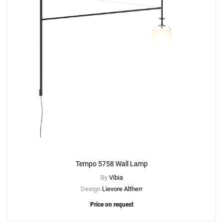
Tempo 5758 Wall Lamp
By
Vibia
Design
Lievore Altherr
Price on request