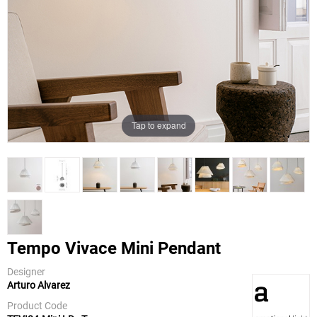
Tap to expand
Tempo Vivace Mini Pendant
Designer
Arturo Alvarez
a-emotional
light
Product Code