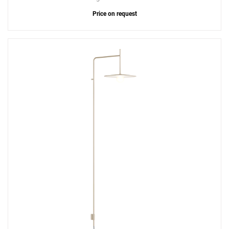
Price on request