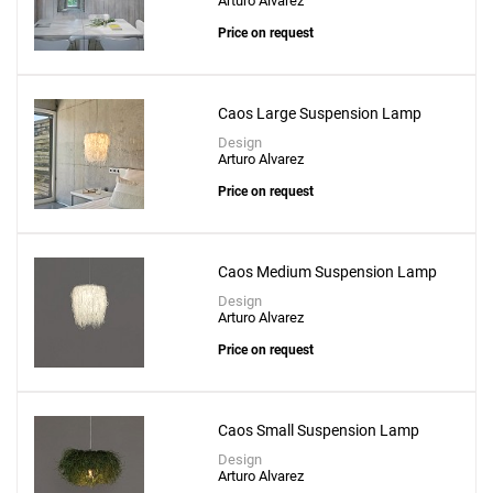
Arturo Alvarez
Price on request
Caos Large Suspension Lamp
Design
Arturo Alvarez
Price on request
Caos Medium Suspension Lamp
Design
Arturo Alvarez
Price on request
Caos Small Suspension Lamp
Design
Arturo Alvarez