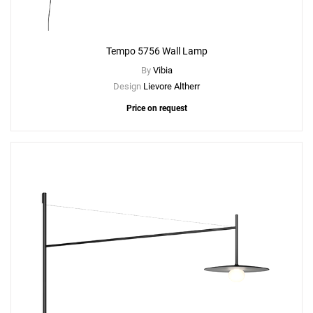
Tempo 5756 Wall Lamp
By
Vibia
Design
Lievore Altherr
Price on request