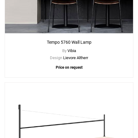
Tempo 5760 Wall Lamp
By
Vibia
Design
Lievore Altherr
Price on request