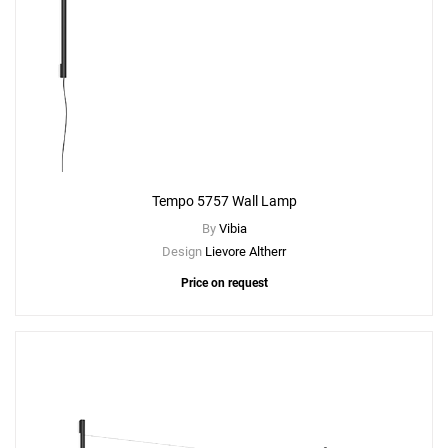
Tempo 5757 Wall Lamp
By
Vibia
Design
Lievore Altherr
Price on request