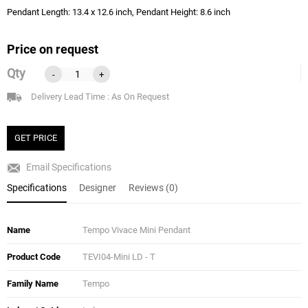
Pendant Length: 13.4 x 12.6 inch, Pendant Height: 8.6 inch
Price on request
Qty
-
+
Delivery Lead Time : As On Request
GET PRICE
Email Specifications
Specifications
Designer
Reviews (0)
Name
Tempo Vivace Mini Pendant
Product Code
TEVI04-Mini LD - T
Family Name
Tempo