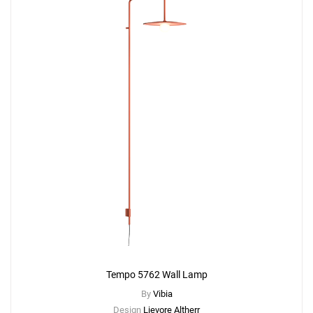
Tempo 5762 Wall Lamp
By
Vibia
Design
Lievore Altherr