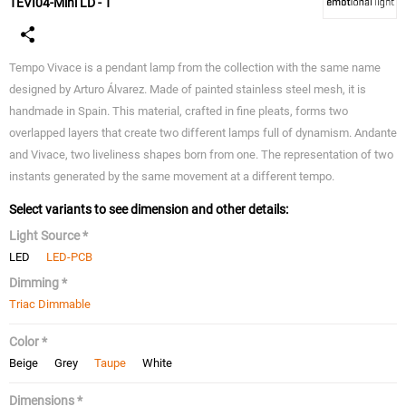
TEVI04-Mini LD - T
Tempo Vivace is a pendant lamp from the collection with the same name
designed by Arturo Álvarez. Made of painted stainless steel mesh, it is
handmade in Spain. This material, crafted in fine pleats, forms two
overlapped layers that create two different lamps full of dynamism. Andante
and Vivace, two liveliness shapes born from one. The representation of two
instants generated by the same movement at a different tempo.
Select variants to see dimension and other details:
Light Source *
LED
LED-PCB
Dimming *
Triac Dimmable
Color *
Beige
Grey
Taupe
White
Dimensions *