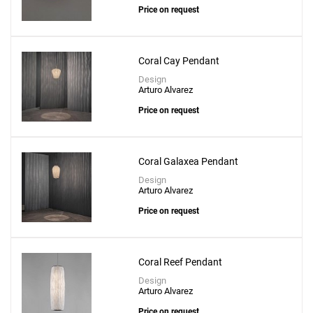
Price on request
Coral Cay Pendant
Design
Arturo Alvarez
Price on request
Coral Galaxea Pendant
Design
Arturo Alvarez
Price on request
Coral Reef Pendant
Design
Arturo Alvarez
Price on request