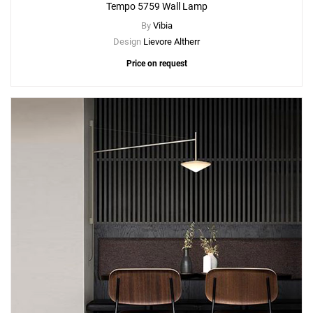
Tempo 5759 Wall Lamp
By
Vibia
Design
Lievore Altherr
Price on request