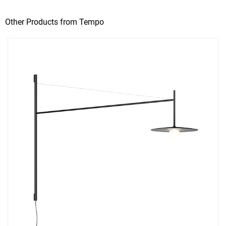
Other Products from Tempo