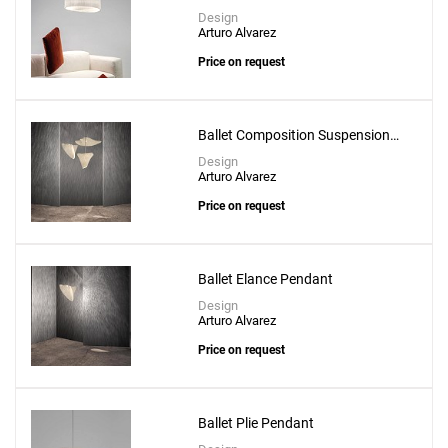
Create New
+
SAVE CHANGES
Design
Arturo Alvarez
Price on request
Ballet Composition Suspension
Lamp
Design
Arturo Alvarez
Price on request
Ballet Elance Pendant
Design
Arturo Alvarez
Price on request
Ballet Plie Pendant