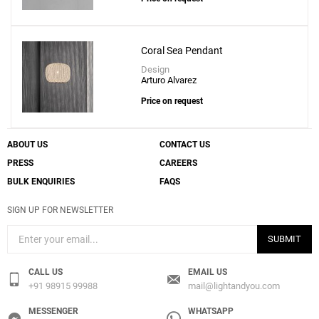
Coral Sea Pendant
Design
Arturo Alvarez
Price on request
ABOUT US
CONTACT US
PRESS
CAREERS
BULK ENQUIRIES
FAQS
SIGN UP FOR NEWSLETTER
SUBMIT
CALL US
EMAIL US
+91 98915 99988
mail@lightandyou.com
MESSENGER
WHATSAPP