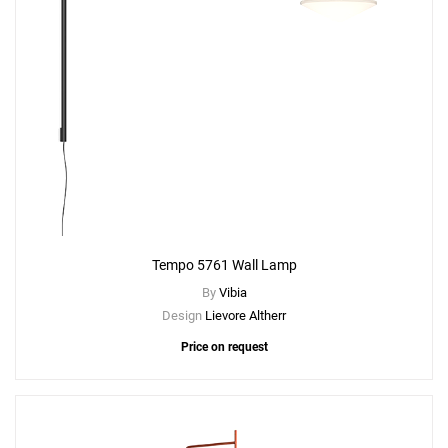
Tempo 5761 Wall Lamp
By
Vibia
Design
Lievore Altherr
Price on request