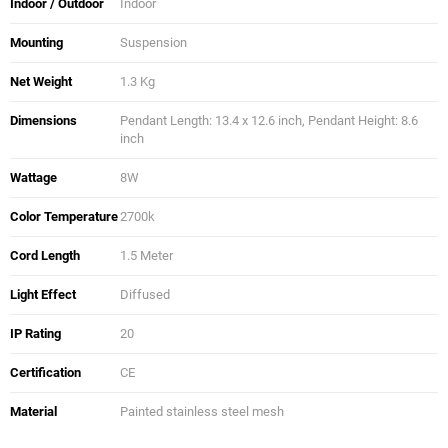
Indoor / Outdoor
Indoor
Mounting
Suspension
Net Weight
1.3 Kg
Dimensions
Pendant Length: 13.4 x 12.6 inch, Pendant Height: 8.6
inch
Wattage
8W
Color Temperature
2700k
Cord Length
1.5 Meter
Light Effect
Diffused
IP Rating
20
Certification
CE
Material
Painted stainless steel mesh