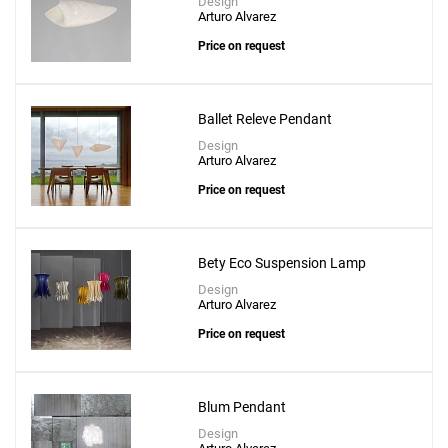
Design
Arturo Alvarez
Price on request
Ballet Releve Pendant
Design
Arturo Alvarez
Price on request
Bety Eco Suspension Lamp
Design
Arturo Alvarez
Price on request
Blum Pendant
Design