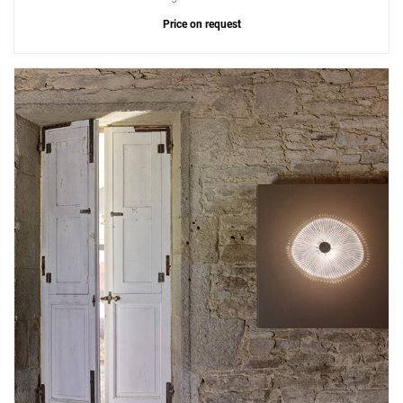
Price on request