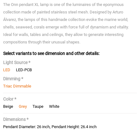
The Onn pendant XL lamp is one of the luminaires of the eponymous
collection made of painted stainless steel mesh. Designed by Arturo
Álvarez, the lamps of this handmade collection evoke the marine world;
shells, seaweed, corals emerge with force full of dynamism and vitality.
Ideal for walls, tables and ceilings, they allow to generate interesting
compositions through their unusual shapes.
Select variants to see dimension and other details:
Light Source *
LED
LED-PCB
Dimming *
Triac Dimmable
Color *
Beige
Grey
Taupe
White
Dimensions *
Pendant Diameter: 26 inch, Pendant Height: 26.4 inch