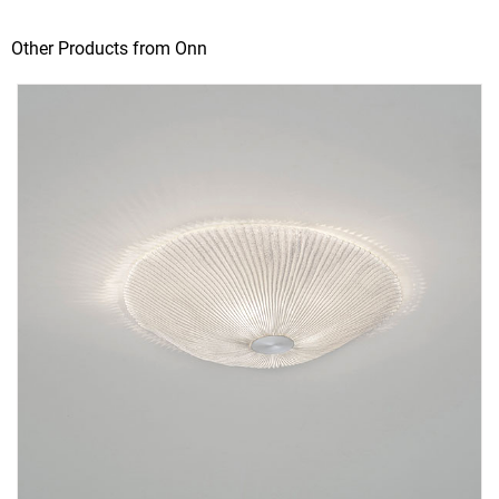
Other Products from Onn