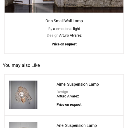
Onn Small Wall Lamp
By
a-emotional light
Design
Arturo Alvarez
Price on request
You may also Like
Aimei Suspension Lamp
Add
Onn XL Suspension Lamp
Design
Arturo Alvarez
to a project
Price on request
Anel Suspension Lamp