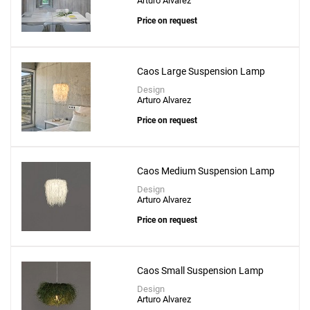
Arturo Alvarez
Price on request
Caos Large Suspension Lamp
Design
Arturo Alvarez
Price on request
Caos Medium Suspension Lamp
Design
Arturo Alvarez
Price on request
Caos Small Suspension Lamp
Design
Arturo Alvarez