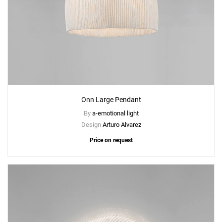
Onn Large Pendant
By
a-emotional light
Design
Arturo Alvarez
Price on request