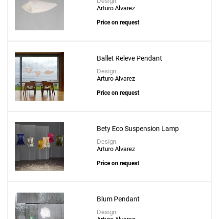
Design
Arturo Alvarez
Price on request
Ballet Releve Pendant
Design
Arturo Alvarez
Price on request
Bety Eco Suspension Lamp
Design
Arturo Alvarez
Price on request
Blum Pendant
Design