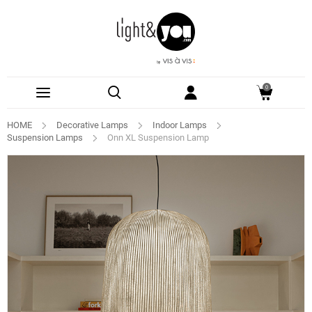
0
HOME
Decorative Lamps
Indoor Lamps
Suspension Lamps
Onn XL Suspension Lamp