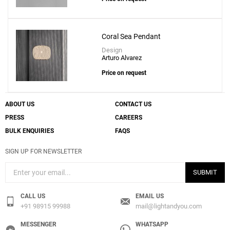
Coral Sea Pendant
Design
Arturo Alvarez
Price on request
ABOUT US
CONTACT US
PRESS
CAREERS
BULK ENQUIRIES
FAQS
SIGN UP FOR NEWSLETTER
SUBMIT
CALL US
EMAIL US
+91 98915 99988
mail@lightandyou.com
MESSENGER
WHATSAPP