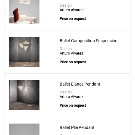
Create New
+
SAVE CHANGES
Design
Arturo Alvarez
Price on request
Ballet Composition Suspension
Lamp
Design
Arturo Alvarez
Price on request
Ballet Elance Pendant
Design
Arturo Alvarez
Price on request
Ballet Plie Pendant