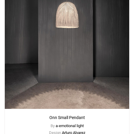
Onn Small Pendant
By
a-emotional light
Design
Arturo Alvarez