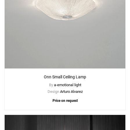
Onn Small Ceiling Lamp
By
a-emotional light
Design
Arturo Alvarez
Price on request