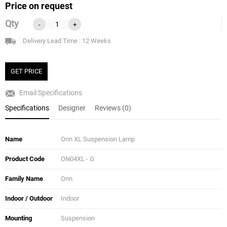
Price on request
Qty
-
+
Delivery Lead Time : 12 Weeks
GET PRICE
Email Specifications
Specifications
Designer
Reviews (0)
Name
Onn XL Suspension Lamp
Product Code
ON04XL - G
Family Name
Onn
Indoor / Outdoor
Indoor
Mounting
Suspension