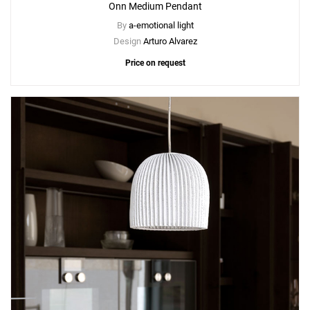
Onn Medium Pendant
By
a-emotional light
Design
Arturo Alvarez
Price on request