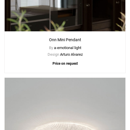
Onn Mini Pendant
By
a-emotional light
Design
Arturo Alvarez
Price on request