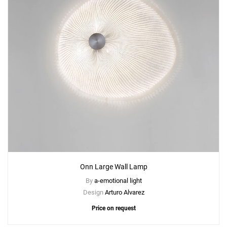
Onn Large Wall Lamp
By
a-emotional light
Design
Arturo Alvarez
Price on request