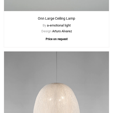
Onn Large Ceiling Lamp
By
a-emotional light
Design
Arturo Alvarez
Price on request