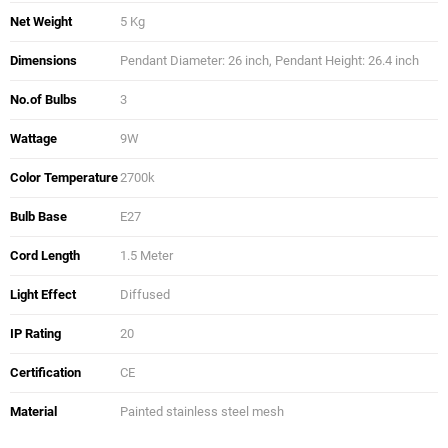
Net Weight
5 Kg
Dimensions
Pendant Diameter: 26 inch, Pendant Height: 26.4 inch
No.of Bulbs
3
Wattage
9W
Color Temperature
2700k
Bulb Base
E27
Cord Length
1.5 Meter
Light Effect
Diffused
IP Rating
20
Certification
CE
Material
Painted stainless steel mesh