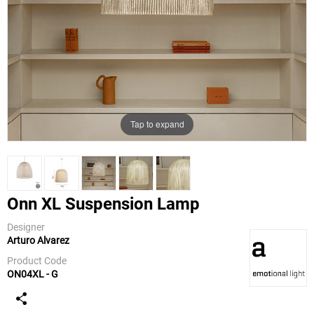
Tap to expand
Onn XL Suspension Lamp
Designer
Arturo Alvarez
a-emotional
light
Product Code
ON04XL - G