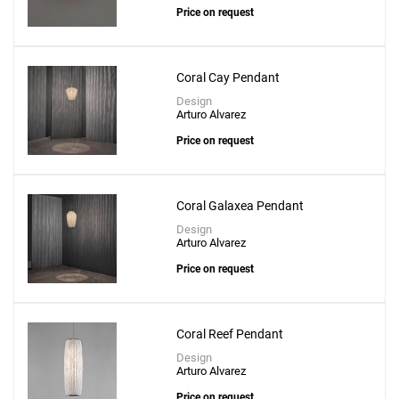
Price on request
Coral Cay Pendant
Design
Arturo Alvarez
Price on request
Coral Galaxea Pendant
Design
Arturo Alvarez
Price on request
Coral Reef Pendant
Design
Arturo Alvarez
Price on request