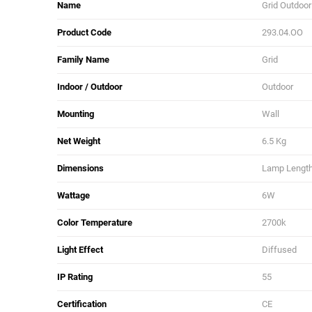
Name
Grid Outdoor
Product Code
293.04.OO
Family Name
Grid
Indoor / Outdoor
Outdoor
Mounting
Wall
Net Weight
6.5 Kg
Dimensions
Lamp Length:
Wattage
6W
Color Temperature
2700k
Light Effect
Diffused
IP Rating
55
Certification
CE