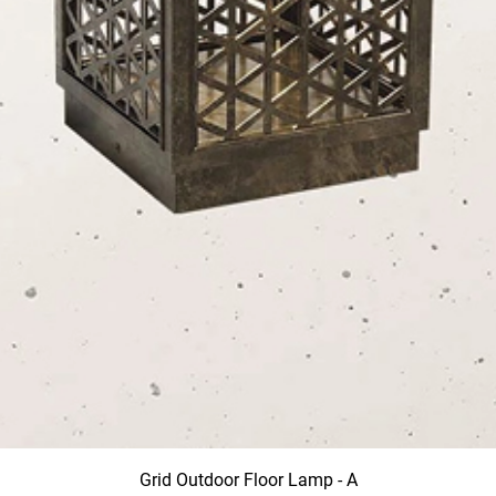
Grid Outdoor Floor Lamp - A