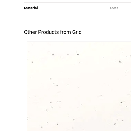
Material
Metal
Other Products from Grid