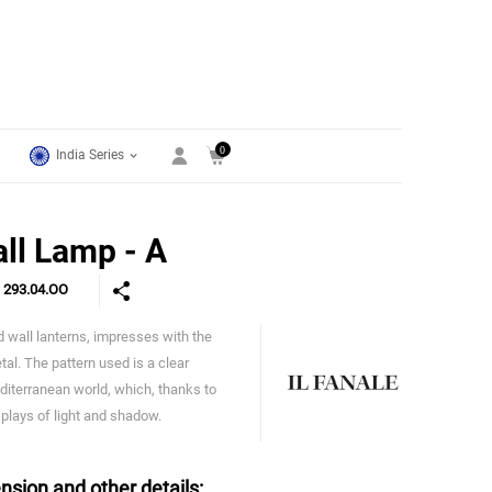
0
India Series
ll Lamp - A
e
293.04.OO
nd wall lanterns, impresses with the
IL Fanale
al. The pattern used is a clear
diterranean world, which, thanks to
 plays of light and shadow.
nsion and other details: