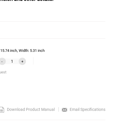
15.74 inch, Width: 5.31 inch
-
+
uest
Download Product Manual
Email Specifications