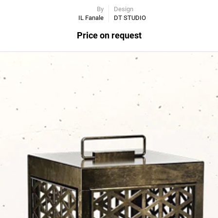
By
Design
IL Fanale
DT STUDIO
Price on request