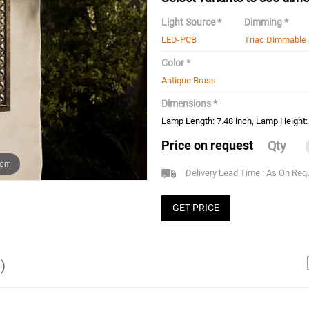
Light Source *
Dimming *
LED-PCB
Triac Dimmable
Color *
Antique Brass
Dimensions *
Lamp Length: 7.48 inch, Lamp Height: 
Price on request
Qty
oom
Delivery Lead Time : As On Req
GET PRICE
)