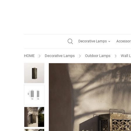
Decorative Lamps
Accessor
HOME
Decorative Lamps
Outdoor Lamps
Wall 