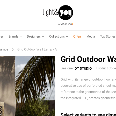
Brands
Designers
Collections
ies
Offers
Media
Top Stories
Lamps
Grid Outdoor Wall Lamp - A
Grid Outdoor Wa
Designer
Product Cod
DT STUDIO
Grid, with its range of outdoor floor a
decorative use of perforated sheet met
reference to the geometries of the Me
the integrated LED, creates geometric
Select variants to see dime