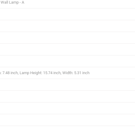
 Wall Lamp - A
 7.48 inch, Lamp Height: 15.74 inch, Width: 5.31 inch