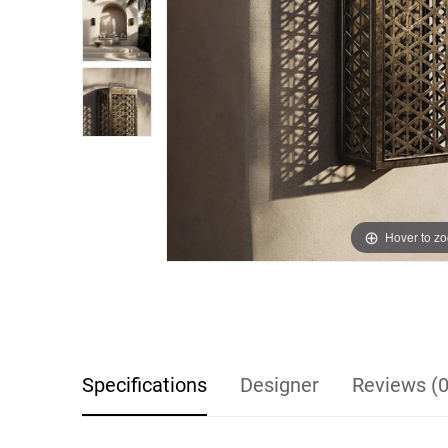
Hover to z
Specifications
Designer
Reviews (0