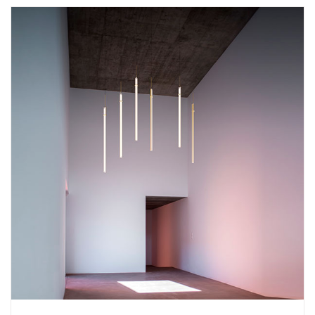
Add
Halo Circular 2333 Suspension Lamp
to a project
Create New
+
SAVE CHANGES