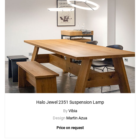
Halo Jewel 2351 Suspension Lamp
By
Vibia
Design
Martin Azua
Price on request