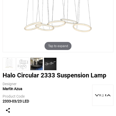
Tap to expand
Halo Circular 2333 Suspension Lamp
Designer
Martin Azua
Vibia
Product Code
2333-03/23 LED