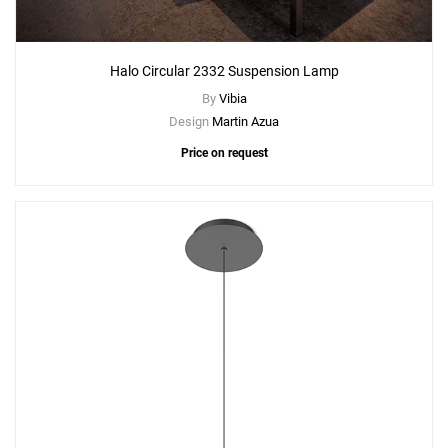
Halo Circular 2332 Suspension Lamp
By
Vibia
Design
Martin Azua
Price on request