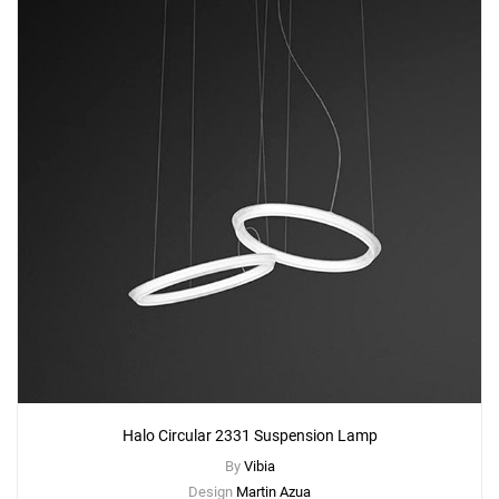
Halo Circular 2331 Suspension Lamp
By
Vibia
Design
Martin Azua