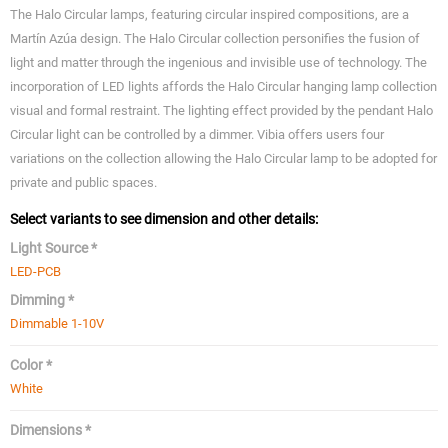
The Halo Circular lamps, featuring circular inspired compositions, are a
Martín Azúa design. The Halo Circular collection personifies the fusion of
light and matter through the ingenious and invisible use of technology. The
incorporation of LED lights affords the Halo Circular hanging lamp collection
visual and formal restraint. The lighting effect provided by the pendant Halo
Circular light can be controlled by a dimmer. Vibia offers users four
variations on the collection allowing the Halo Circular lamp to be adopted for
private and public spaces.
Select variants to see dimension and other details:
Light Source *
LED-PCB
Dimming *
Dimmable 1-10V
Color *
White
Dimensions *