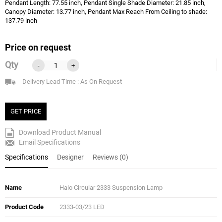
Pendant Length: 77.55 inch, Pendant Single Shade Diameter: 21.85 inch,
Canopy Diameter: 13.77 inch, Pendant Max Reach From Ceiling to shade:
137.79 inch
Price on request
Qty
-
+
Delivery Lead Time : As On Request
GET PRICE
Download Product Manual
Email Specifications
Specifications
Designer
Reviews (0)
Name
Halo Circular 2333 Suspension Lamp
Product Code
2333-03/23 LED