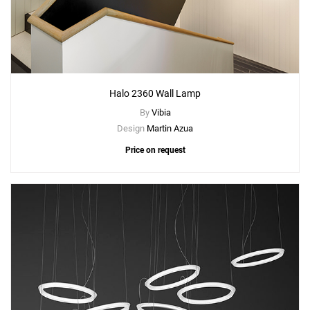
Halo 2360 Wall Lamp
By
Vibia
Design
Martin Azua
Price on request