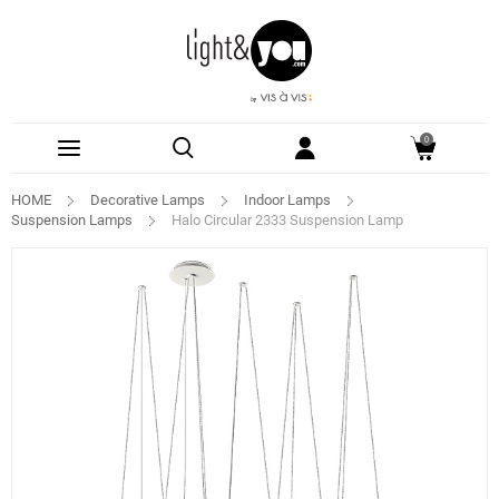
0
HOME
Decorative Lamps
Indoor Lamps
Suspension Lamps
Halo Circular 2333 Suspension Lamp