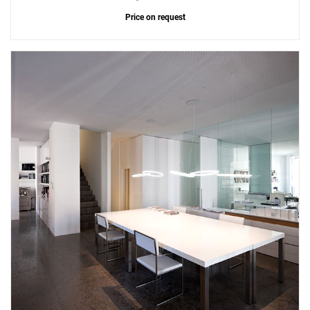
Price on request