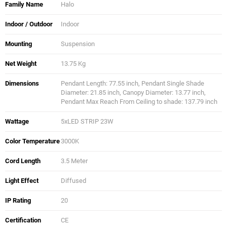
Family Name
Halo
Indoor / Outdoor
Indoor
Mounting
Suspension
Net Weight
13.75 Kg
Dimensions
Pendant Length: 77.55 inch, Pendant Single Shade
Diameter: 21.85 inch, Canopy Diameter: 13.77 inch,
Pendant Max Reach From Ceiling to shade: 137.79 inch
Wattage
5xLED STRIP 23W
Color Temperature
3000K
Cord Length
3.5 Meter
Light Effect
Diffused
IP Rating
20
Certification
CE