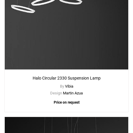
Halo Circular 2330 Suspension Lamp
By
Vibia
Design
Martin Azua
Price on request