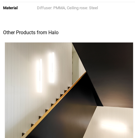
Material
Diffuser: PMMA, Ceiling rose: Steel
Other Products from Halo