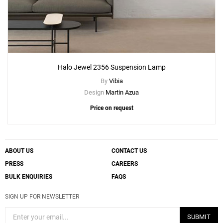
Halo Jewel 2356 Suspension Lamp
By
Vibia
Design
Martin Azua
Price on request
ABOUT US
CONTACT US
PRESS
CAREERS
BULK ENQUIRIES
FAQS
SIGN UP FOR NEWSLETTER
SUBMIT