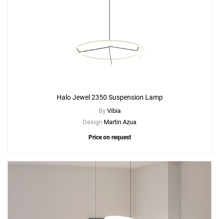
Halo Jewel 2350 Suspension Lamp
By
Vibia
Design
Martin Azua
Price on request