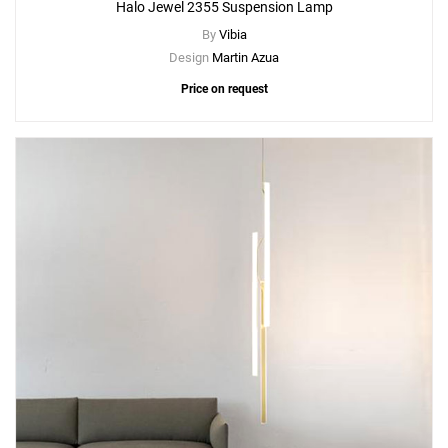
Halo Jewel 2355 Suspension Lamp
By
Vibia
Design
Martin Azua
Price on request