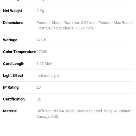
Net Weight
3 Kg
Dimensions
Pendant Shade Diameter: 3.54 inch, Pendant Max Reach
From Ceiling to shade: 78.74 inch
Wattage
2x3W
Color Temperature
2700k
Cord Length
1.07 Meter
Light Effect
Indirect Light
IP Rating
20
Certification
CE
Material
Diffuser: PMMA. Rods: Stainless steel. Body: Aluminum.
Canopy: ABS.