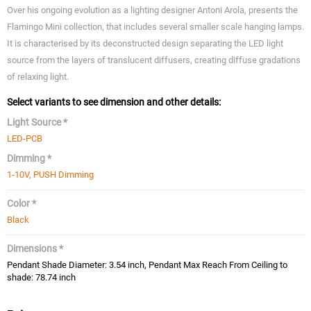
Over his ongoing evolution as a lighting designer Antoni Arola, presents the
Flamingo Mini collection, that includes several smaller scale hanging lamps.
It is characterised by its deconstructed design separating the LED light
source from the layers of translucent diffusers, creating diffuse gradations
of relaxing light.
Select variants to see dimension and other details:
Light Source *
LED-PCB
Dimming *
1-10V, PUSH Dimming
Color *
Black
Dimensions *
Pendant Shade Diameter: 3.54 inch, Pendant Max Reach From Ceiling to
shade: 78.74 inch