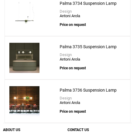
Palma 3734 Suspension Lamp
Design
Antoni Arola
Price on request
Palma 3735 Suspension Lamp
Design
Antoni Arola
Price on request
Palma 3736 Suspension Lamp
Design
Antoni Arola
Price on request
ABOUT US
CONTACT US