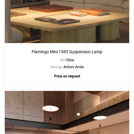
Flamingo Mini 1585 Suspension Lamp
By
Vibia
Design
Antoni Arola
Price on request