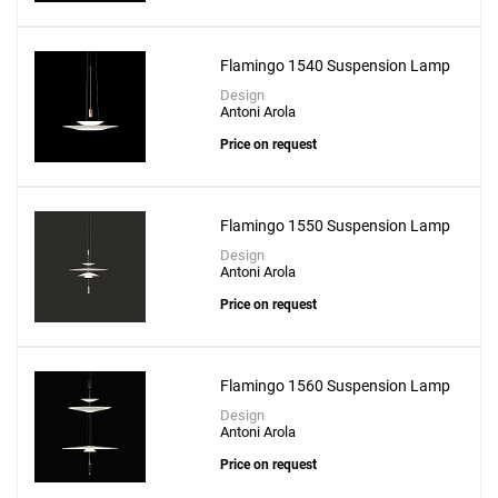
Flamingo 1540 Suspension Lamp
Design
Antoni Arola
Price on request
Flamingo 1550 Suspension Lamp
Design
Antoni Arola
Price on request
Flamingo 1560 Suspension Lamp
Design
Antoni Arola
Price on request