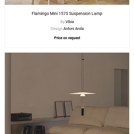
Flamingo Mini 1575 Suspension Lamp
By
Vibia
Design
Antoni Arola
Price on request