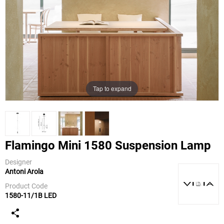
Tap to expand
Flamingo Mini 1580 Suspension Lamp
Designer
Antoni Arola
Vibia
Product Code
1580-11/1B LED