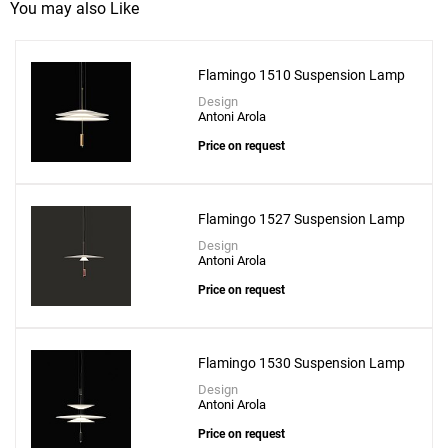
You may also Like
Flamingo 1510 Suspension Lamp
Design
Antoni Arola
Price on request
Flamingo 1527 Suspension Lamp
Design
Antoni Arola
Price on request
Flamingo 1530 Suspension Lamp
Design
Antoni Arola
Price on request