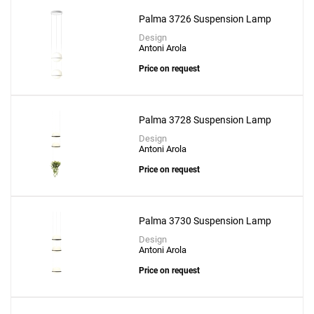
Palma 3726 Suspension Lamp
Design
Antoni Arola
Price on request
Add
Palma 3728 Suspension Lamp
Flamingo Mini 1580 Suspension Lamp
Design
to a project
Antoni Arola
Price on request
Palma 3730 Suspension Lamp
Create New
+
SAVE CHANGES
Design
Antoni Arola
Price on request