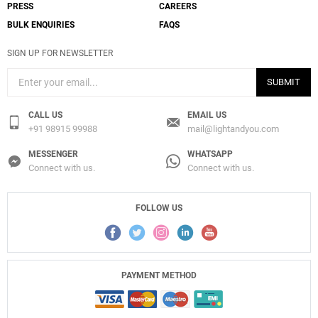
PRESS
CAREERS
BULK ENQUIRIES
FAQS
SIGN UP FOR NEWSLETTER
SUBMIT
CALL US
EMAIL US
+91 98915 99988
mail@lightandyou.com
MESSENGER
WHATSAPP
Connect with us.
Connect with us.
FOLLOW US
PAYMENT METHOD