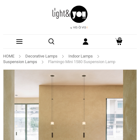
0
HOME
Decorative Lamps
Indoor Lamps
Suspension Lamps
Flamingo Mini 1580 Suspension Lamp