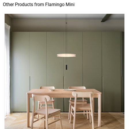
Other Products from Flamingo Mini