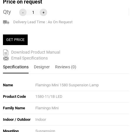
Price on request
Qty
-
+
Delivery Lead Time : As On Request
GET PRICE
Download Product Manual
Email Specifications
Specifications
Designer
Reviews (0)
Name
Flamingo Mini 1580 Suspension Lamp
Product Code
1580-11/1B LED
Family Name
Flamingo Mini
Indoor / Outdoor
Indoor
Mounting
Suspension