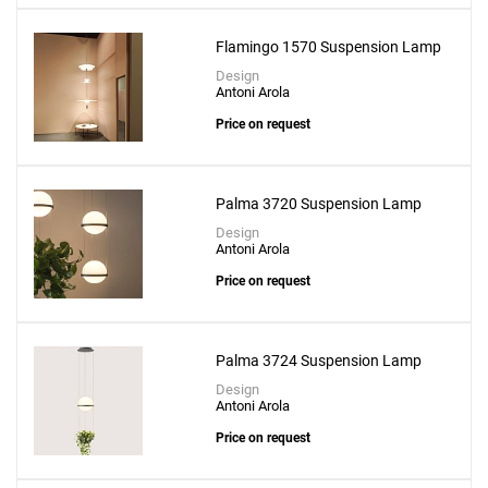
Flamingo 1570 Suspension Lamp
Design
Antoni Arola
Price on request
Palma 3720 Suspension Lamp
Design
Antoni Arola
Price on request
Palma 3724 Suspension Lamp
Design
Antoni Arola
Price on request