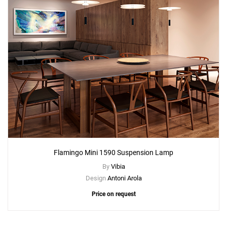
Flamingo Mini 1590 Suspension Lamp
By
Vibia
Design
Antoni Arola
Price on request