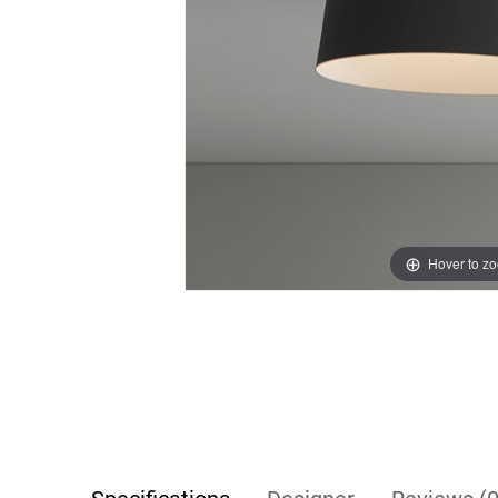
Hover to z