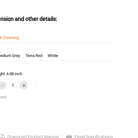
nsion and other details:
sh Dimming
edium Grey
Terra Red
White
ht: 6.88 inch
-
+
uest
Download Product Manual
Email Specifications