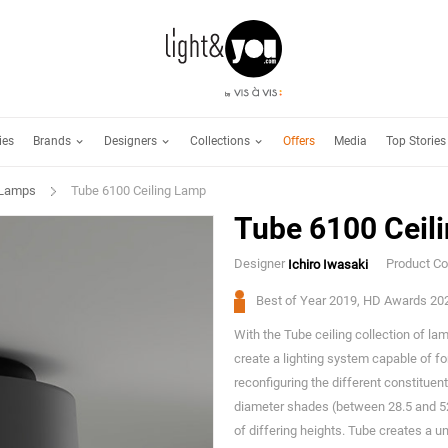
Brands
Designers
Collections
ies
Offers
Media
Top Stories
 Lamps
Tube 6100 Ceiling Lamp
Tube 6100 Ceil
Designer
Product C
Ichiro Iwasaki
Best of Year 2019, HD Awards 20
With the Tube ceiling collection of l
create a lighting system capable of fo
reconfiguring the different constituen
diameter shades (between 28.5 and 52
of differing heights. Tube creates a 