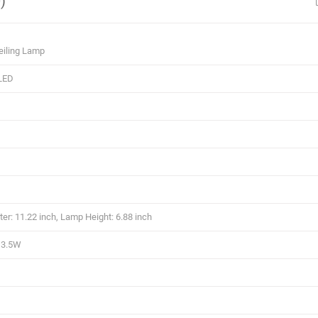
)
eiling Lamp
LED
r: 11.22 inch, Lamp Height: 6.88 inch
13.5W