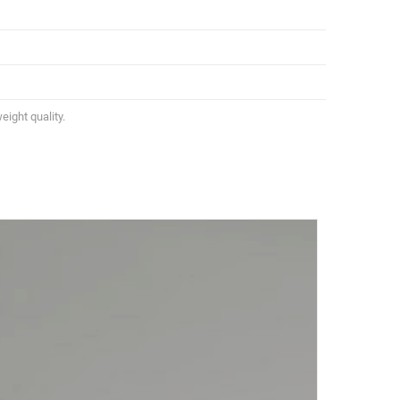
eight quality.