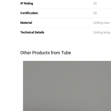
IP Rating
20
Certification
CE
Material
Ceiling rose
Technical Details
Ceiling lamp
Other Products from Tube