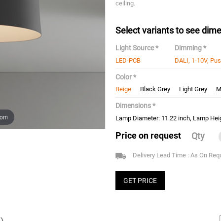
ceiling.
Select variants to see dime
Light Source *
Dimming *
LED-PCB
DALI, 1-10V, Pu
Color *
Beige
Black Grey
Light Grey
M
Dimensions *
oom
Lamp Diameter: 11.22 inch, Lamp Heig
Price on request
Qty
Delivery Lead Time : As On Req
GET PRICE