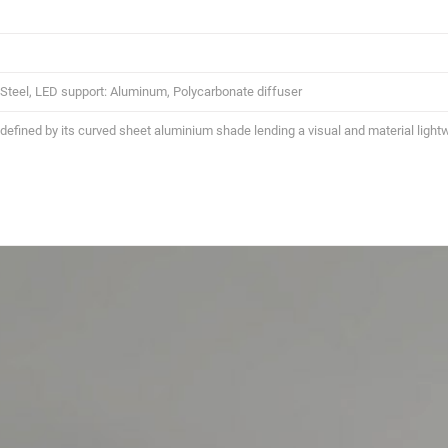
: Steel, LED support: Aluminum, Polycarbonate diffuser
 defined by its curved sheet aluminium shade lending a visual and material lightw