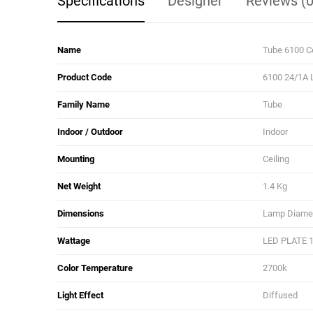
Specifications
Designer
Reviews (0
Name
Tube 6100 C
Product Code
6100 24/1A 
Family Name
Tube
Indoor / Outdoor
Indoor
Mounting
Ceiling
Net Weight
1.4 Kg
Dimensions
Lamp Diamete
Wattage
LED PLATE 
Color Temperature
2700k
Light Effect
Diffused