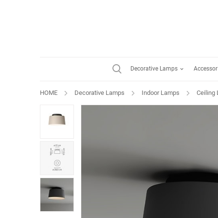
Decorative Lamps
Accessor
HOME
Decorative Lamps
Indoor Lamps
Ceiling