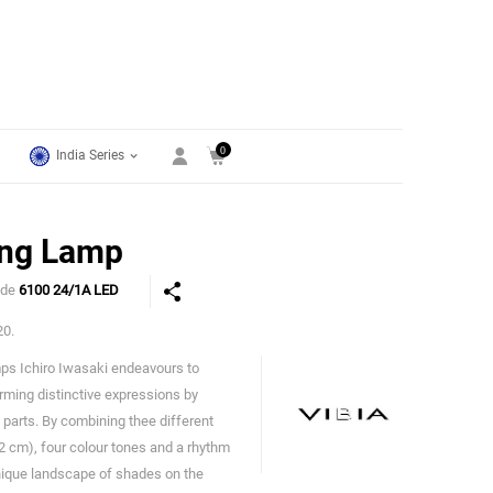
0
India Series
ing Lamp
ode
6100 24/1A LED
20.
amps Ichiro Iwasaki endeavours to
Vibia
rming distinctive expressions by
t parts. By combining thee different
 cm), four colour tones and a rhythm
unique landscape of shades on the