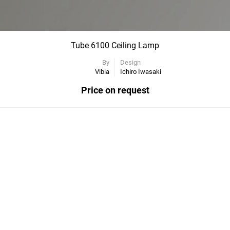
Tube 6100 Ceiling Lamp
By
Design
Vibia
Ichiro Iwasaki
Price on request