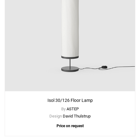
Isol 30/126 Floor Lamp
By
ASTEP
Design
David Thulstrup
Price on request