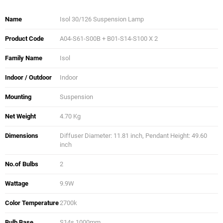
Name
Isol 30/126 Suspension Lamp
Product Code
A04-S61-S00B + B01-S14-S100 X 2
Family Name
Isol
Indoor / Outdoor
Indoor
Mounting
Suspension
Net Weight
4.70 Kg
Dimensions
Diffuser Diameter: 11.81 inch, Pendant Height: 49.60
inch
No.of Bulbs
2
Wattage
9.9W
Color Temperature
2700k
Bulb Base
S14s 1000mm