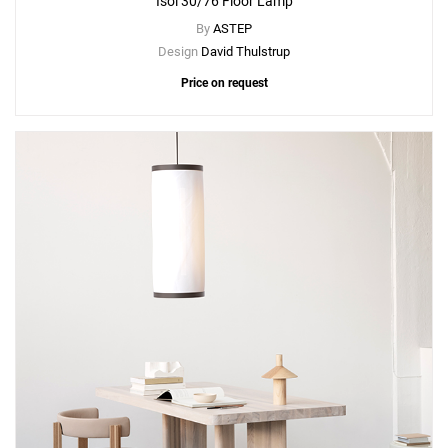
Isol 30/76 Floor Lamp
By
ASTEP
Design
David Thulstrup
Price on request