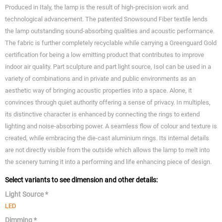
Produced in Italy, the lamp is the result of high-precision work and
technological advancement. The patented Snowsound Fiber textile lends
the lamp outstanding sound-absorbing qualities and acoustic performance.
The fabric is further completely recyclable while carrying a Greenguard Gold
certification for being a low emitting product that contributes to improve
indoor air quality. Part sculpture and part light source, Isol can be used in a
variety of combinations and in private and public environments as an
aesthetic way of bringing acoustic properties into a space. Alone, it
convinces through quiet authority offering a sense of privacy. In multiples,
its distinctive character is enhanced by connecting the rings to extend
lighting and noise-absorbing power. A seamless flow of colour and texture is
created, while embracing the die-cast aluminium rings. Its internal details
are not directly visible from the outside which allows the lamp to melt into
the scenery turning it into a performing and life enhancing piece of design.
Select variants to see dimension and other details:
Light Source *
LED
Dimming *