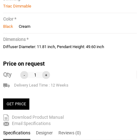
Triac Dimmable
Color *
Black
Cream
Dimensions *
Diffuser Diameter: 11.81 inch, Pendant Height: 49.60 inch
Price on request
Qty
-
+
Delivery Lead Time : 12 Weeks
GET PRICE
Download Product Manual
Email Specifications
Specifications
Designer
Reviews (0)