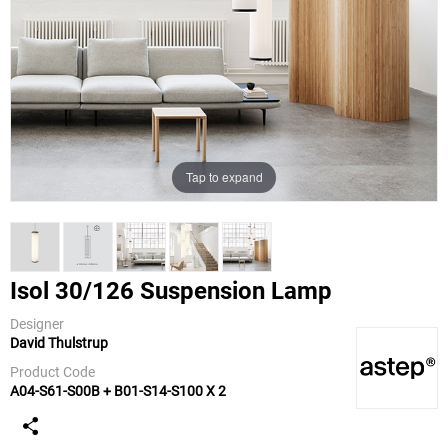
Tap to expand
Isol 30/126 Suspension Lamp
Designer
David Thulstrup
ASTEP
Product Code
A04-S61-S00B + B01-S14-S100 X 2