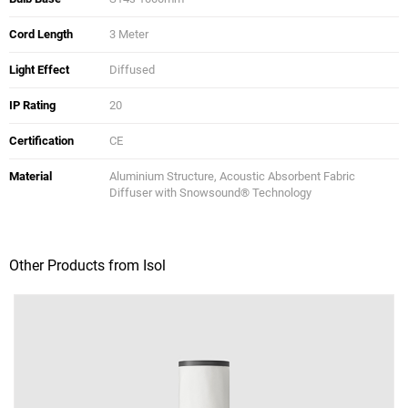
Cord Length
3 Meter
Light Effect
Diffused
IP Rating
20
Certification
CE
Material
Aluminium Structure, Acoustic Absorbent Fabric
Diffuser with Snowsound® Technology
Other Products from Isol