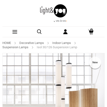
0
HOME
Decorative Lamps
Indoor Lamps
Suspension Lamps
Isol 30/126 Suspension Lamp
New