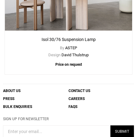
Isol 30/76 Suspension Lamp
By
ASTEP
Design
David Thulstrup
Price on request
ABOUT US
CONTACT US
PRESS
CAREERS
BULK ENQUIRIES
FAQS
SIGN UP FOR NEWSLETTER
SUBMIT