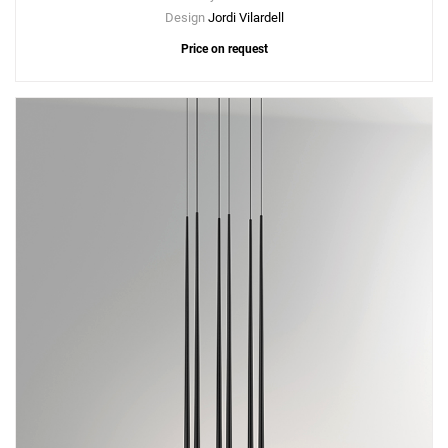
Design
Jordi Vilardell
Price on request