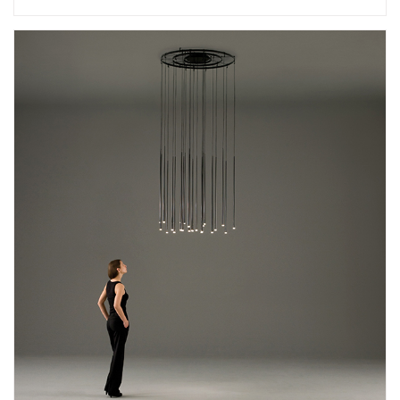
Add
Slim 0940 Suspension Lamp
to a project
Create New
+
SAVE CHANGES