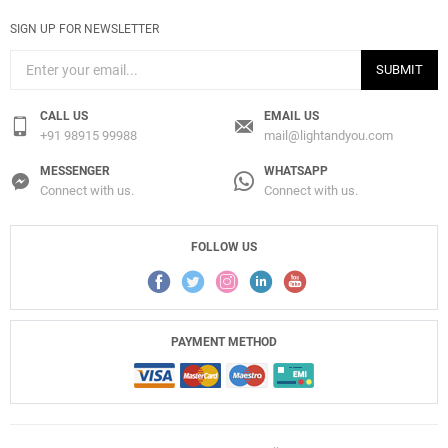
SIGN UP FOR NEWSLETTER
SUBMIT
CALL US
EMAIL US
+91 98915 99988
mail@lightandyou.com
MESSENGER
WHATSAPP
Connect with us.
Connect with us.
FOLLOW US
PAYMENT METHOD