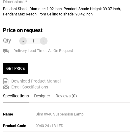
Dimensions *
Pendant Shade Diameter: 1.02 inch, Pendant Shade Height: 39.37 inch,
Pendant Max Reach From Ceiling to shade: 98.42 inch
Price on request
Qty
-
+
Delivery Lead Time : As On Request
GET PRICE
Download Product Manual
Email Specifications
Specifications
Designer
Reviews (0)
Name
Slim 0940 Suspension Lamp
Product Code
0940 24 /1B LED