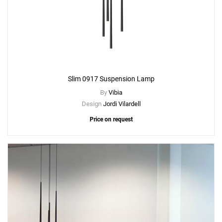
Slim 0917 Suspension Lamp
By
Vibia
Design
Jordi Vilardell
Price on request