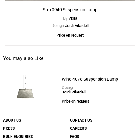
Slim 0940 Suspension Lamp
By
Vibia
Design
Jordi Vilardell
Price on request
You may also Like
Wind 4078 Suspension Lamp
Design
Jordi Vilardell
Price on request
ABOUT US
CONTACT US
PRESS
CAREERS
BULK ENQUIRIES
FAQS