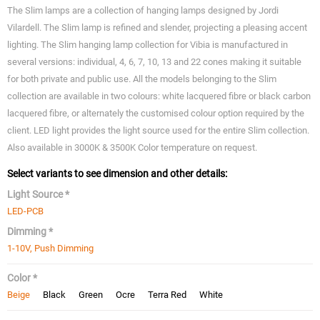
The Slim lamps are a collection of hanging lamps designed by Jordi
Vilardell. The Slim lamp is refined and slender, projecting a pleasing accent
lighting. The Slim hanging lamp collection for Vibia is manufactured in
several versions: individual, 4, 6, 7, 10, 13 and 22 cones making it suitable
for both private and public use. All the models belonging to the Slim
collection are available in two colours: white lacquered fibre or black carbon
lacquered fibre, or alternately the customised colour option required by the
client. LED light provides the light source used for the entire Slim collection.
Also available in 3000K & 3500K Color temperature on request.
Select variants to see dimension and other details:
Light Source *
LED-PCB
Dimming *
1-10V, Push Dimming
Color *
Beige
Black
Green
Ocre
Terra Red
White