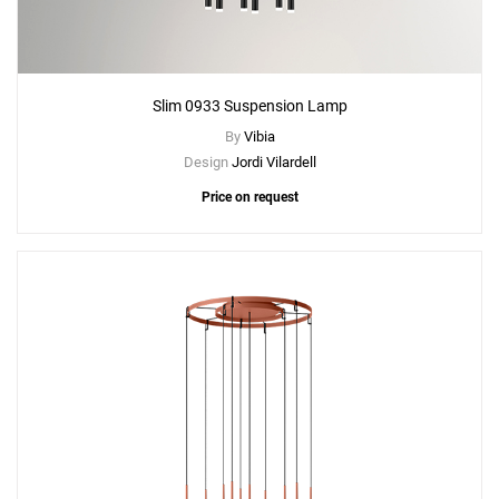
Slim 0933 Suspension Lamp
By
Vibia
Design
Jordi Vilardell
Price on request