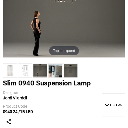
Tap to expand
Slim 0940 Suspension Lamp
Designer
Jordi Vilardell
Vibia
Product Code
0940 24 /1B LED