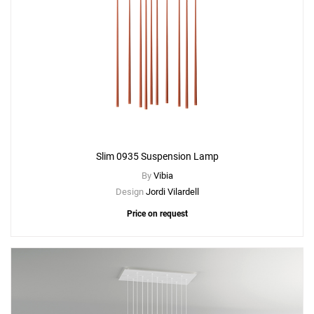
Slim 0935 Suspension Lamp
By
Vibia
Design
Jordi Vilardell
Price on request