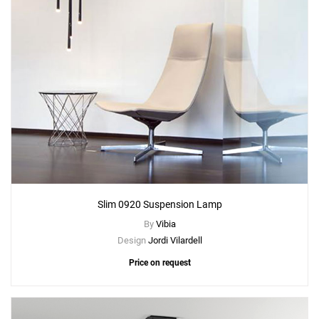
Slim 0920 Suspension Lamp
By
Vibia
Design
Jordi Vilardell
Price on request