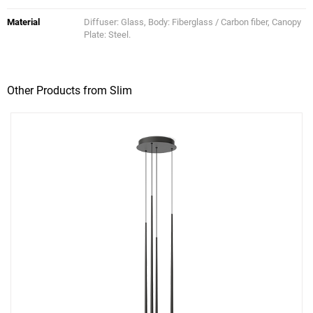
Material
Diffuser: Glass, Body: Fiberglass / Carbon fiber, Canopy
Plate: Steel.
Other Products from Slim