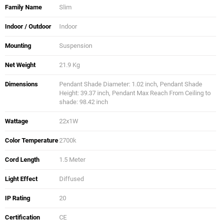
Family Name
Slim
Indoor / Outdoor
Indoor
Mounting
Suspension
Net Weight
21.9 Kg
Dimensions
Pendant Shade Diameter: 1.02 inch, Pendant Shade
Height: 39.37 inch, Pendant Max Reach From Ceiling to
shade: 98.42 inch
Wattage
22x1W
Color Temperature
2700k
Cord Length
1.5 Meter
Light Effect
Diffused
IP Rating
20
Certification
CE