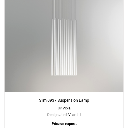
Slim 0937 Suspension Lamp
By
Vibia
Design
Jordi Vilardell
Price on request