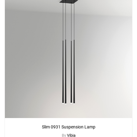
Slim 0931 Suspension Lamp
By
Vibia