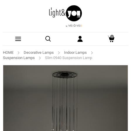
0
HOME
Decorative Lamps
Indoor Lamps
Suspension Lamps
Slim 0940 Suspension Lamp