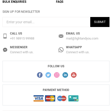
BULK ENQUIRIES
FAQS
SIGN UP FOR NEWSLETTER
SUBMIT
CALL US
EMAIL US
+91 98915 99988
mail@lightandyou.com
MESSENGER
WHATSAPP
Connect with us.
Connect with us.
FOLLOW US
PAYMENT METHOD