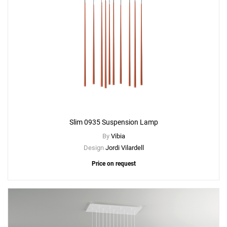
Slim 0935 Suspension Lamp
By
Vibia
Design
Jordi Vilardell
Price on request