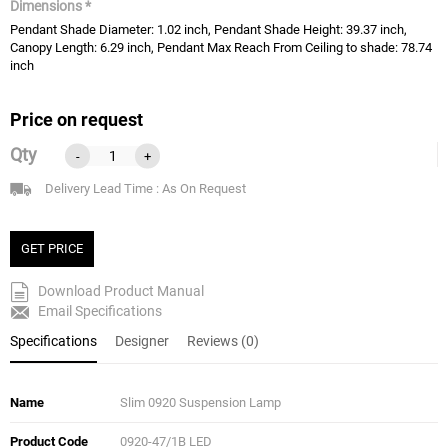
Dimensions *
Pendant Shade Diameter: 1.02 inch, Pendant Shade Height: 39.37 inch,
Canopy Length: 6.29 inch, Pendant Max Reach From Ceiling to shade: 78.74
inch
Price on request
Qty
-
+
Delivery Lead Time : As On Request
GET PRICE
Download Product Manual
Email Specifications
Specifications
Designer
Reviews (0)
Name
Slim 0920 Suspension Lamp
Product Code
0920-47/1B LED