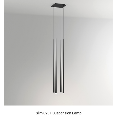
Slim 0931 Suspension Lamp