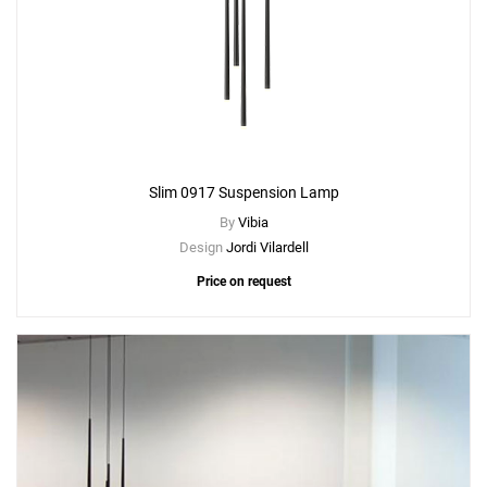
Slim 0917 Suspension Lamp
By
Vibia
Design
Jordi Vilardell
Price on request