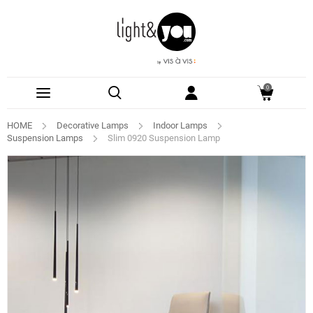
0
HOME
Decorative Lamps
Indoor Lamps
Suspension Lamps
Slim 0920 Suspension Lamp