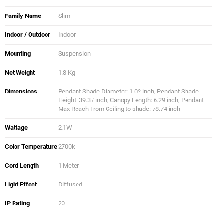
Family Name
Slim
Indoor / Outdoor
Indoor
Mounting
Suspension
Net Weight
1.8 Kg
Dimensions
Pendant Shade Diameter: 1.02 inch, Pendant Shade
Height: 39.37 inch, Canopy Length: 6.29 inch, Pendant
Max Reach From Ceiling to shade: 78.74 inch
Wattage
2.1W
Color Temperature
2700k
Cord Length
1 Meter
Light Effect
Diffused
IP Rating
20