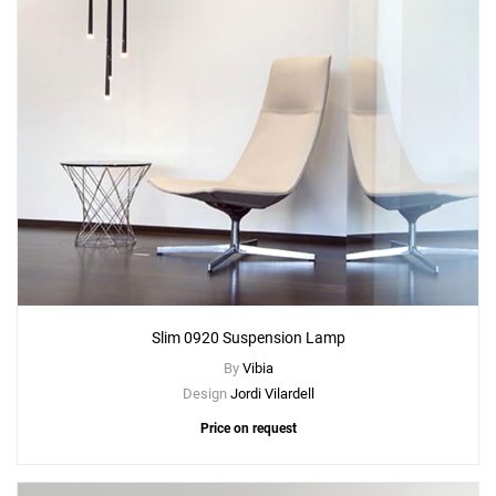
Slim 0920 Suspension Lamp
By
Vibia
Design
Jordi Vilardell
Price on request