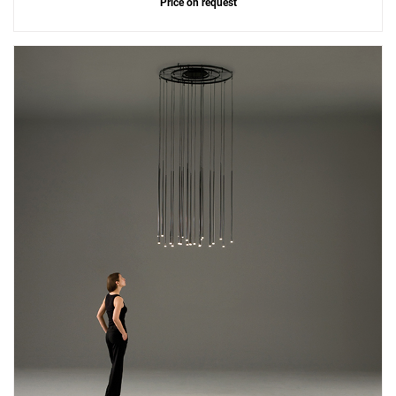
Price on request
Add
Slim 0920 Suspension Lamp
to a project
Create New
+
SAVE CHANGES