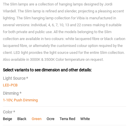
The Slim lamps are a collection of hanging lamps designed by Jordi
Vilardell. The Slim lamp is refined and slender, projecting a pleasing accent
lighting. The Slim hanging lamp collection for Vibia is manufactured in
several versions: individual, 4, 6, 7, 10, 13 and 22 cones making it suitable
for both private and public use. All the models belonging to the Slim
collection are available in two colours: white lacquered fibre or black carbon
lacquered fibre, or alternately the customised colour option required by the
client. LED light provides the light source used for the entire Slim collection.
Also available in 3000K & 3500K Color temperature on request.
Select variants to see dimension and other details:
Light Source *
LED-PCB
Dimming *
1-10V, Push Dimming
Color *
Beige
Black
Green
Ocre
Terra Red
White