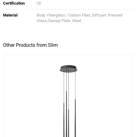
Certification
CE
Material
Body: Fiberglass / Carbon Fiber, Diffuser: Pressed
Glass,Canopy Plate: Steel
Other Products from Slim