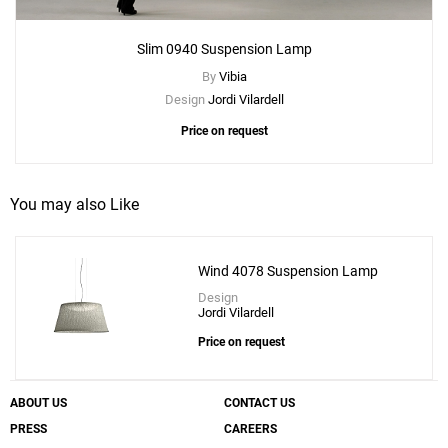
Slim 0940 Suspension Lamp
By
Vibia
Design
Jordi Vilardell
Price on request
You may also Like
Wind 4078 Suspension Lamp
Design
Jordi Vilardell
Price on request
ABOUT US
CONTACT US
PRESS
CAREERS