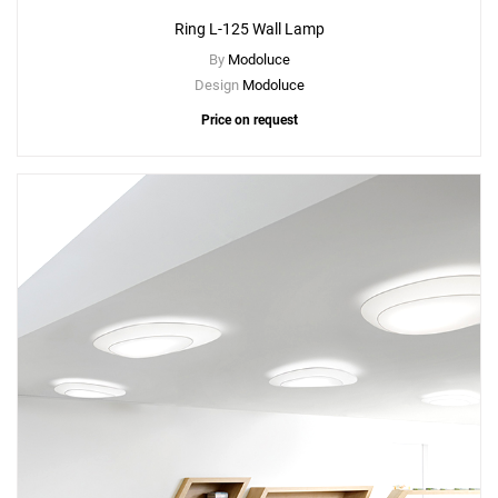
Ring L-125 Wall Lamp
By
Modoluce
Design
Modoluce
Price on request