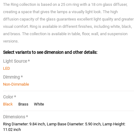
The Ring collection is based on a 25 cm ring with a 18 cm glass diffuser,
creating a space that gives the lamps a visually light look. The high
diffusion capacity of the glass guarantees excellent light quality and greater
visual comfort. Ring is available in different finishes, including white, black,
and brass. The collection is available in table, floor, wall, and suspension
versions.
Select variants to see dimension and other details:
Light Source *
LED
Dimming *
Non-Dimmable
Color *
Black
Brass
White
Dimensions *
Ring Diameter: 9.84 inch, Lamp Base Diameter: 5.90 inch, Lamp Height:
11.02 inch