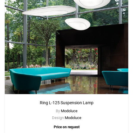
Ring L-125 Suspension Lamp
By
Modoluce
Design
Modoluce
Price on request