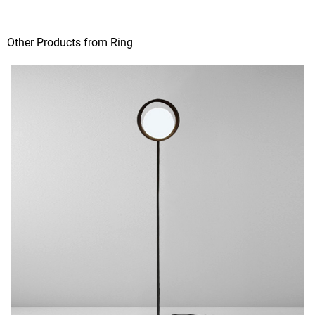
Other Products from Ring