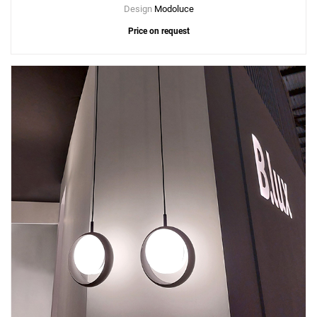
Design
Modoluce
Price on request