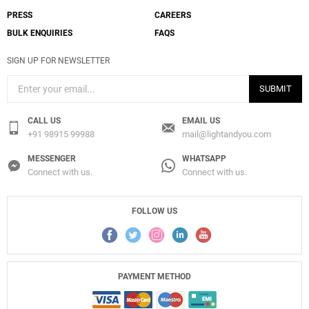
PRESS
CAREERS
BULK ENQUIRIES
FAQS
SIGN UP FOR NEWSLETTER
SUBMIT
CALL US
EMAIL US
+91 98915 99988
mail@lightandyou.com
MESSENGER
WHATSAPP
Connect with us.
Connect with us.
FOLLOW US
PAYMENT METHOD