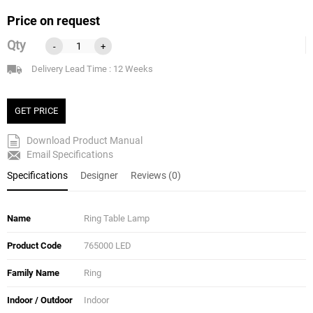
Price on request
Qty
-
+
Delivery Lead Time : 12 Weeks
GET PRICE
Download Product Manual
Email Specifications
Specifications
Designer
Reviews (0)
Name
Ring Table Lamp
Product Code
765000 LED
Family Name
Ring
Indoor / Outdoor
Indoor