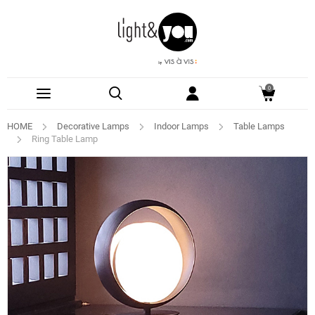
0
HOME
Decorative Lamps
Indoor Lamps
Table Lamps
Ring Table Lamp