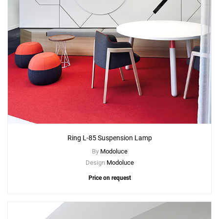
Ring L-85 Suspension Lamp
By
Modoluce
Design
Modoluce
Price on request