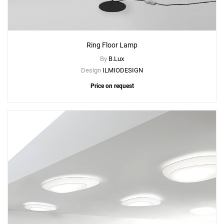
Ring Floor Lamp
By
B.Lux
Design
ILMIODESIGN
Price on request