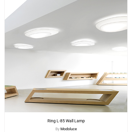
Add
Ring Table Lamp
to a project
Create New
+
SAVE CHANGES
Ring L-85 Wall Lamp
By
Modoluce