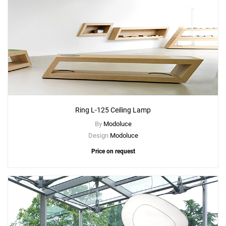
Ring L-125 Ceiling Lamp
By
Modoluce
Design
Modoluce
Price on request