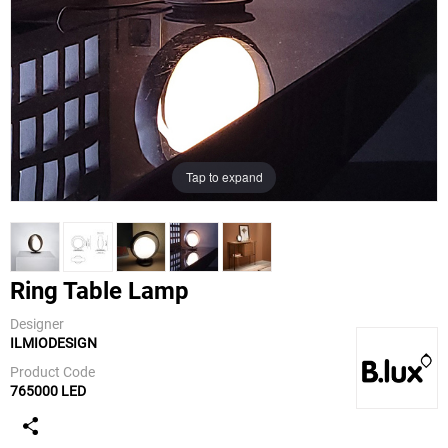
Tap to expand
Ring Table Lamp
Designer
ILMIODESIGN
B.Lux
Product Code
765000 LED