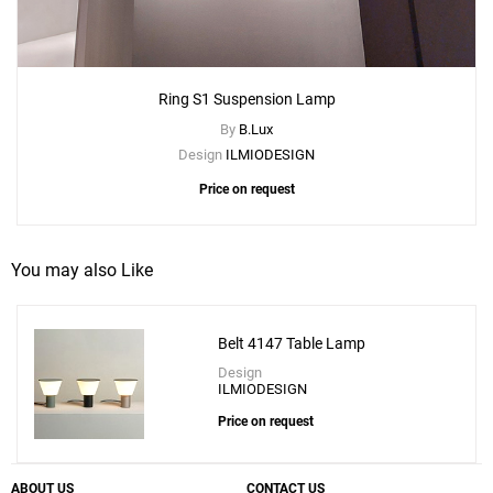
Ring S1 Suspension Lamp
By
B.Lux
Design
ILMIODESIGN
Price on request
You may also Like
Belt 4147 Table Lamp
Design
ILMIODESIGN
Price on request
ABOUT US
CONTACT US