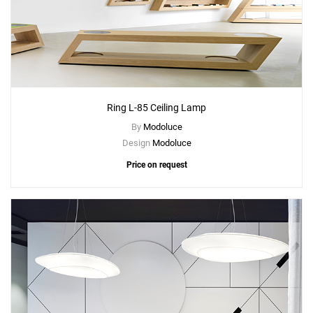
Ring L-85 Ceiling Lamp
By
Modoluce
Design
Modoluce
Price on request