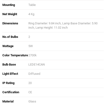
Mounting
Table
Net Weight
4 Kg
Dimensions
Ring Diameter: 9.84 inch, Lamp Base Diameter: 5.90
inch, Lamp Height: 11.02 inch
No.of Bulbs
2
Wattage
5W
Color Temperature
2700k
Bulb Base
LEDE14CAN
Light Effect
Diffused
IP Rating
20
Certification
CE
Material
Glass