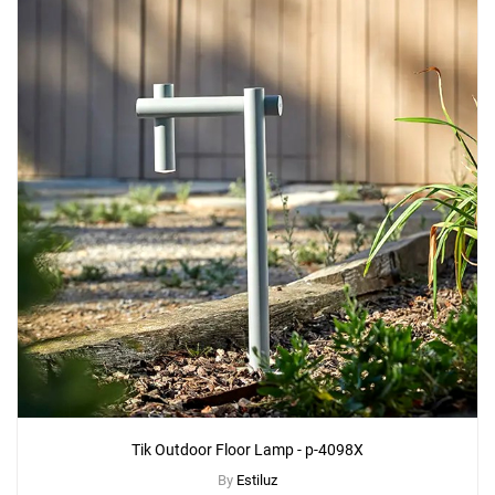
Tik Outdoor Floor Lamp - p-4098X
By
Estiluz