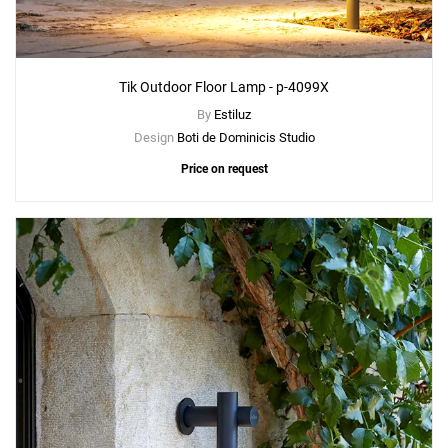
Tik Outdoor Floor Lamp - p-4099X
By
Estiluz
Design
Boti de Dominicis Studio
Price on request