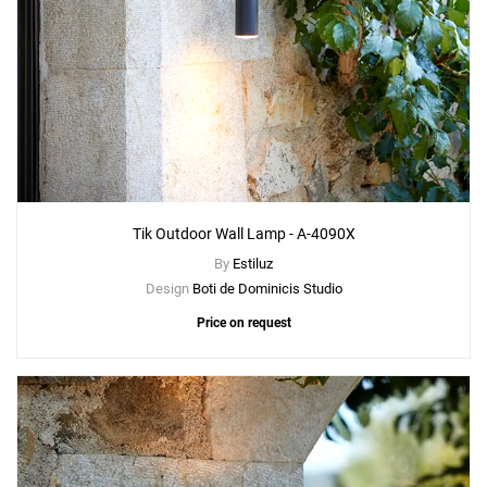
Tik Outdoor Wall Lamp - A-4090X
By
Estiluz
Design
Boti de Dominicis Studio
Price on request