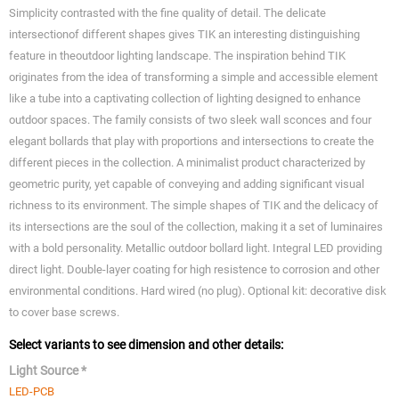
Simplicity contrasted with the fine quality of detail. The delicate
intersectionof different shapes gives TIK an interesting distinguishing
feature in theoutdoor lighting landscape. The inspiration behind TIK
originates from the idea of transforming a simple and accessible element
like a tube into a captivating collection of lighting designed to enhance
outdoor spaces. The family consists of two sleek wall sconces and four
elegant bollards that play with proportions and intersections to create the
different pieces in the collection. A minimalist product characterized by
geometric purity, yet capable of conveying and adding significant visual
richness to its environment. The simple shapes of TIK and the delicacy of
its intersections are the soul of the collection, making it a set of luminaires
with a bold personality. Metallic outdoor bollard light. Integral LED providing
direct light. Double-layer coating for high resistence to corrosion and other
environmental conditions. Hard wired (no plug). Optional kit: decorative disk
to cover base screws.
Select variants to see dimension and other details:
Light Source *
LED-PCB