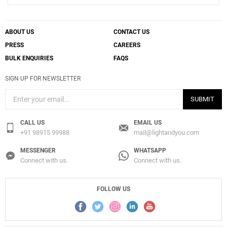
ABOUT US
CONTACT US
PRESS
CAREERS
BULK ENQUIRIES
FAQS
SIGN UP FOR NEWSLETTER
SUBMIT
CALL US
EMAIL US
+91 98915 99988
mail@lightandyou.com
MESSENGER
WHATSAPP
Connect with us.
Connect with us.
FOLLOW US