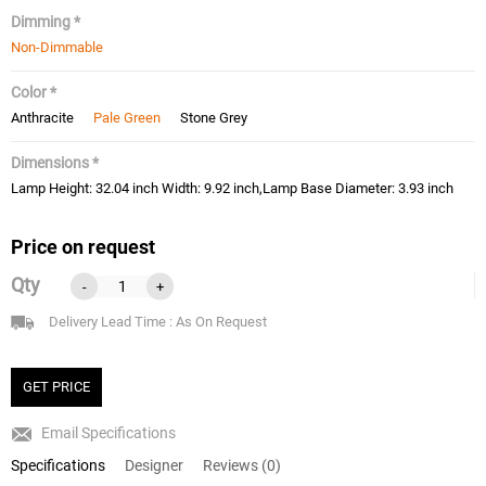
Dimming *
Non-Dimmable
Color *
Anthracite
Pale Green
Stone Grey
Dimensions *
Lamp Height: 32.04 inch Width: 9.92 inch,Lamp Base Diameter: 3.93 inch
Price on request
Qty
-
+
Delivery Lead Time : As On Request
GET PRICE
Email Specifications
Specifications
Designer
Reviews (0)