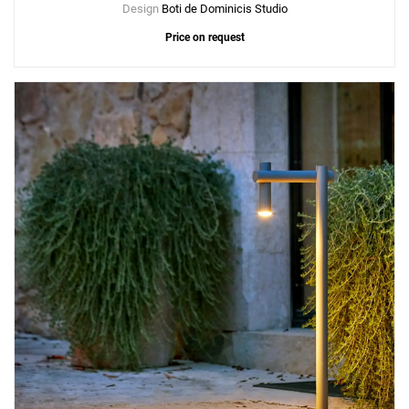
Design
Boti de Dominicis Studio
Price on request