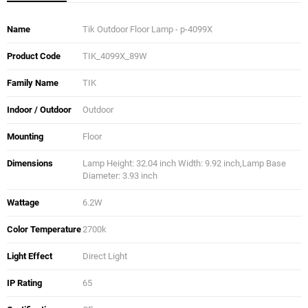
Name
Tik Outdoor Floor Lamp - p-4099X
Product Code
TIK_4099X_89W
Family Name
TIK
Indoor / Outdoor
Outdoor
Mounting
Floor
Dimensions
Lamp Height: 32.04 inch Width: 9.92 inch,Lamp Base
Diameter: 3.93 inch
Wattage
6.2W
Color Temperature
2700k
Light Effect
Direct Light
IP Rating
65