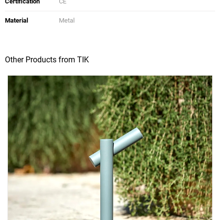
Certification
CE
Material
Metal
Other Products from TIK