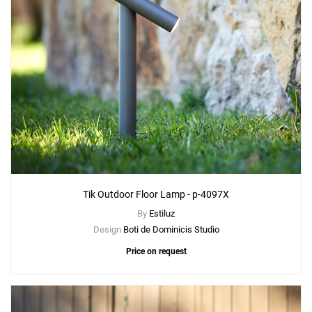
Tik Outdoor Floor Lamp - p-4097X
By
Estiluz
Design
Boti de Dominicis Studio
Price on request