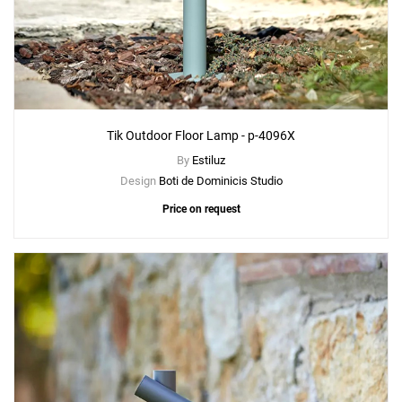
Tik Outdoor Floor Lamp - p-4096X
By
Estiluz
Design
Boti de Dominicis Studio
Price on request