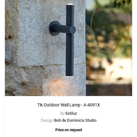
Add
Tik Outdoor Floor Lamp - p-4099X
to a project
Create New
+
SAVE CHANGES
Tik Outdoor Wall Lamp - A-4091X
By
Estiluz
Design
Boti de Dominicis Studio
Price on request