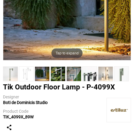
Tap to expand
Tik Outdoor Floor Lamp - P-4099X
Designer
Boti de Dominicis Studio
Estiluz
Product Code
TIK_4099X_89W