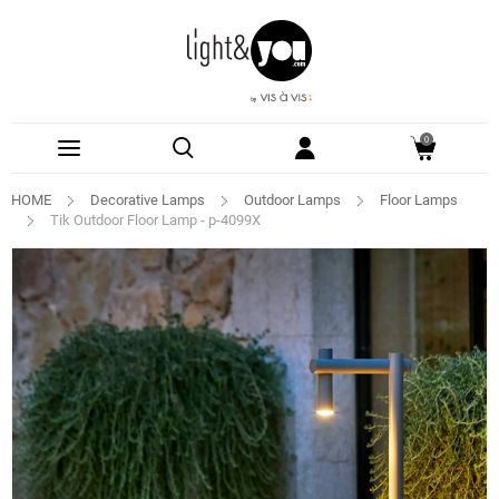
0
HOME
Decorative Lamps
Outdoor Lamps
Floor Lamps
Tik Outdoor Floor Lamp - p-4099X