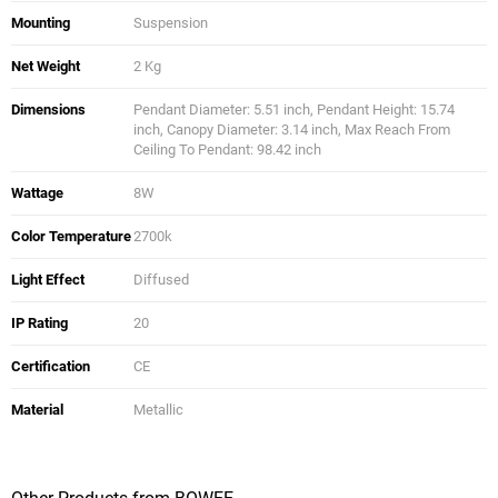
Mounting
Suspension
Net Weight
2 Kg
Dimensions
Pendant Diameter: 5.51 inch, Pendant Height: 15.74
inch, Canopy Diameter: 3.14 inch, Max Reach From
Ceiling To Pendant: 98.42 inch
Wattage
8W
Color Temperature
2700k
Light Effect
Diffused
IP Rating
20
Certification
CE
Material
Metallic