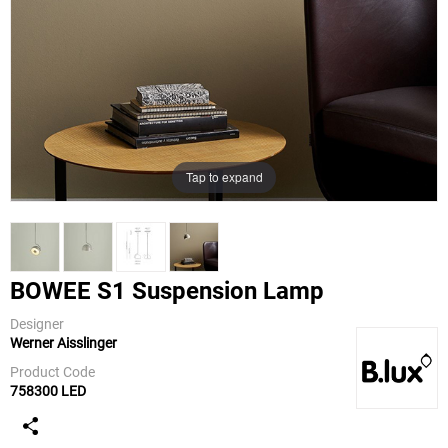
Tap to expand
BOWEE S1 Suspension Lamp
Designer
Werner Aisslinger
B.Lux
Product Code
758300 LED