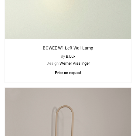
BOWEE W1 Left Wall Lamp
By
B.Lux
Design
Werner Aisslinger
Price on request