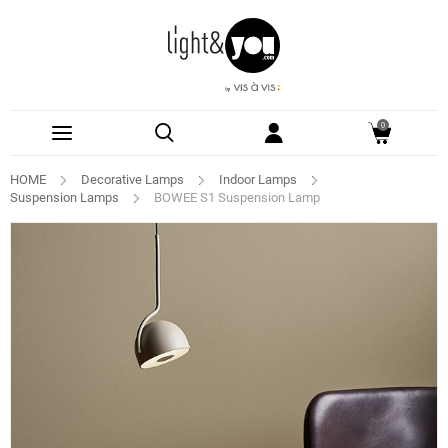
0
HOME
Decorative Lamps
Indoor Lamps
Suspension Lamps
BOWEE S1 Suspension Lamp