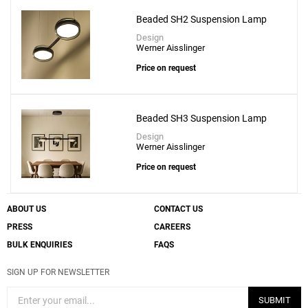
Beaded SH2 Suspension Lamp
Design
Werner Aisslinger
Add
Price on request
BOWEE S1 Suspension Lamp
to a project
Beaded SH3 Suspension Lamp
Design
Werner Aisslinger
Price on request
Create New
+
SAVE CHANGES
ABOUT US
CONTACT US
PRESS
CAREERS
BULK ENQUIRIES
FAQS
SIGN UP FOR NEWSLETTER
SUBMIT