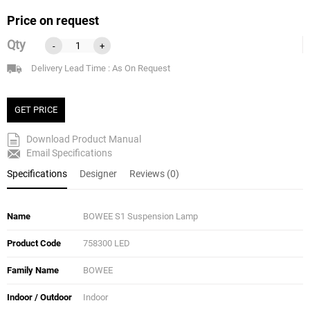
Price on request
Qty
-
+
Delivery Lead Time : As On Request
GET PRICE
Download Product Manual
Email Specifications
Specifications
Designer
Reviews (0)
Name
BOWEE S1 Suspension Lamp
Product Code
758300 LED
Family Name
BOWEE
Indoor / Outdoor
Indoor