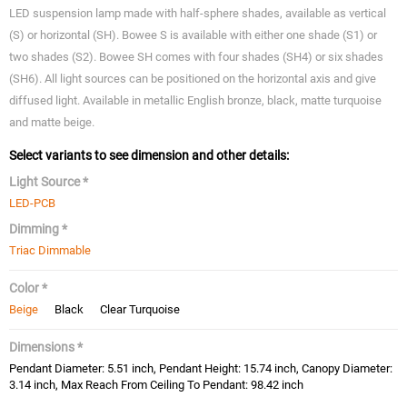
LED suspension lamp made with half-sphere shades, available as vertical
(S) or horizontal (SH). Bowee S is available with either one shade (S1) or
two shades (S2). Bowee SH comes with four shades (SH4) or six shades
(SH6). All light sources can be positioned on the horizontal axis and give
diffused light. Available in metallic English bronze, black, matte turquoise
and matte beige.
Select variants to see dimension and other details:
Light Source *
LED-PCB
Dimming *
Triac Dimmable
Color *
Beige
Black
Clear Turquoise
Dimensions *
Pendant Diameter: 5.51 inch, Pendant Height: 15.74 inch, Canopy Diameter:
3.14 inch, Max Reach From Ceiling To Pendant: 98.42 inch