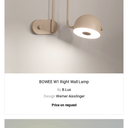
BOWEE W1 Right Wall Lamp
By
B.Lux
Design
Werner Aisslinger
Price on request