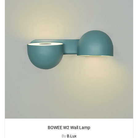
BOWEE W2 Wall Lamp
By
B.Lux