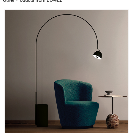
Other Products from BOWEE