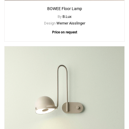
BOWEE Floor Lamp
By
B.Lux
Design
Werner Aisslinger
Price on request