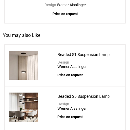
Design
Werner Aisslinger
Price on request
You may also Like
Beaded S1 Suspension Lamp
Design
Werner Aisslinger
Price on request
Beaded S5 Suspension Lamp
Design
Werner Aisslinger
Price on request