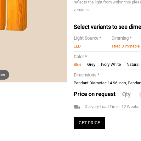
reflects the light from within this ple
versions.
Select variants to see dime
Light Source *
Dimming *
LED
Triac Dimmable
Color *
Blue
Grey
Ivory White
Natural
oom
Dimensions *
Pendant Diameter: 14.96 inch, Pendant
Price on request
Qty
Delivery Lead Time : 12 Weeks
GET PRICE