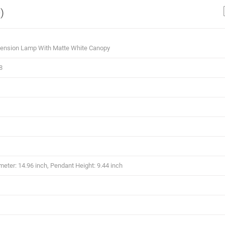
)
ension Lamp With Matte White Canopy
8
eter: 14.96 inch, Pendant Height: 9.44 inch