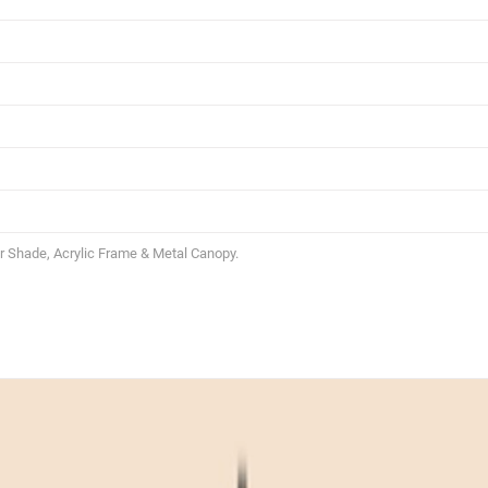
 Shade, Acrylic Frame & Metal Canopy.