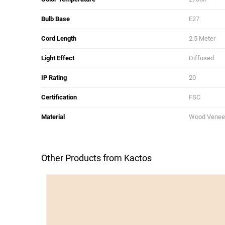
Bulb Base
E27
Cord Length
2.5 Meter
Light Effect
Diffused
IP Rating
20
Certification
FSC
Material
Wood Veneer
Other Products from Kactos