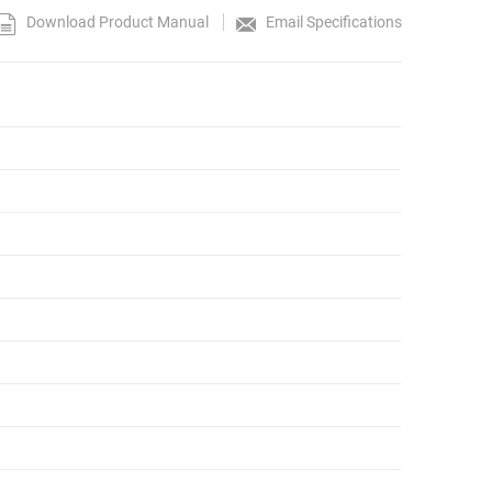
Download Product Manual
Email Specifications