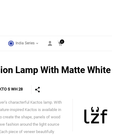
0
India Series
ion Lamp With Matte White
KTO S WH 28
wer’s characterful Kactos lamp. With
LZF
 nature-inspired Kactos is available in
To create the shape, panels of wood
ave fashion around the light source
 Each piece of veneer beautifully