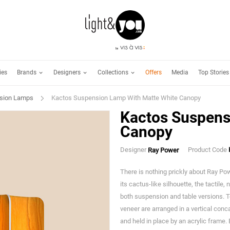
Brands
Designers
Collections
ies
Offers
Media
Top Stories
sion Lamps
Kactos Suspension Lamp With Matte White Canopy
Kactos Suspens
Canopy
Designer
Product Code
Ray Power
There is nothing prickly about Ray Po
its cactus-like silhouette, the tactile,
both suspension and table versions. 
veneer are arranged in a vertical conc
and held in place by an acrylic frame.