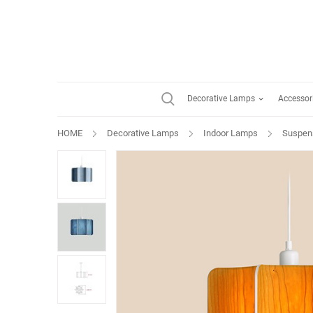
Decorative Lamps
Accessor
HOME
Decorative Lamps
Indoor Lamps
Suspen