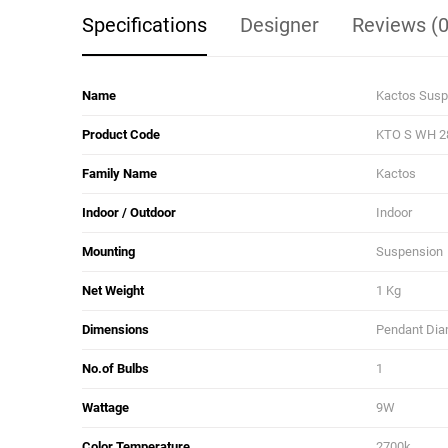
Specifications
Designer
Reviews (0
Name
Kactos Susp
Product Code
KTO S WH 2
Family Name
Kactos
Indoor / Outdoor
Indoor
Mounting
Suspension
Net Weight
1 Kg
Dimensions
Pendant Diam
No.of Bulbs
1
Wattage
9W
Color Temperature
2700k