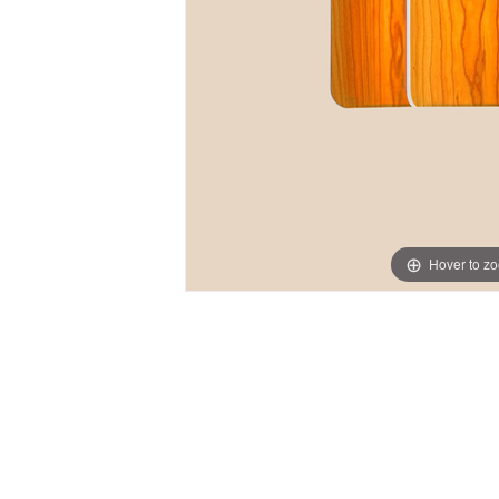
Hover to z