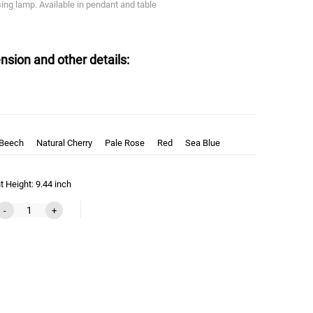
asing lamp. Available in pendant and table
nsion and other details:
 Beech
Natural Cherry
Pale Rose
Red
Sea Blue
 Height: 9.44 inch
-
+