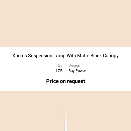
Kactos Suspension Lamp With Matte Black Canopy
By
Design
LZF
Ray Power
Price on request