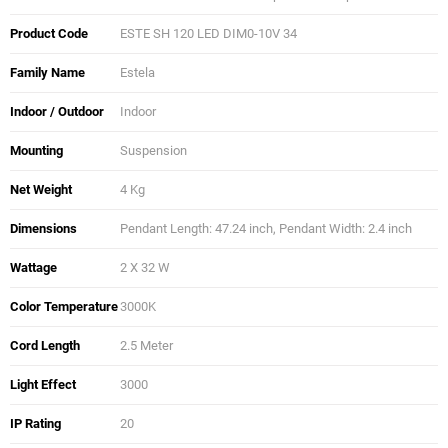
Product Code
ESTE SH 120 LED DIM0-10V 34
Family Name
Estela
Indoor / Outdoor
Indoor
Mounting
Suspension
Net Weight
4 Kg
Dimensions
Pendant Length: 47.24 inch, Pendant Width: 2.4 inch
Wattage
2 X 32 W
Color Temperature
3000K
Cord Length
2.5 Meter
Light Effect
3000
IP Rating
20