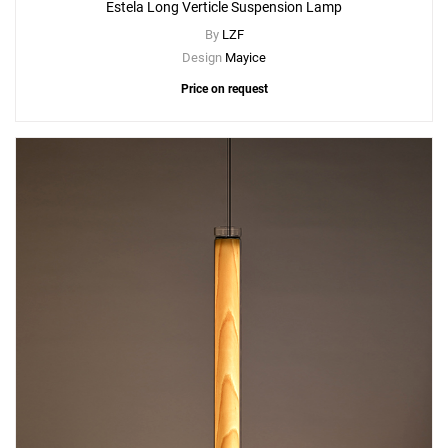
Estela Long Verticle Suspension Lamp
By
LZF
Design
Mayice
Price on request