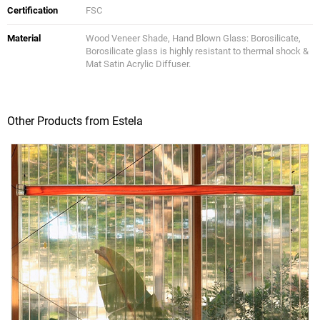
Certification
FSC
Material
Wood Veneer Shade, Hand Blown Glass: Borosilicate,
Borosilicate glass is highly resistant to thermal shock &
Mat Satin Acrylic Diffuser.
Other Products from Estela