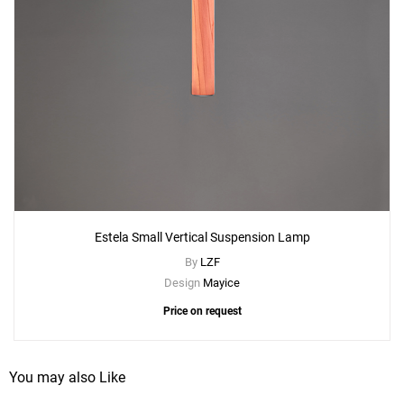
Estela Small Vertical Suspension Lamp
By
LZF
Design
Mayice
Price on request
You may also Like