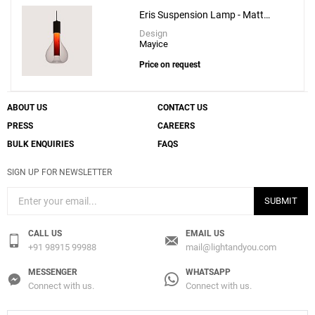
Eris Suspension Lamp - Matt
Black
Design
Mayice
Price on request
ABOUT US
CONTACT US
PRESS
CAREERS
BULK ENQUIRIES
FAQS
SIGN UP FOR NEWSLETTER
SUBMIT
CALL US
EMAIL US
+91 98915 99988
mail@lightandyou.com
MESSENGER
WHATSAPP
Connect with us.
Connect with us.