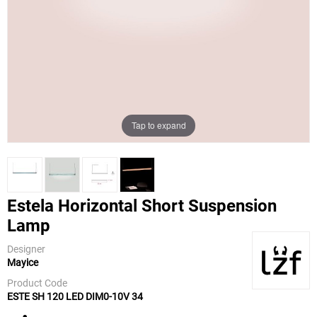
Tap to expand
Estela Horizontal Short Suspension
Lamp
LZF
Designer
Mayice
Product Code
ESTE SH 120 LED DIM0-10V 34