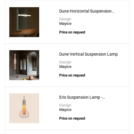
Dune Horizontal Suspension
Lamp
Design
Mayice
Price on request
Add
Dune Vertical Suspension Lamp
Estela Horizontal Short Suspension Lamp
Design
Mayice
to a project
Price on request
Eris Suspension Lamp -
Create New
+
SAVE CHANGES
Aluminium
Design
Mayice
Price on request