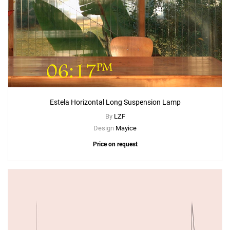
Estela Horizontal Long Suspension Lamp
By
LZF
Design
Mayice
Price on request