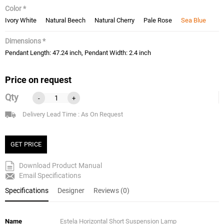
Color *
Ivory White
Natural Beech
Natural Cherry
Pale Rose
Sea Blue
Dimensions *
Pendant Length: 47.24 inch, Pendant Width: 2.4 inch
Price on request
Qty
-
+
Delivery Lead Time : As On Request
GET PRICE
Download Product Manual
Email Specifications
Specifications
Designer
Reviews (0)
Name
Estela Horizontal Short Suspension Lamp