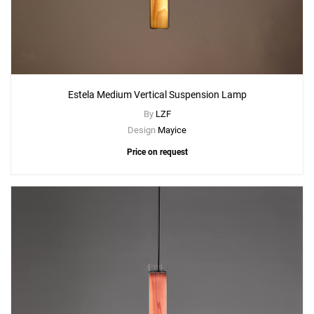
Estela Medium Vertical Suspension Lamp
By
LZF
Design
Mayice
Price on request