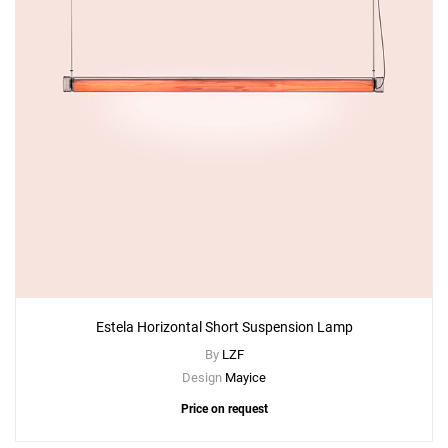
Estela Horizontal Short Suspension Lamp
By
LZF
Design
Mayice
Price on request