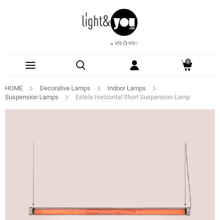
0
HOME
Decorative Lamps
Indoor Lamps
Suspension Lamps
Estela Horizontal Short Suspension Lamp