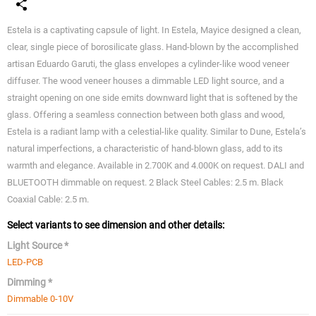
Estela is a captivating capsule of light. In Estela, Mayice designed a clean,
clear, single piece of borosilicate glass. Hand-blown by the accomplished
artisan Eduardo Garuti, the glass envelopes a cylinder-like wood veneer
diffuser. The wood veneer houses a dimmable LED light source, and a
straight opening on one side emits downward light that is softened by the
glass. Offering a seamless connection between both glass and wood,
Estela is a radiant lamp with a celestial-like quality. Similar to Dune, Estela’s
natural imperfections, a characteristic of hand-blown glass, add to its
warmth and elegance. Available in 2.700K and 4.000K on request. DALI and
BLUETOOTH dimmable on request. 2 Black Steel Cables: 2.5 m. Black
Coaxial Cable: 2.5 m.
Select variants to see dimension and other details:
Light Source *
LED-PCB
Dimming *
Dimmable 0-10V