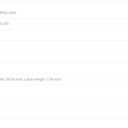
iling Lamp
9 LED
r: 59.06 inch, Lamp Height: 7.09 inch