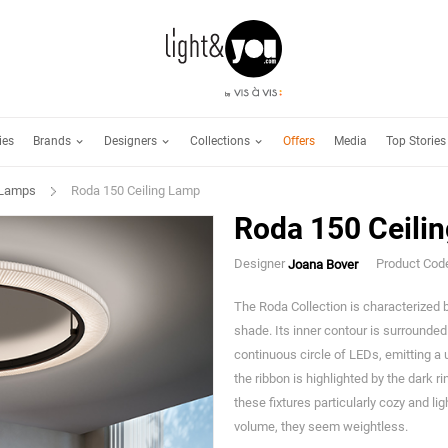
Brands
Designers
Collections
ies
Offers
Media
Top Stories
 Lamps
Roda 150 Ceiling Lamp
Roda 150 Ceili
Designer
Product Co
Joana Bover
The Roda Collection is characterized by
shade. Its inner contour is surrounde
continuous circle of LEDs, emitting a u
the ribbon is highlighted by the dark r
these fixtures particularly cozy and li
volume, they seem weightless.