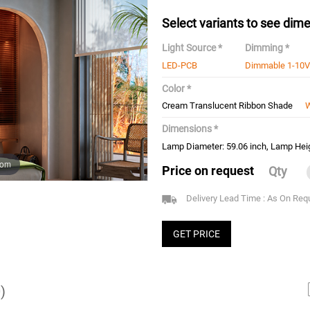
Select variants to see dime
Light Source *
Dimming *
LED-PCB
Dimmable 1-10V
Color *
Cream Translucent Ribbon Shade
W
Dimensions *
Lamp Diameter: 59.06 inch, Lamp Heig
oom
Price on request
Qty
Delivery Lead Time : As On Req
GET PRICE
)