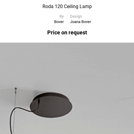
Roda 120 Ceiling Lamp
By
Design
Bover
Joana Bover
Price on request