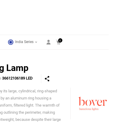
0
India Series
ng Lamp
de
36612106189 LED
 its large, cylindrical, ring-shaped
Bover
d by an aluminum ring housing a
niform, filtered light. The warmth of
ing outlining the perimeter, making
ghtweight, because despite their large