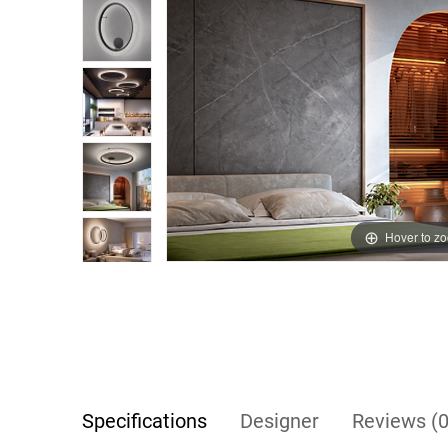
Hover to z
Specifications
Designer
Reviews (0