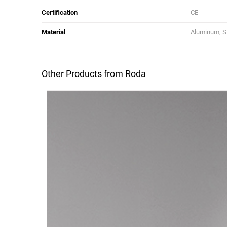
Certification
CE
Material
Aluminum, St
Other Products from Roda