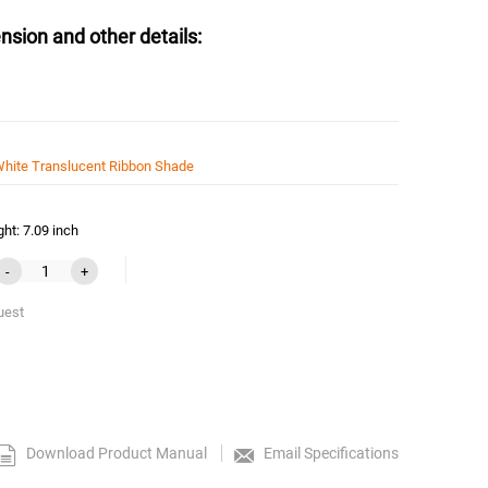
nsion and other details:
hite Translucent Ribbon Shade
ht: 7.09 inch
-
+
uest
Download Product Manual
Email Specifications