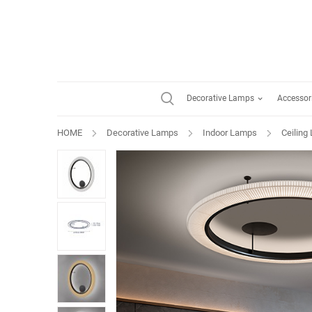
Decorative Lamps
Accessor
HOME
Decorative Lamps
Indoor Lamps
Ceiling