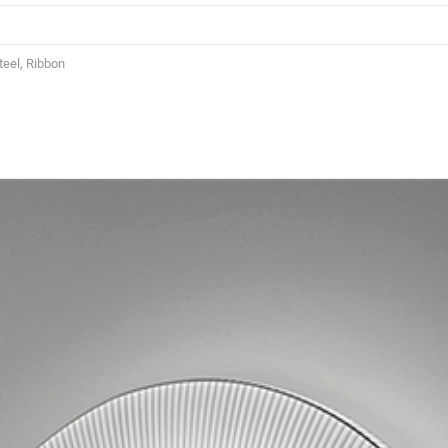
eel, Ribbon