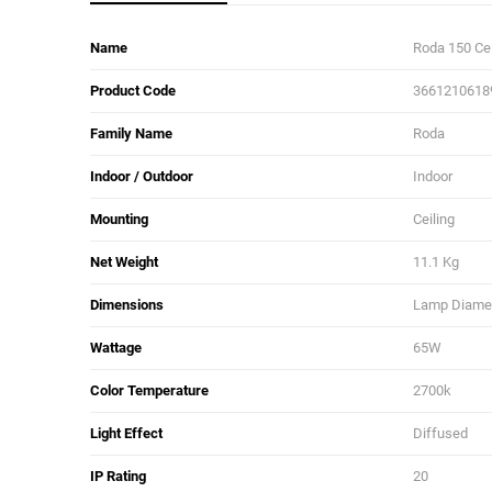
Name
Roda 150 Ce
Product Code
3661210618
Family Name
Roda
Indoor / Outdoor
Indoor
Mounting
Ceiling
Net Weight
11.1 Kg
Dimensions
Lamp Diamete
Wattage
65W
Color Temperature
2700k
Light Effect
Diffused
IP Rating
20