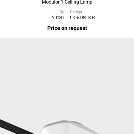
Modulor 1 Ceiling Lamp
By
Design
Vistosi
Pio & Tito Toso
Price on request