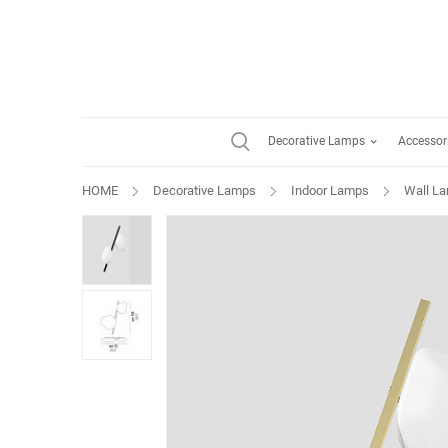
Decorative Lamps
Accessor
HOME
Decorative Lamps
Indoor Lamps
Wall L