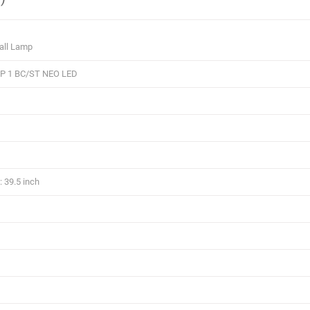
all Lamp
 1 BC/ST NEO LED
 39.5 inch