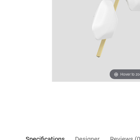
Hover to z
Specifications
Designer
Reviews (0