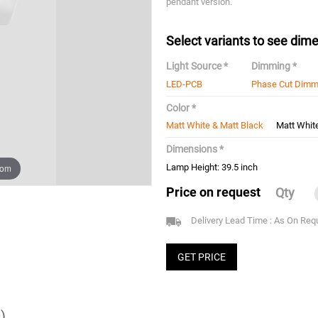
pendant version.
Select variants to see dime
Light Source *
Dimming *
LED-PCB
Phase Cut Dimm
Color *
Matt White & Matt Black
Matt Whit
Dimensions *
oom
Lamp Height: 39.5 inch
Price on request
Qty
Delivery Lead Time : As On Req
GET PRICE
)