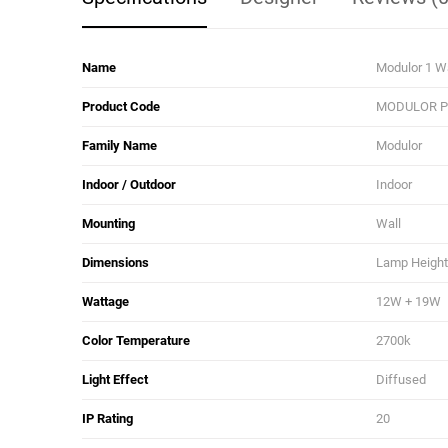
Name
Modulor 1 W
Product Code
MODULOR PP
Family Name
Modulor
Indoor / Outdoor
Indoor
Mounting
Wall
Dimensions
Lamp Height:
Wattage
12W + 19W
Color Temperature
2700k
Light Effect
Diffused
IP Rating
20