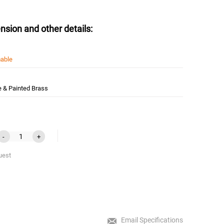
nsion and other details:
able
e & Painted Brass
-
+
uest
Email Specifications