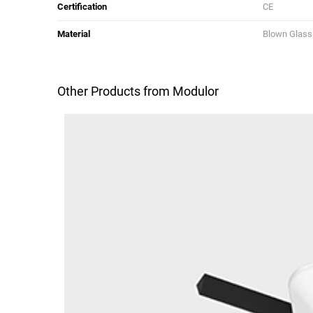
Certification
CE
Material
Blown Glass
Other Products from Modulor