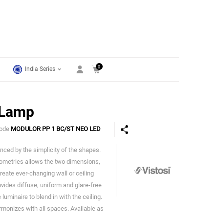
0
India Series
 Lamp
Code
MODULOR PP 1 BC/ST NEO LED
nced by the simplicity of the shapes.
Vistosi
geometries allows the two dimensions,
reate ever-changing wall or ceiling
vides diffuse, uniform and glare-free
luminaire to blend in with the ceiling.
rmonizes with all spaces. Available as