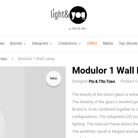
Brands
Designers
Collections
ies
Offers
Media
Top Stories
amps
Modulor 1 Wall Lamp
Modulor 1 Wall
New
Designer
Product 
Pio & Tito Toso
The beauty of the blown glass is enha
The linearity of the glass’s beveled 
M and G, to be combined together to c
configurations. The integrated LED pro
lighting. The reduced frame allows the 
The aesthetic result is elegant and ha